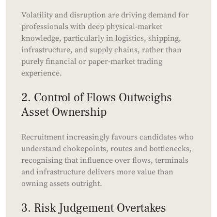
Volatility and disruption are driving demand for
professionals with deep physical-market
knowledge, particularly in logistics, shipping,
infrastructure, and supply chains, rather than
purely financial or paper‑market trading
experience.
2. Control of Flows Outweighs
Asset Ownership
Recruitment increasingly favours candidates who
understand chokepoints, routes and bottlenecks,
recognising that influence over flows, terminals
and infrastructure delivers more value than
owning assets outright.
3. Risk Judgement Overtakes