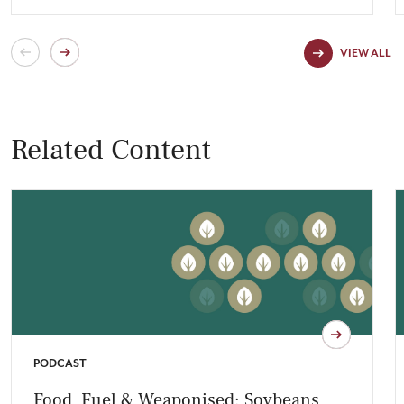
VIEW ALL
Related Content
PODCAST
Food, Fuel & Weaponised: Soybeans