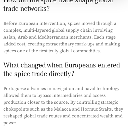
How did the spice trade shape global
trade networks?
Before European intervention, spices moved through a
complex, multi‑layered global supply chain involving
Asian, Arab and Mediterranean merchants. Each stage
added cost, creating extraordinary mark‑ups and making
spices one of the first truly global commodities.
What changed when Europeans entered
the spice trade directly?
Portuguese advances in navigation and naval technology
allowed them to bypass intermediaries and access
production closer to the source. By controlling strategic
chokepoints such as the Malacca and Hormuz Straits, they
reshaped global trade routes and concentrated wealth and
power.