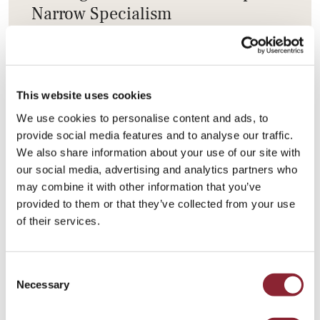
Narrow Specialism
Employers increasingly value cross‑disciplinary
talent combining commercial insight, operational
understanding and geopolitical awareness, as
This website uses cookies
success in energy and commodities depends on
We use cookies to personalise content and ads, to
integrated, real‑world expertise.
provide social media features and to analyse our traffic.
We also share information about your use of our site with
our social media, advertising and analytics partners who
may combine it with other information that you’ve
provided to them or that they’ve collected from your use
of their services.
HC Group is a global search firm dedicated to the
energy and commodities markets.
Consent
Learn more about our
Agriculture & Nutrition
Necessary
Selection
Talent Practice