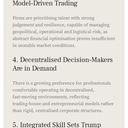
Model‑Driven Trading
Firms are prioritising talent with strong
judgement and resilience, capable of managing
geopolitical, operational and logistical risk, as
abstract financial optimisation proves insufficient
in unstable market conditions.
4. Decentralised Decision‑Makers
Are in Demand
There is a growing preference for professionals
comfortable operating in decentralised,
fast‑moving environments, reflecting
trading‑house and entrepreneurial models rather
than rigid, centralised corporate structures.
5. Integrated Skill Sets Trump