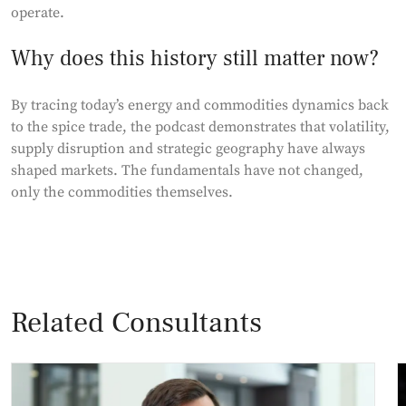
operate.
Why does this history still matter now?
By tracing today’s energy and commodities dynamics back
to the spice trade, the podcast demonstrates that volatility,
supply disruption and strategic geography have always
shaped markets. The fundamentals have not changed,
only the commodities themselves.
Related Consultants