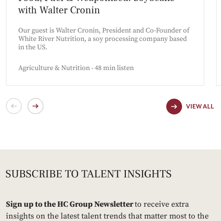
with Walter Cronin
Our guest is Walter Cronin, President and Co-Founder of
White River Nutrition, a soy processing company based
in the US.
Agriculture & Nutrition - 48 min listen
VIEW ALL
Sign up to the HC Group Newsletter
to receive extra
insights on the latest talent trends that matter most to the