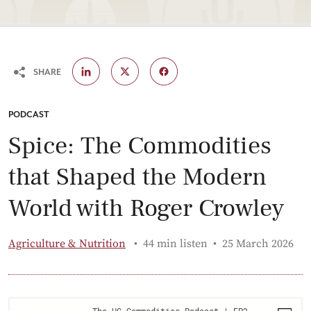
SHARE
CATEGORY:
PODCAST
Spice: The Commodities
that Shaped the Modern
World with Roger Crowley
Published:
Agriculture & Nutrition
44 min listen
25 March 2026