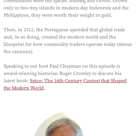
commodities were the spices: nutmeg and cloves. Grown
only in two tiny islands in modern-day Indonesia and the
Philippines, they were worth their weight in gold.
Then, in 1512, the Portuguese upended that global trade
and, in so doing, created the modern world and the
blueprint for how commodity traders operate today (minus
the cannons).
Speaking to our host Paul Chapman on this episode is
award-winning historian Roger Crowley to discuss his
latest book:
Spice: The 16th-Century Contest that Shaped
the Modern World
.