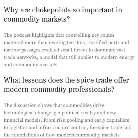
Why are chokepoints so important in
commodity markets?
The podcast highlights that controlling key routes
mattered more than owning territory. Fortified ports and
narrow passages enabled small forces to dominate vast
trade networks, a model that still applies to modern energy
and commodity markets.
What lessons does the spice trade offer
modern commodity professionals?
The discussion shows that commodities drive
technological change, geopolitical rivalry and new
financial models. From risk pooling and early capitalism
to logistics and infrastructure control, the spice trade laid
the foundations of how modern commodity markets