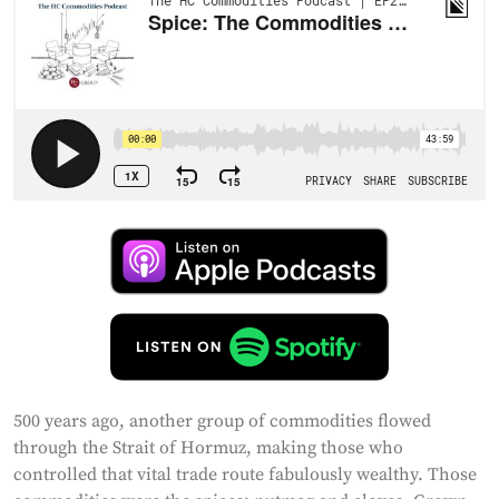
500 years ago, another group of commodities flowed
through the Strait of Hormuz, making those who
controlled that vital trade route fabulously wealthy. Those