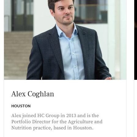
Alex Coghlan
HOUSTON
Alex joined HC Group in 2013 and is the
Portfolio Director for the Agriculture and
Nutrition practice, based in Houston.