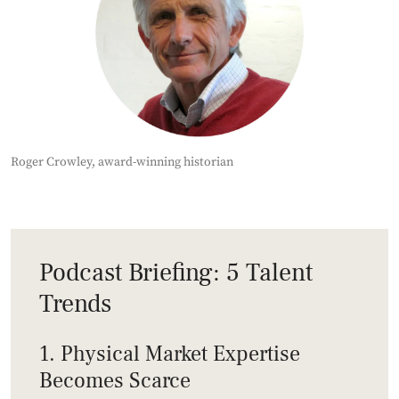
Roger Crowley, award-winning historian
Podcast Briefing: 5 Talent
Trends
1. Physical Market Expertise
Becomes Scarce