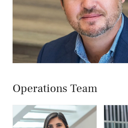
Operations Team