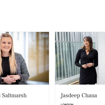
 Saltmarsh
Jasdeep Chana
LONDON