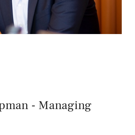
apman - Managing