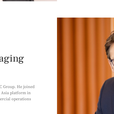
aging
C Group. He joined
 Asia platform in
rcial operations