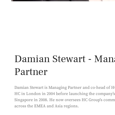
Damian Stewart - Man
Partner
Damian Stewart is Managing Partner and co-head of H
HC in London in 2004 before launching the company’s
Singapore in 2008. He now oversees HC Group's comme
across the EMEA and Asia regions.