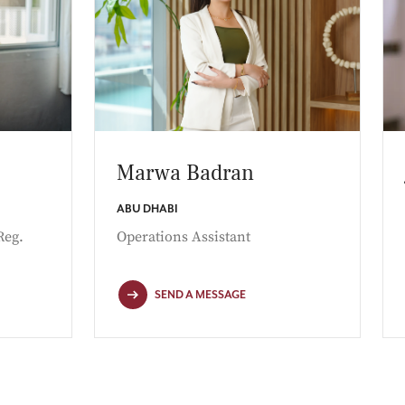
Marwa Badran
ABU DHABI
Reg.
Operations Assistant
SEND A MESSAGE