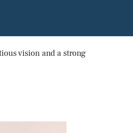
Power and Environmental Pr
ious vision and a strong