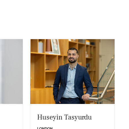
Huseyin Tasyurdu
LONDON