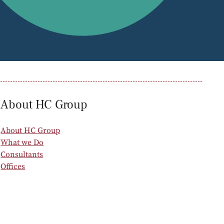
oducts
Risk & Middle Office
Sustainability
About HC Group
About HC Group
What we Do
Consultants
Offices