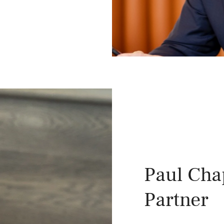
Paul Ch
Partner