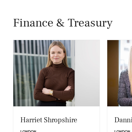
Finance & Treasury
Harriet Shropshire
Danni
LONDON
LONDON