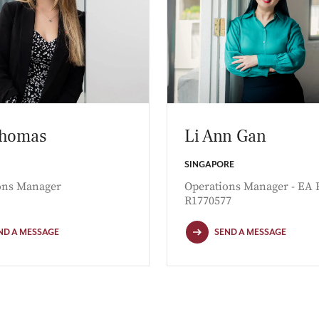
Thomas
Li Ann Gan
SINGAPORE
ons Manager
Operations Manager - EA 
R1770577
ND A MESSAGE
SEND A MESSAGE