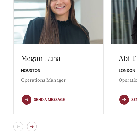
Megan Luna
Abi 
HOUSTON
LONDON
Operations Manager
Operati
SEND A MESSAGE
SE