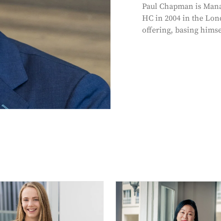
Paul Chapman is Mana
HC in 2004 in the Lon
offering, basing himse