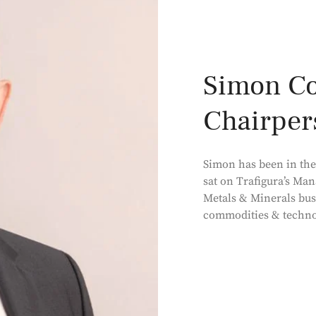
Simon Col
Chairper
Simon has been in the 
sat on Trafigura’s Man
Metals & Minerals bus
commodities & techno