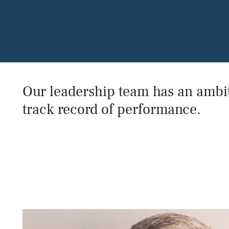
Our leadership team has an ambit
track record of performance.