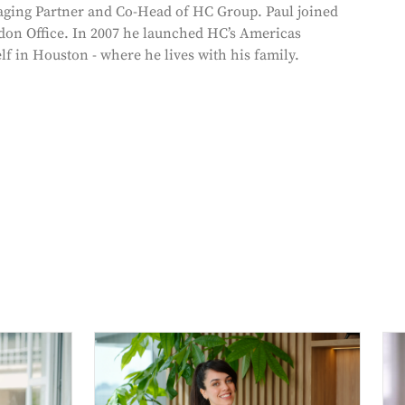
ging Partner and Co-Head of HC Group. Paul joined
don Office. In 2007 he launched HC’s Americas
lf in Houston - where he lives with his family.