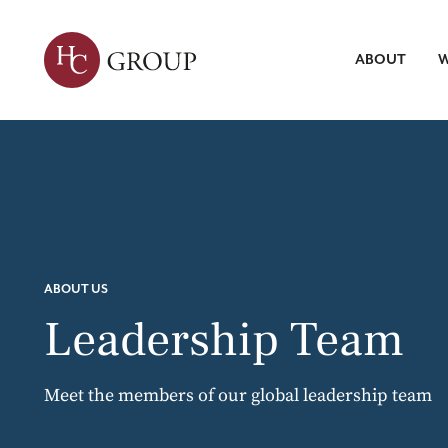
ABOUT
W
Leadersh
Talent Tr
Servic
Strategic 
Market Re
Search
ABOUT HC
WHAT WE DO
INSIGHTS
Talent Int
ABOUT US
Leadership Team
Meet the members of our global leadership team