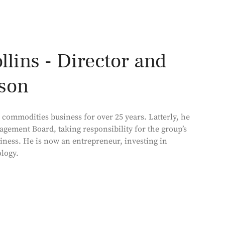
lins - Director and
son
commodities business for over 25 years. Latterly, he
agement Board, taking responsibility for the group’s
iness. He is now an entrepreneur, investing in
logy.