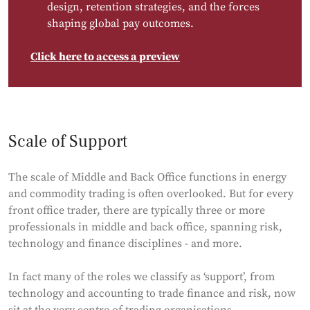
design, retention strategies, and the forces
shaping global pay outcomes.
Click here to access a preview
Scale of Support
The scale of Middle and Back Office functions in energy
and commodity trading is often overlooked. But for every
front office trader, there are typically three or more
professionals in middle and back office, spanning risk,
technology and finance disciplines - and more.
In fact many of the roles we classify as ‘support’, from
technology and accounting to trade finance and risk, now
sit at the very centre of trading organisations -