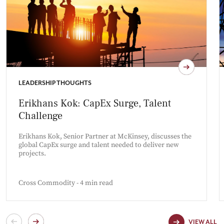
LEADERSHIP THOUGHTS
Erikhans Kok: CapEx Surge, Talent
Challenge
Erikhans Kok, Senior Partner at McKinsey, discusses the
global CapEx surge and talent needed to deliver new
projects.
Cross Commodity - 4 min read
VIEW ALL