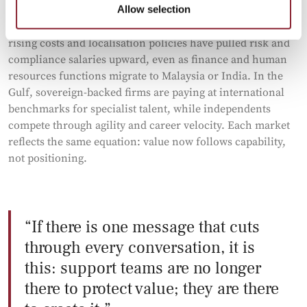
Allow selection
The geography of work tells its own story. In Singapore,
rising costs and localisation policies have pulled risk and
compliance salaries upward, even as finance and human
resources functions migrate to Malaysia or India. In the
Gulf, sovereign-backed firms are paying at international
benchmarks for specialist talent, while independents
compete through agility and career velocity. Each market
reflects the same equation: value now follows capability,
not positioning.
If there is one message that cuts
through every conversation, it is
this: support teams are no longer
there to protect value; they are there