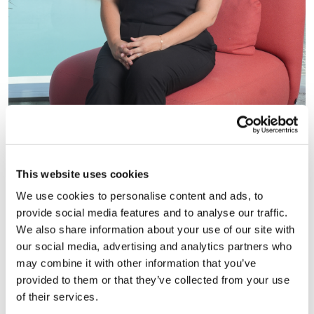
Head of Talent Intelligence, Mimi Chahal
This website uses cookies
We use cookies to personalise content and ads, to
provide social media features and to analyse our traffic.
Subscribe to the
HC Talent
We also share information about your use of our site with
Intelligence Newsletter
our social media, advertising and analytics partners who
may combine it with other information that you’ve
In this month’s HC Talent Intelligence newsletter,
provided to them or that they’ve collected from your use
we break down the five essential leadership
of their services.