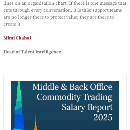
lines on an organisation chart. If there is one message that
cuts through every conversation, it is this: support teams
are no longer there to protect value; they are there to
create it.
Mimi Chahal
Head of Talent Intelligence