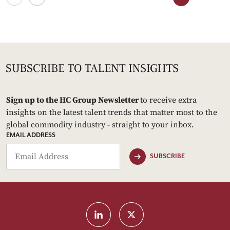
Sign up to the HC Group Newsletter
to receive extra
insights on the latest talent trends that matter most to the
global commodity industry - straight to your inbox.
EMAIL ADDRESS
SUBSCRIBE