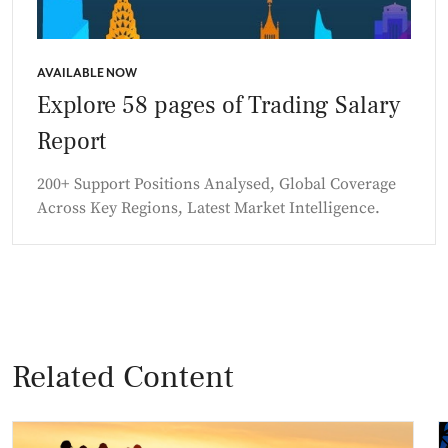
AVAILABLE NOW
Explore 58 pages of Trading Salary
Report
200+ Support Positions Analysed, Global Coverage
Across Key Regions, Latest Market Intelligence.
Related Content