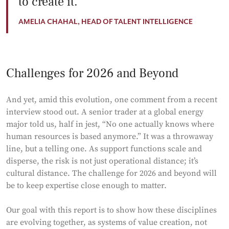
to create it.
AMELIA CHAHAL, HEAD OF TALENT INTELLIGENCE
Challenges for 2026 and Beyond
And yet, amid this evolution, one comment from a recent
interview stood out. A senior trader at a global energy
major told us, half in jest, “No one actually knows where
human resources is based anymore.” It was a throwaway
line, but a telling one. As support functions scale and
disperse, the risk is not just operational distance; it’s
cultural distance. The challenge for 2026 and beyond will
be to keep expertise close enough to matter.
Our goal with this report is to show how these disciplines
are evolving together, as systems of value creation, not