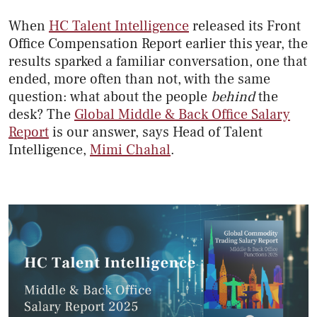
When
HC Talent Intelligence
released its Front
Office Compensation Report earlier this year, the
results sparked a familiar conversation, one that
ended, more often than not, with the same
question: what about the people
behind
the
desk? The
Global Middle & Back Office Salary
Report
is our answer, says Head of Talent
Intelligence,
Mimi Chahal
.