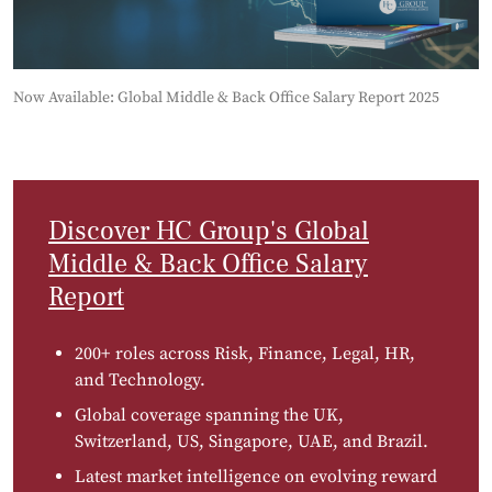
Now Available: Global Middle & Back Office Salary Report 2025
Discover HC Group's Global
Middle & Back Office Salary
Report
200+ roles across Risk, Finance, Legal, HR,
and Technology.
Global coverage spanning the UK,
Switzerland, US, Singapore, UAE, and Brazil.
Latest market intelligence on evolving reward