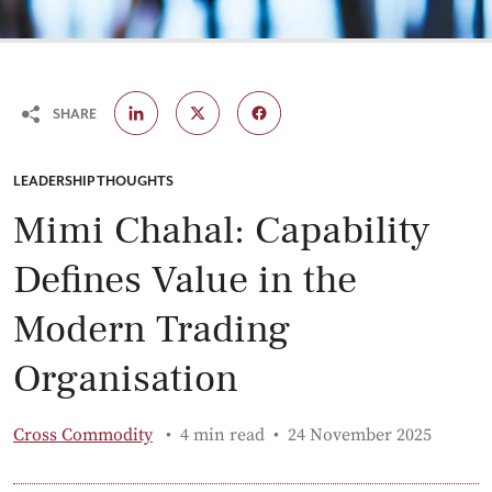
SHARE
CATEGORY:
LEADERSHIP THOUGHTS
Mimi Chahal: Capability
Defines Value in the
Modern Trading
Organisation
Published:
Cross Commodity
4 min read
24 November 2025