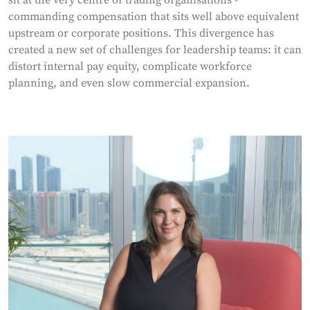
commanding compensation that sits well above equivalent
upstream or corporate positions. This divergence has
created a new set of challenges for leadership teams: it can
distort internal pay equity, complicate workforce
planning, and even slow commercial expansion.