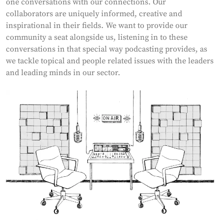
one conversations with our connections. Our
collaborators are uniquely informed, creative and
inspirational in their fields. We want to provide our
community a seat alongside us, listening in to these
conversations in that special way podcasting provides, as
we tackle topical and people related issues with the leaders
and leading minds in our sector.