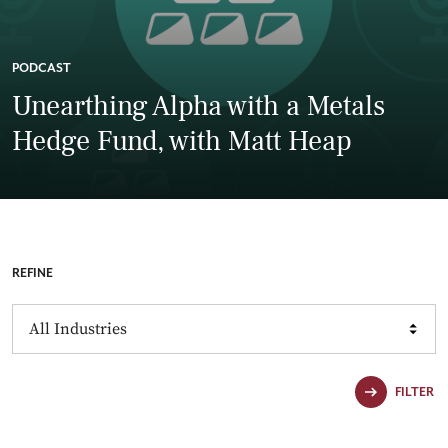
PODCAST
Unearthing Alpha with a Metals
Hedge Fund, with Matt Heap
REFINE
Industries
FILTER