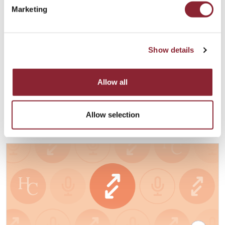
Marketing
PODCAST
Show details
Digital Assets and the Blockchain
Renaissance with Joe Miscioscia
Allow all
Our guest is Joe Miscioscia, Founder and CEO of the Joseph
Anthony Group.
Financial Services - 48 min listen
Allow selection