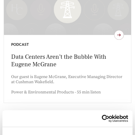
PODCAST
Data Centers Aren’t the Bubble With
Eugene McGrane
Our guest is Eugene McGrane, Executive Managing Director
at Cushman Wakefield.
Power & Environmental Products - 55 min listen