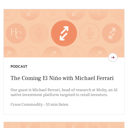
PODCAST
The Coming El Niño with Michael Ferrari
Our guest is Michael Ferrari, head of research at Moby, an AI
native investment platform targeted to retail investors.
Cross Commodity - 53 min listen