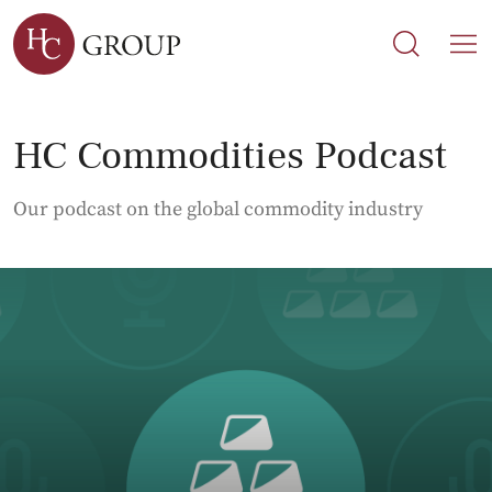
Search
Search
M
HC Commodities Podcast
Our podcast on the global commodity industry