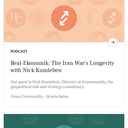
PODCAST
Real-Ekonomik: The Iran War's Longevity
with Nick Kumleben
Our guest is Nick Kumleben, Director at Greenmantle, the
geopolitical risk and strategy consultancy.
Cross Commodity - 58 min listen