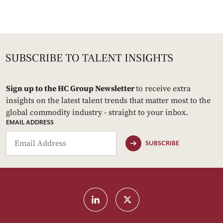
Sign up to the HC Group Newsletter
to receive extra
insights on the latest talent trends that matter most to the
global commodity industry - straight to your inbox.
EMAIL ADDRESS
SUBSCRIBE