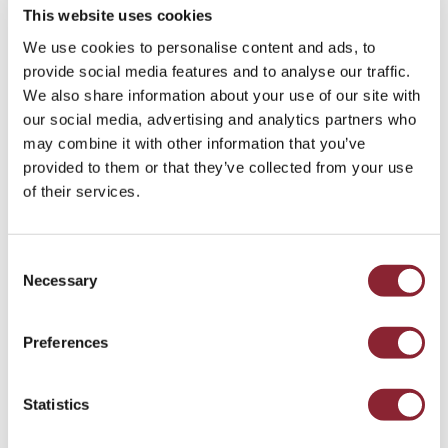
This website uses cookies
We use cookies to personalise content and ads, to
provide social media features and to analyse our traffic.
We also share information about your use of our site with
our social media, advertising and analytics partners who
PODCAST
may combine it with other information that you’ve
Why Is Oil So Cheap? With David Wech
provided to them or that they’ve collected from your use
of their services.
Our guest is David Wech, Chief Economist at Vortexa, the
energy and shipping data and analytics firm.
Liquid Fuels & Chemicals - 48 min listen
Consent
Necessary
Selection
Preferences
Statistics