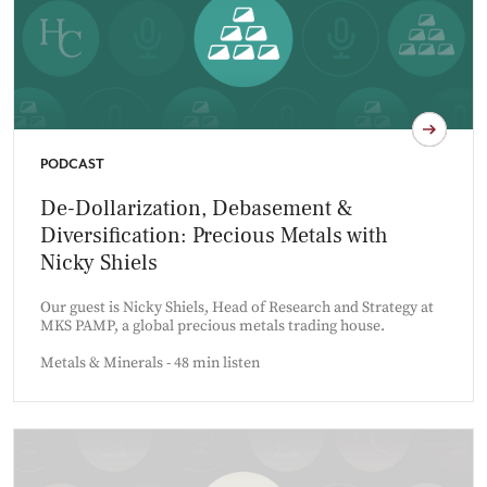
PODCAST
De-Dollarization, Debasement &
Diversification: Precious Metals with
Nicky Shiels
Our guest is Nicky Shiels, Head of Research and Strategy at
MKS PAMP, a global precious metals trading house.
Metals & Minerals - 48 min listen