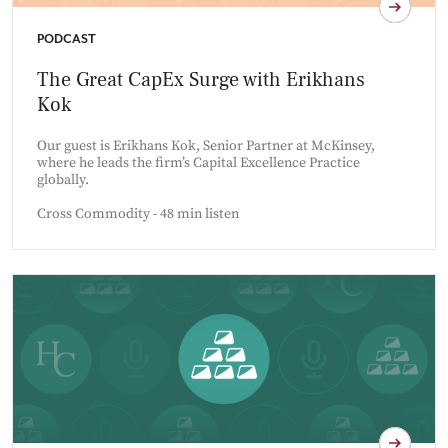
PODCAST
The Great CapEx Surge with Erikhans
Kok
Our guest is Erikhans Kok, Senior Partner at McKinsey,
where he leads the firm’s Capital Excellence Practice
globally.
Cross Commodity - 48 min listen