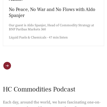
No Peace, No War and No Flows with Aldo
Spanjer
Our guest is Aldo Spanjer, Head of Commodity Strategy at
BNP Paribas Markets 360
Liquid Fuels & Chemicals - 47 min listen
HC Commodities Podcast
Each day, around the world, we have fascinating one-on-