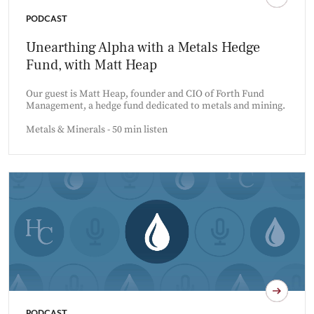
PODCAST
Unearthing Alpha with a Metals Hedge
Fund, with Matt Heap
Our guest is Matt Heap, founder and CIO of Forth Fund
Management, a hedge fund dedicated to metals and mining.
Metals & Minerals - 50 min listen
PODCAST