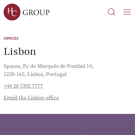
Search
Search
M
OFFICES
Lisbon
Spaces, Pç do Marquês de Pombal 14,
1250-162, Lisboa, Portugal
+44 20 7392 7777
Email the Lisbon office