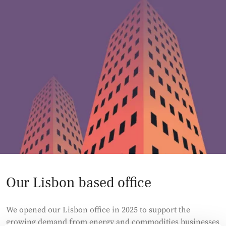
Our Lisbon based office
We opened our Lisbon office in 2025 to support the
growing demand from energy and commodities businesses