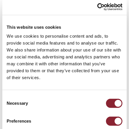
operating across Europe and wider international markets.
We serve clients across global commodity
industries
and
functions
, going beyond
Retained Search
to include a full
This website uses cookies
range of
advisory services
. We have just one objective in
We use cookies to personalise content and ads, to
mind: finding a bespoke solution for your talent needs.
provide social media features and to analyse our traffic.
Our services range from
Talent & Pipeline Succession
We also share information about your use of our site with
Planning
and
Competitive Analysis
to
Compensation Data
our social media, advertising and analytics partners who
& Advisory
and
Diversity Studies
.
may combine it with other information that you’ve
provided to them or that they’ve collected from your use
of their services.
Get in touch
Consent
Spaces, Pç do Marquês de Pombal 14,
Necessary
Selection
1250-162, Lisboa, Portugal
+44 20 7392 7777
Preferences
Email the Lisbon office