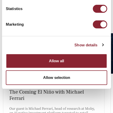
Statistics
Latest Talent Insights
Marketing
Show details
Allow all
Allow selection
PODCAST
The Coming El Niño with Michael
Ferrari
Our guest is Michael Ferrari, head of research at Moby,