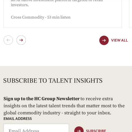
an AI native investment platform targeted to retail
investors.
Cross Commodity - 53 min listen
VIEW ALL
Sign up to the HC Group Newsletter
to receive extra
insights on the latest talent trends that matter most to the
global commodity industry - straight to your inbox.
EMAIL ADDRESS
SUBSCRIBE