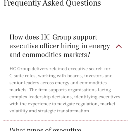
Frequently Asked Questions
How does HC Group support
executive officer hiring in energy
and commodities markets?
HC Group delivers retained executive search for
C‑suite roles, working with boards, investors and
senior leaders across energy and commodities
markets. The firm supports organisations facing
complex leadership decisions, identifying executives
with the experience to navigate regulation, market
volatility and strategic transformation.
What types of executive