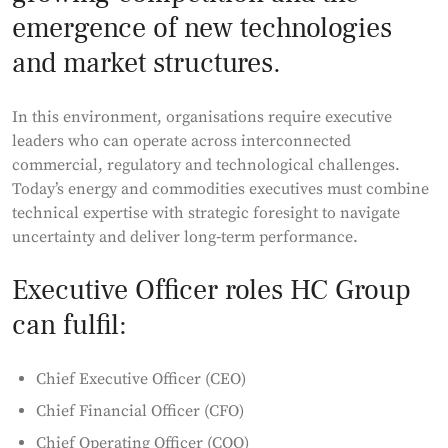
emergence of new technologies
and market structures.
In this environment, organisations require executive
leaders who can operate across interconnected
commercial, regulatory and technological challenges.
Today’s energy and commodities executives must combine
technical expertise with strategic foresight to navigate
uncertainty and deliver long‑term performance.
Executive Officer roles HC Group
can fulfil:
Chief Executive Officer (CEO)
Chief Financial Officer (CFO)
Chief Operating Officer (COO)