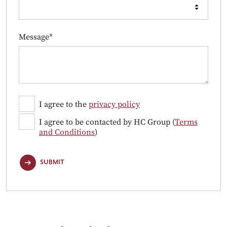
Message*
I agree to the
privacy policy
I agree to be contacted by HC Group (
Terms
and Conditions
)
SUBMIT