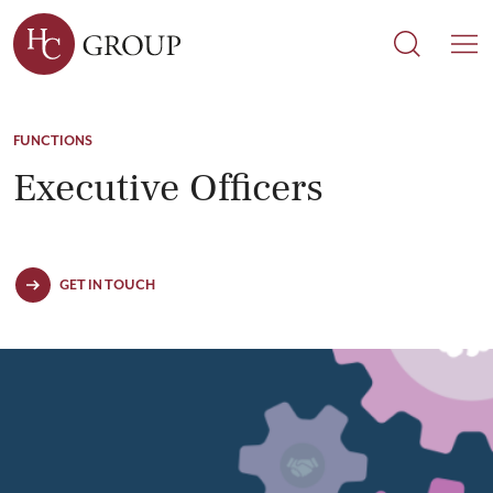
Search
Search
M
FUNCTIONS
Executive Officers
GET IN TOUCH