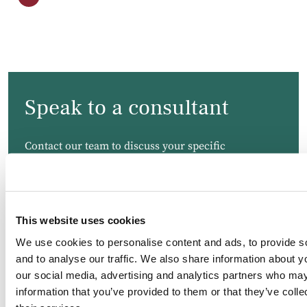
Speak to a consultant
Contact our team to discuss your specific
requirements. We will endeavour to respond to your
message as soon as possible.
This website uses cookies
We use cookies to personalise content and ads, to provide s
and to analyse our traffic. We also share information about yo
our social media, advertising and analytics partners who may
information that you’ve provided to them or that they’ve coll