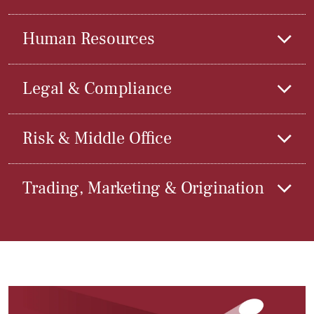
Human Resources
Legal & Compliance
Risk & Middle Office
Trading, Marketing & Origination