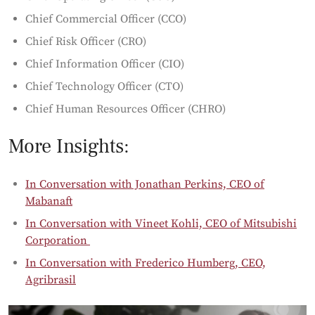
Chief Commercial Officer (CCO)
Chief Risk Officer (CRO)
Chief Information Officer (CIO)
Chief Technology Officer (CTO)
Chief Human Resources Officer (CHRO)
More Insights:
In Conversation with Jonathan Perkins, CEO of
Mabanaft
In Conversation with Vineet Kohli, CEO of Mitsubishi
Corporation
In Conversation with Frederico Humberg, CEO,
Agribrasil