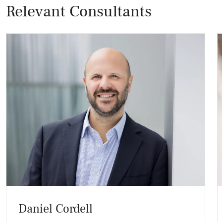
Relevant Consultants
Daniel Cordell