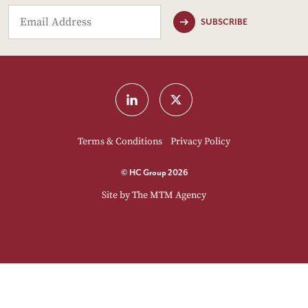
SUBSCRIBE
Terms & Conditions
Privacy Policy
© HC Group 2026
Site by
The MTM Agency