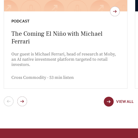
PODCAST
The Coming El Niño with Michael
Ferrari
Our guest is Michael Ferrari, head of research at Moby,
an AI native investment platform targeted to retail
investors.
Cross Commodity - 53 min listen
VIEW ALL