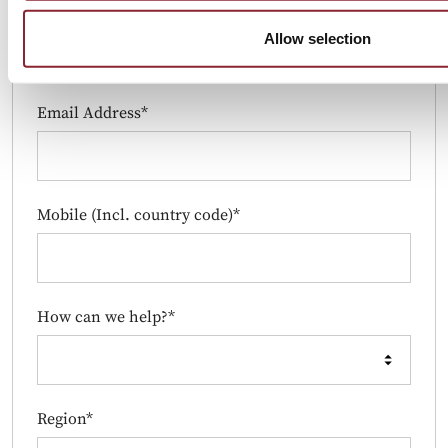
Job Title*
Allow selection
Email Address*
Mobile (Incl. country code)*
How can we help?*
Region*