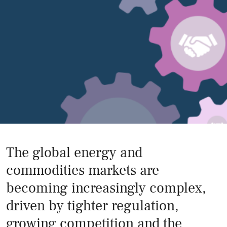
The global energy and
commodities markets are
becoming increasingly complex,
driven by tighter regulation,
growing competition and the