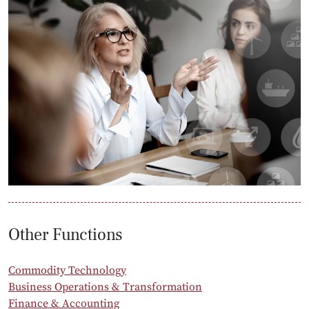
Other Functions
Commodity Technology
Business Operations & Transformation
Finance & Accounting