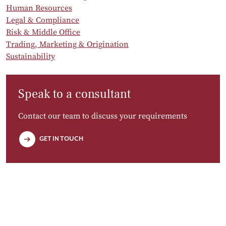
Human Resources
Legal & Compliance
Risk & Middle Office
Trading, Marketing & Origination
Sustainability
Speak to a consultant
Contact our team to discuss your requirements
GET IN TOUCH