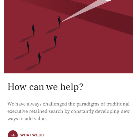
How can we help?
We have always challenged the paradigms of traditional
executive retained search by constantly developing new
ways to add value.
WHAT WE DO