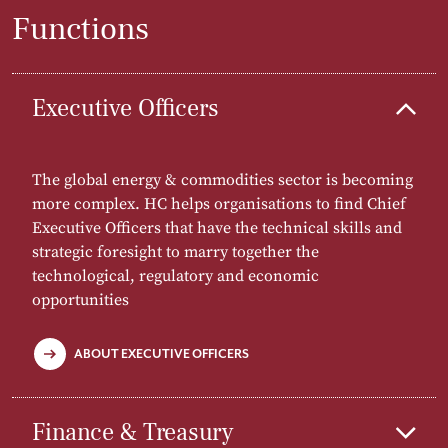
Functions
Executive Officers
The global energy & commodities sector is becoming
more complex. HC helps organisations to find Chief
Executive Officers that have the technical skills and
strategic foresight to marry together the
technological, regulatory and economic
opportunities
ABOUT EXECUTIVE OFFICERS
Finance & Treasury