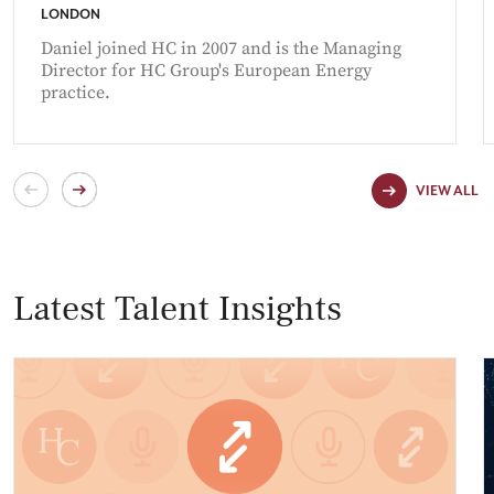
LONDON
Daniel joined HC in 2007 and is the Managing
Director for HC Group's European Energy
practice.
VIEW ALL
Latest Talent Insights