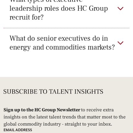
leadership roles does HC Group
recruit for?
What do senior executives do in
energy and commodities markets?
Sign up to the HC Group Newsletter
to receive extra
insights on the latest talent trends that matter most to the
global commodity industry - straight to your inbox.
EMAIL ADDRESS