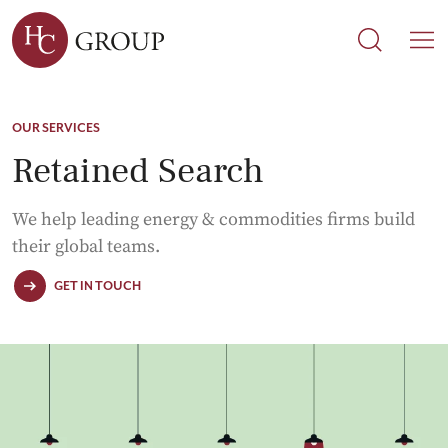
Search
Search
M
OUR SERVICES
Retained Search
We help leading energy & commodities firms build
their global teams.
GET IN TOUCH