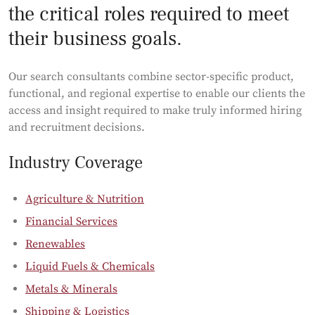
the critical roles required to meet
their business goals.
Our search consultants combine sector-specific product,
functional, and regional expertise to enable our clients the
access and insight required to make truly informed hiring
and recruitment decisions.
Industry Coverage
Agriculture & Nutrition
Financial Services
Renewables
Liquid Fuels & Chemicals
Metals & Minerals
Shipping & Logistics