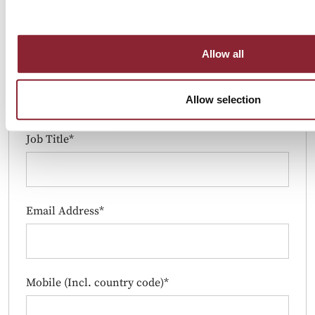
Allow all
Company*
Allow selection
Job Title*
Email Address*
Mobile (Incl. country code)*