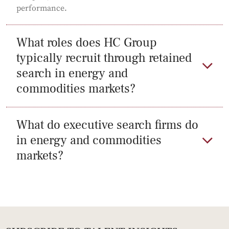
performance.
What roles does HC Group
typically recruit through retained
search in energy and
commodities markets?
What do executive search firms do
in energy and commodities
markets?