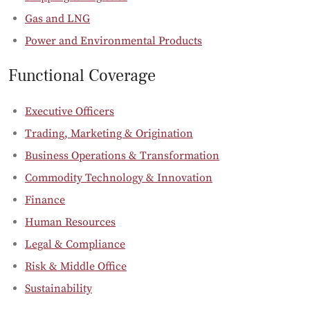
Gas and LNG
Power and Environmental Products
Functional Coverage
Executive Officers
Trading, Marketing & Origination
Business Operations & Transformation
Commodity Technology & Innovation
Finance
Human Resources
Legal & Compliance
Risk & Middle Office
Sustainability