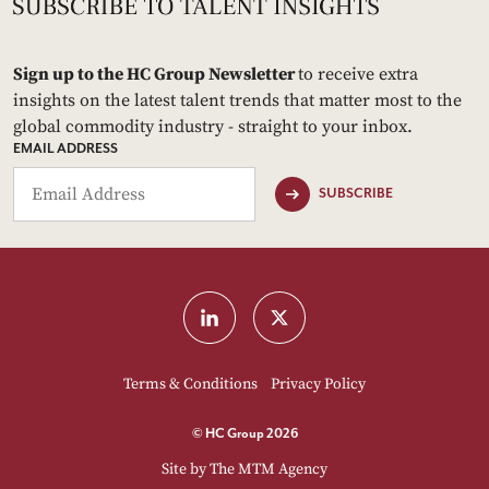
Sign up to the HC Group Newsletter
to receive extra
insights on the latest talent trends that matter most to the
global commodity industry - straight to your inbox.
EMAIL ADDRESS
SUBSCRIBE
Terms & Conditions
Privacy Policy
© HC Group 2026
Site by
The MTM Agency