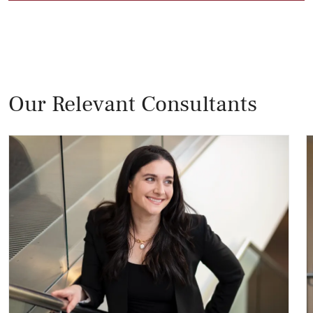
Our Relevant Consultants