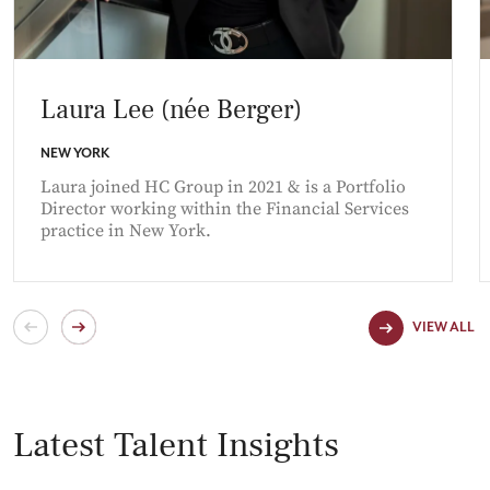
Laura Lee (née Berger)
NEW YORK
Laura joined HC Group in 2021 & is a Portfolio
Director working within the Financial Services
practice in New York.
VIEW ALL
Latest Talent Insights