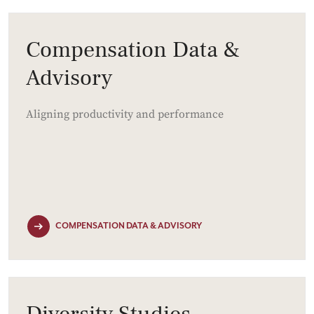
Compensation Data &
Advisory
Aligning productivity and performance
COMPENSATION DATA & ADVISORY
Diversity Studies