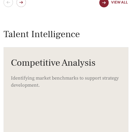
VIEW ALL
Talent Intelligence
Competitive Analysis
Identifying market benchmarks to support strategy
development.