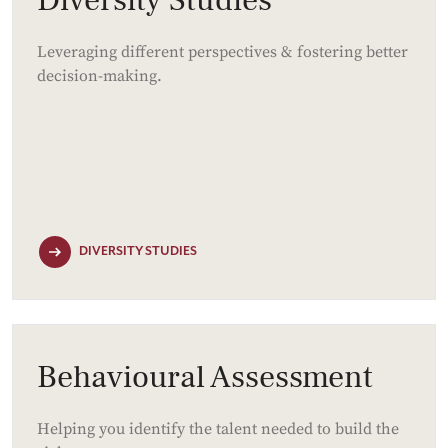
Leveraging different perspectives & fostering better
decision-making.
DIVERSITY STUDIES
Behavioural Assessment
Helping you identify the talent needed to build the