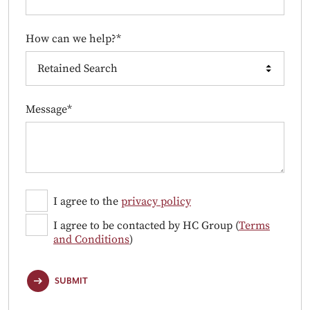
How can we help?*
Message*
I agree to the
privacy policy
I agree to be contacted by HC Group (
Terms
and Conditions
)
SUBMIT