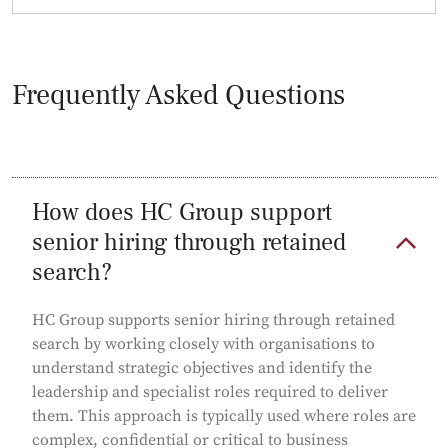
Frequently Asked Questions
How does HC Group support
senior hiring through retained
search?
HC Group supports senior hiring through retained
search by working closely with organisations to
understand strategic objectives and identify the
leadership and specialist roles required to deliver
them. This approach is typically used where roles are
complex, confidential or critical to business