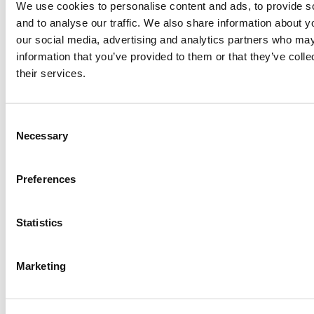
message as soon as possible.
We use cookies to personalise content and ads, to provide s
and to analyse our traffic. We also share information about yo
our social media, advertising and analytics partners who may
information that you’ve provided to them or that they’ve coll
their services.
Consent
Necessary
Selection
Preferences
Statistics
First Name*
Marketing
Last Name*