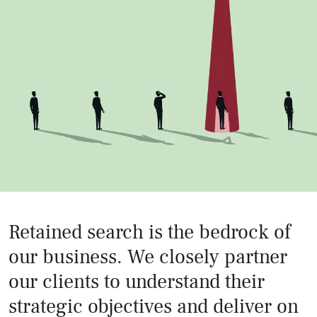
Retained search is the bedrock of
our business. We closely partner
our clients to understand their
strategic objectives and deliver on