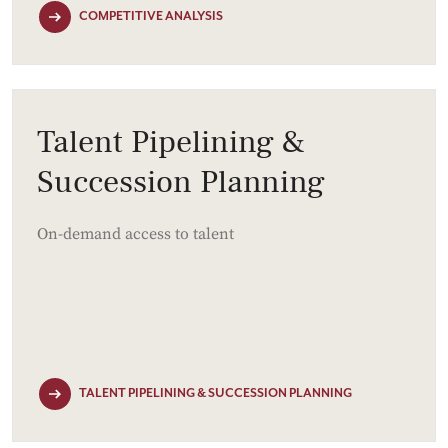
COMPETITIVE ANALYSIS
Talent Pipelining &
Succession Planning
On-demand access to talent
TALENT PIPELINING & SUCCESSION PLANNING