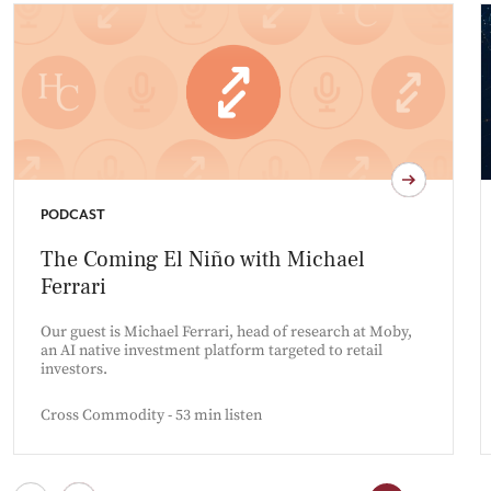
PODCAST
The Coming El Niño with Michael
Ferrari
Our guest is Michael Ferrari, head of research at Moby,
an AI native investment platform targeted to retail
investors.
Cross Commodity - 53 min listen