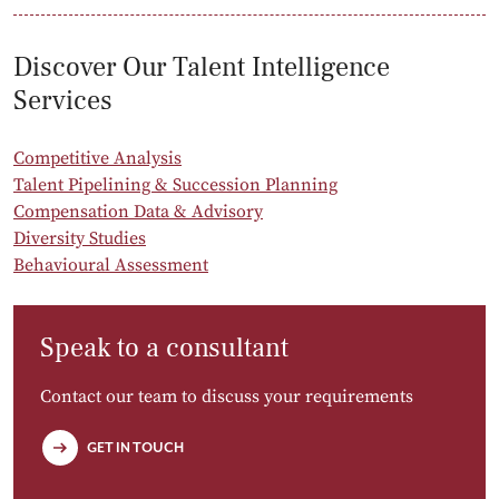
Discover Our Talent Intelligence
Services
Competitive Analysis
Talent Pipelining & Succession Planning
Compensation Data & Advisory
Diversity Studies
Behavioural Assessment
Speak to a consultant
Contact our team to discuss your requirements
GET IN TOUCH