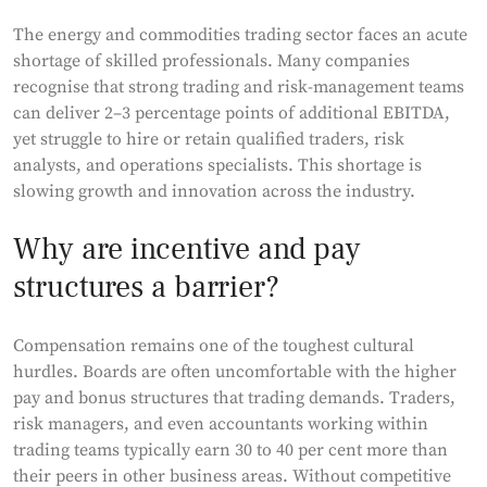
The energy and commodities trading sector faces an acute
shortage of skilled professionals. Many companies
recognise that strong trading and risk-management teams
can deliver 2–3 percentage points of additional EBITDA,
yet struggle to hire or retain qualified traders, risk
analysts, and operations specialists. This shortage is
slowing growth and innovation across the industry.
Why are incentive and pay
structures a barrier?
Compensation remains one of the toughest cultural
hurdles. Boards are often uncomfortable with the higher
pay and bonus structures that trading demands. Traders,
risk managers, and even accountants working within
trading teams typically earn 30 to 40 per cent more than
their peers in other business areas. Without competitive