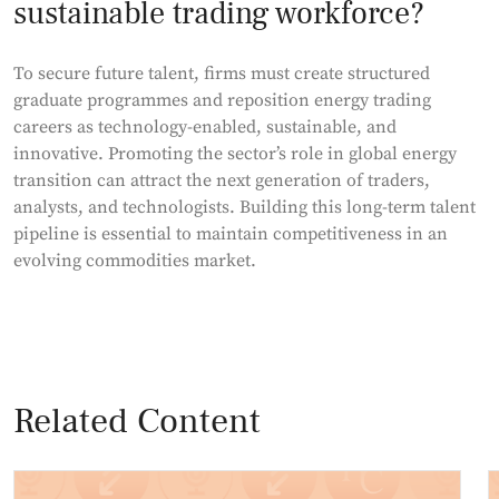
sustainable trading workforce?
To secure future talent, firms must create structured
graduate programmes and reposition energy trading
careers as technology-enabled, sustainable, and
innovative. Promoting the sector’s role in global energy
transition can attract the next generation of traders,
analysts, and technologists. Building this long-term talent
pipeline is essential to maintain competitiveness in an
evolving commodities market.
Related Content