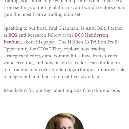
trading as a source of growth and profit? What stops CEOs
from setting up trading platforms, and which sectors could
gain the most from a trading mindset?
Speaking to our host, Paul Chapman, is Antti Belt, Partner
at
BCG
and Research Fellow at the
BCG Henderson
Institute
, about his paper “The Hidden $3 Trillion Profit
Opportunity for CEOs.” They explore how trading
strategies in energy and commodities have transformed
value creation, and how business leaders can think more
like traders to uncover hidden opportunities, improve risk
management, and boost competitive advantage.
Read below for our key talent impacts from this episode.