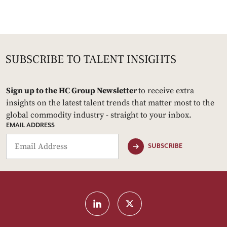
Sign up to the HC Group Newsletter
to receive extra
insights on the latest talent trends that matter most to the
global commodity industry - straight to your inbox.
EMAIL ADDRESS
SUBSCRIBE