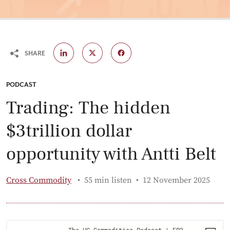
SHARE
CATEGORY:
PODCAST
Trading: The hidden
$3trillion dollar
opportunity with Antti Belt
Published:
Cross Commodity
55 min listen
12 November 2025