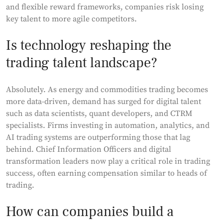
and flexible reward frameworks, companies risk losing
key talent to more agile competitors.
Is technology reshaping the
trading talent landscape?
Absolutely. As energy and commodities trading becomes
more data-driven, demand has surged for digital talent
such as data scientists, quant developers, and CTRM
specialists. Firms investing in automation, analytics, and
AI trading systems are outperforming those that lag
behind. Chief Information Officers and digital
transformation leaders now play a critical role in trading
success, often earning compensation similar to heads of
trading.
How can companies build a