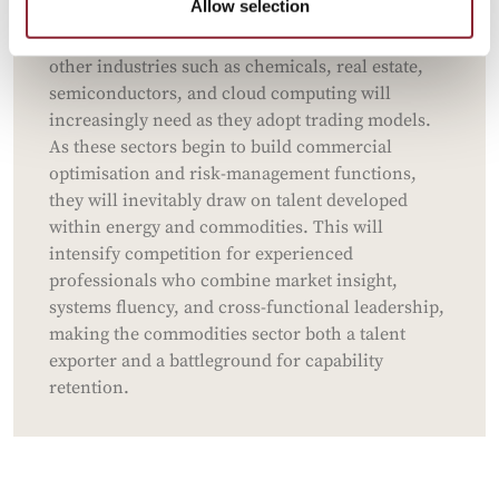
Allow selection
incubators of trading intelligence, the analytical,
risk-aware, and optimisation-driven thinking that
other industries such as chemicals, real estate,
semiconductors, and cloud computing will
increasingly need as they adopt trading models.
As these sectors begin to build commercial
optimisation and risk-management functions,
they will inevitably draw on talent developed
within energy and commodities. This will
intensify competition for experienced
professionals who combine market insight,
systems fluency, and cross-functional leadership,
making the commodities sector both a talent
exporter and a battleground for capability
retention.