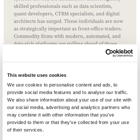
skilled professionals such as data scientists,
quant developers, CTRM specialists, and digital
architects has surged. These individuals are now
as strategically important as front-office traders.
Commodity firms with modern, automated, and
data-rich platforms are pulling ahead of those
without them. The competition for Chief
Information Officers and digital transformation
leaders has intensified, with some now
commanding packages comparable to heads of
This website uses cookies
trading. This technological race is widening the
We use cookies to personalise content and ads, to
performance gap between advanced and legacy
provide social media features and to analyse our traffic.
trading organisations.
We also share information about your use of our site with
our social media, advertising and analytics partners who
Do firms need to build more
may combine it with other information that you’ve
sustainable talent pipelines?
provided to them or that they’ve collected from your use
of their services.
The sector faces a long-term sustainability