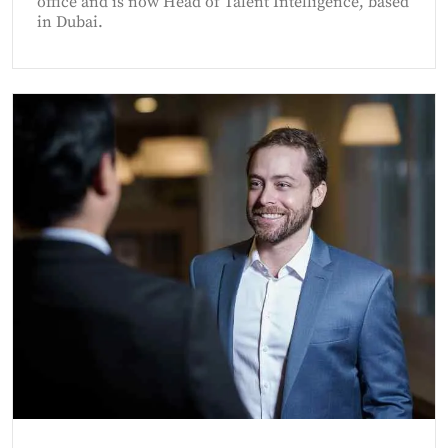
office and is now Head of Talent Intelligence, based
in Dubai.