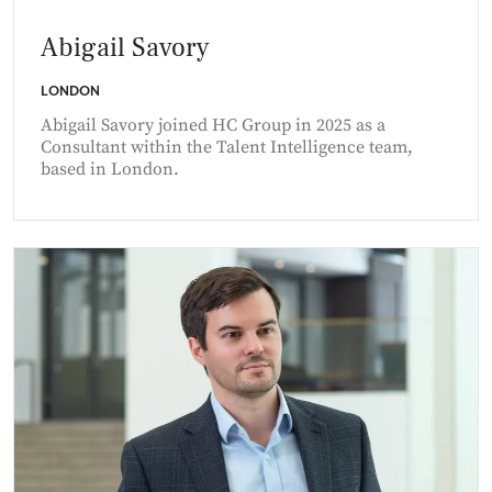
Abigail Savory
LONDON
Abigail Savory joined HC Group in 2025 as a
Consultant within the Talent Intelligence team,
based in London.