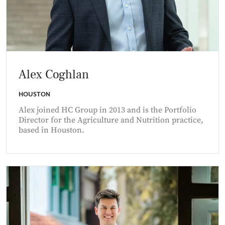
Alex Coghlan
HOUSTON
Alex joined HC Group in 2013 and is the Portfolio
Director for the Agriculture and Nutrition practice,
based in Houston.