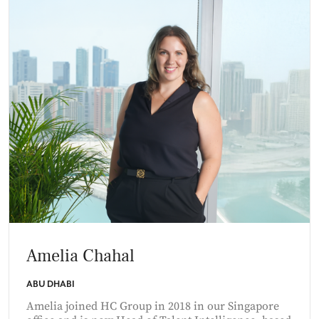
Amelia Chahal
ABU DHABI
Amelia joined HC Group in 2018 in our Singapore