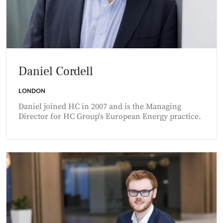
Daniel Cordell
LONDON
Daniel joined HC in 2007 and is the Managing
Director for HC Group's European Energy practice.