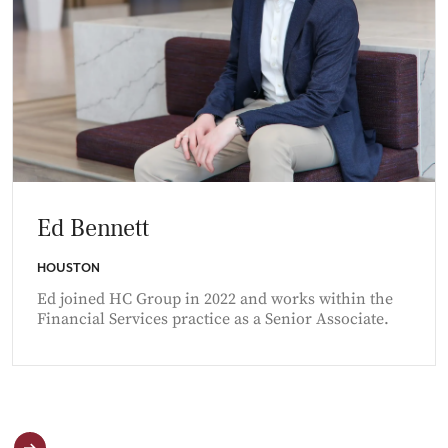
Ed Bennett
HOUSTON
Ed joined HC Group in 2022 and works within the
Financial Services practice as a Senior Associate.