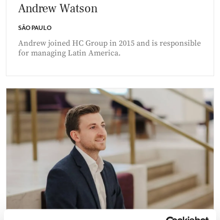
Andrew Watson
SÃO PAULO
Andrew joined HC Group in 2015 and is responsible
for managing Latin America.