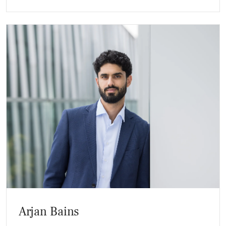
Arjan Bains