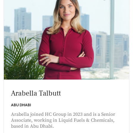
Arabella Talbutt
ABU DHABI
Arabella joined HC Group in 2023 and is a Senior
Associate, working in Liquid Fuels & Chemicals,
based in Abu Dhabi.