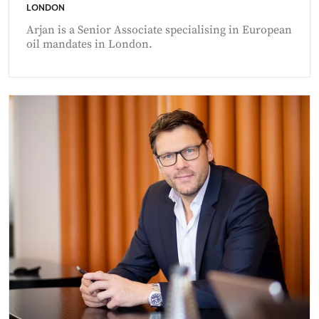
LONDON
Arjan is a Senior Associate specialising in European
oil mandates in London.