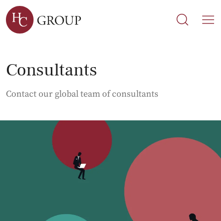
Search
Search
M
Consultants
Contact our global team of consultants