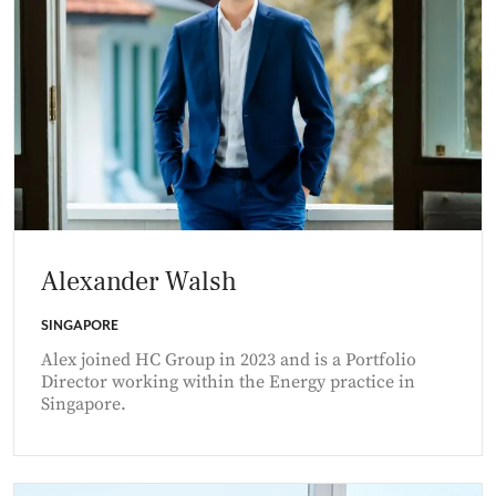
Alexander Walsh
SINGAPORE
Alex joined HC Group in 2023 and is a Portfolio
Director working within the Energy practice in
Singapore.