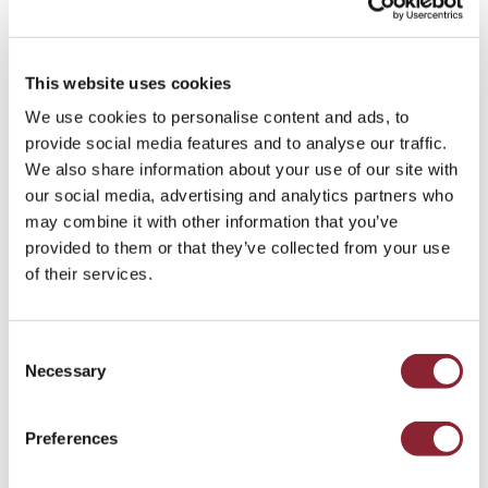
This website uses cookies
Andy Morrison
We use cookies to personalise content and ads, to
provide social media features and to analyse our traffic.
HOUSTON
We also share information about your use of our site with
Andy, Portfolio Director in the Gas, Power and
our social media, advertising and analytics partners who
Renewables practices in North America, joined HC
may combine it with other information that you’ve
Group in 2021.
provided to them or that they’ve collected from your use
of their services.
Consent
Necessary
Selection
Preferences