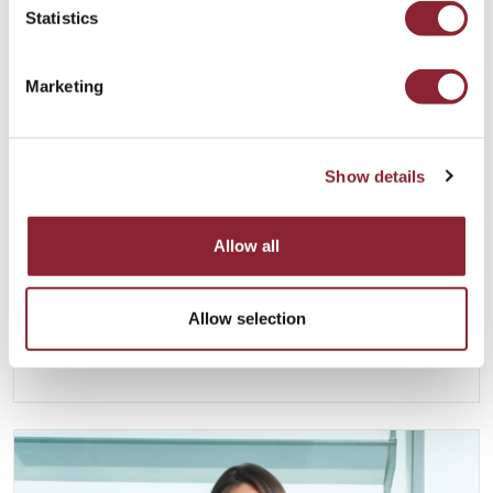
Statistics
Marketing
Show details
Anoush Kefayati
Allow all
LONDON
Anoush joined HC Group in 2013 and is Group
Allow selection
Managing Director of HC Group. He is based in
London.