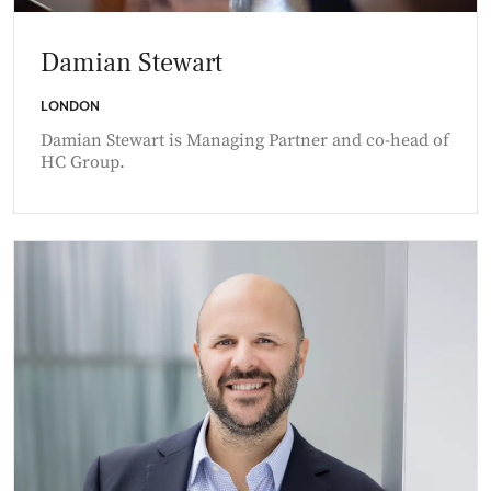
Damian Stewart
LONDON
Damian Stewart is Managing Partner and co-head of
HC Group.