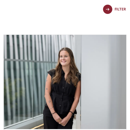
FILTER