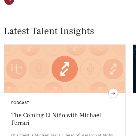
Latest Talent Insights
PODCAST
The Coming El Niño with Michael
Ferrari
Our guest is Michael Ferrari, head of research at Moby,