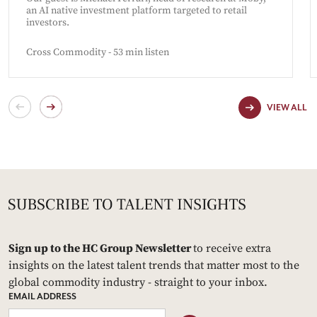
an AI native investment platform targeted to retail
investors.
Cross Commodity - 53 min listen
VIEW ALL
Sign up to the HC Group Newsletter
to receive extra
insights on the latest talent trends that matter most to the
global commodity industry - straight to your inbox.
EMAIL ADDRESS