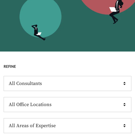
REFINE
Consultants
Offices
Expertise