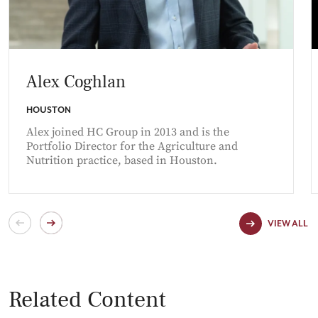
Alex Coghlan
HOUSTON
Alex joined HC Group in 2013 and is the
Portfolio Director for the Agriculture and
Nutrition practice, based in Houston.
VIEW ALL
Related Content