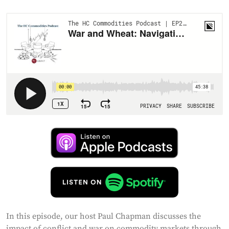
In this episode, our host Paul Chapman discusses the
impact of conflict and war on commodity markets through