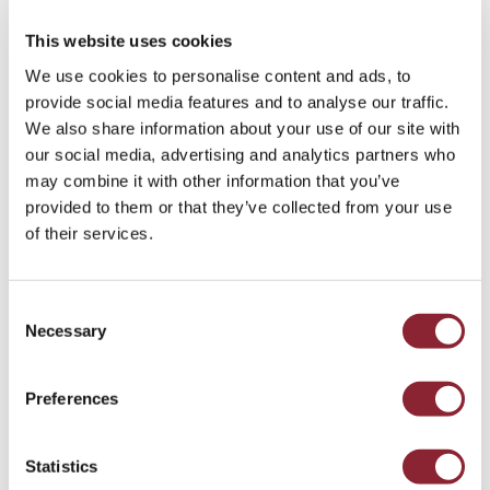
recognition that talent trained only in the stable,
liberalised post-1990s era may lack critical crisis-
This website uses cookies
response skills.
We use cookies to personalise content and ads, to
provide social media features and to analyse our traffic.
Are you leveraging logistical and operational
We also share information about your use of our site with
expertise?
our social media, advertising and analytics partners who
may combine it with other information that you’ve
The importance of logistics and freight expertise
provided to them or that they’ve collected from your use
has re-emerged as a critical differentiator.
of their services.
Companies that can secure and move
commodities during times of disruption (e.g.,
war, trade breakdowns, shipping insecurity) are at
Consent
a major advantage. As a result, there is a greater
Necessary
Selection
premium on talent with freight, port operations,
chartering, and maritime risk experience,
particularly those who understand the dynamics
Preferences
of supply disruption and rerouting.
Statistics
Is your talent strategy ready for greater