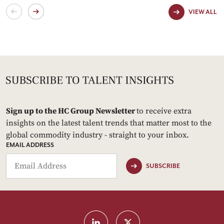
VIEW ALL
Sign up to the HC Group Newsletter
to receive extra
insights on the latest talent trends that matter most to the
global commodity industry - straight to your inbox.
EMAIL ADDRESS
SUBSCRIBE