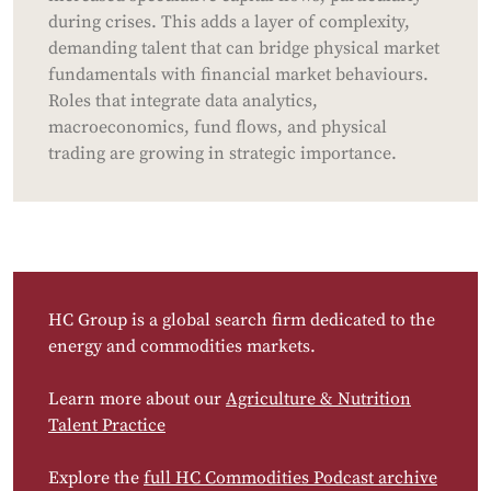
during crises. This adds a layer of complexity,
demanding talent that can bridge physical market
fundamentals with financial market behaviours.
Roles that integrate data analytics,
macroeconomics, fund flows, and physical
trading are growing in strategic importance.
HC Group is a global search firm dedicated to the
energy and commodities markets.
Learn more about our
Agriculture & Nutrition
Talent Practice
Explore the
full HC Commodities Podcast archive