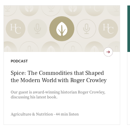
PODCAST
Spice: The Commodities that Shaped
the Modern World with Roger Crowley
Our guest is award-winning historian Roger Crowley,
discussing his latest book.
Agriculture & Nutrition - 44 min listen