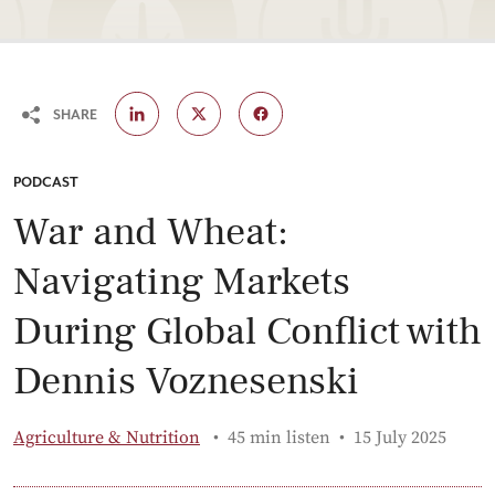
SHARE
CATEGORY:
PODCAST
War and Wheat:
Navigating Markets
During Global Conflict with
Dennis Voznesenski
Published:
Agriculture & Nutrition
45 min listen
15 July 2025