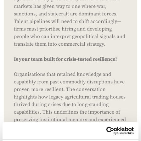
markets has given way to one where war,
sanctions, and statecraft are dominant forces.
Talent pipelines will need to shift accordingly—
firms must prioritise hiring and developing
people who can interpret geopolitical signals and
translate them into commercial strategy.
Is your team built for crisis-tested resilience?
Organisations that retained knowledge and
capability from past commodity disruptions have
proven more resilient. The conversation
highlights how legacy agricultural trading houses
thrived during crises due to long-standing
capabilities. This underlines the importance of
preserving institutional memory and experienced
leadership, especially those who have operated in
volatile environments. There's also a growing