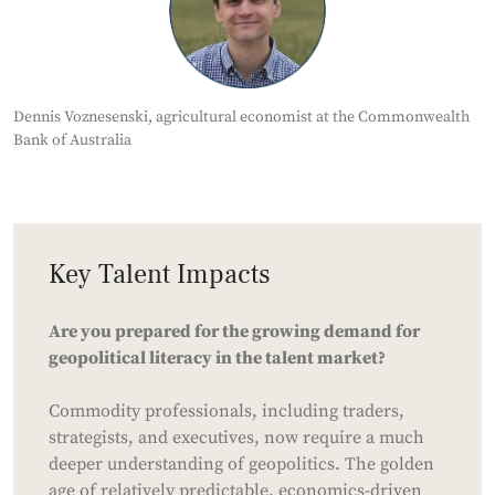
Dennis Voznesenski, agricultural economist at the Commonwealth
Bank of Australia
Key Talent Impacts
Are you prepared for the growing demand for
geopolitical literacy in the talent market?
Commodity professionals, including traders,
strategists, and executives, now require a much
deeper understanding of geopolitics. The golden
age of relatively predictable, economics-driven