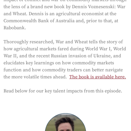
the lens of a brand new book by Dennis Voznesenski: War
and Wheat. Dennis is an agricultural economist at the
Commonwealth Bank of Australia and, prior to that, at
Rabobank.
Thoroughly researched, War and Wheat tells the story of
how agricultural markets fared during World War I, World
War II, and the recent Russian invasion of Ukraine, and
elucidates key learnings on how commodity markets
function and how commodity traders can better navigate
the more volatile times ahead.
The book is available here.
Read below for our key talent impacts from this episode.