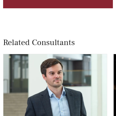
Related Consultants