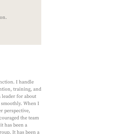
ion.
nction. I handle
ntion, training, and
leader for about
g smoothly. When I
r perspective,
ncouraged the team
it has been a
roup. It has been a