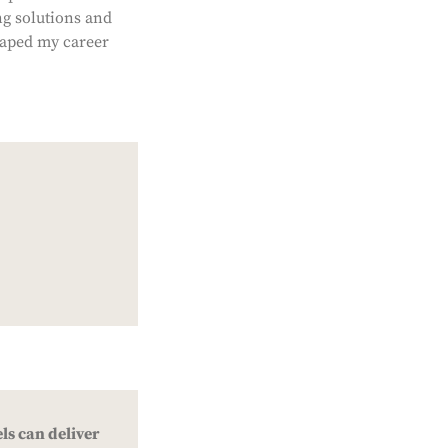
ng solutions and
haped my career
ls can deliver