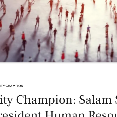
Power and Environmental Pr
ITY CHAMPION
ity Champion: Salam S
resident Human Reso