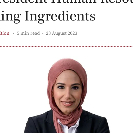
ling Ingredients
Published:
ition
5 min read
23 August 2023