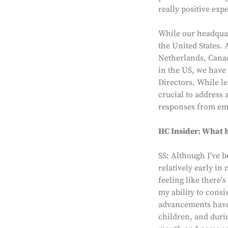
really positive exp
While our headquar
the United States. 
Netherlands, Canad
in the US, we have
Directors. While le
crucial to address 
responses from em
HC Insider: What h
SS: Although I've b
relatively early in
feeling like there
my ability to cons
advancements have o
children, and duri