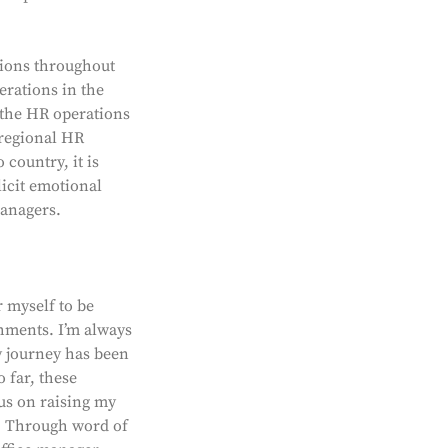
tions throughout
erations in the
 the HR operations
 regional HR
 country, it is
licit emotional
anagers.
r myself to be
shments. I’m always
y journey has been
 far, these
cus on raising my
s. Through word of