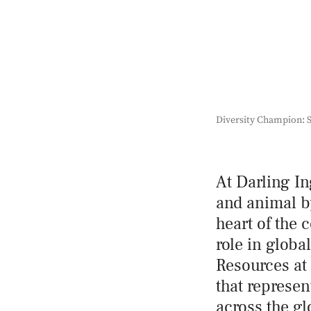
Diversity Champion: S
At Darling In
and animal by
heart of the 
role in globa
Resources at 
that represen
across the g