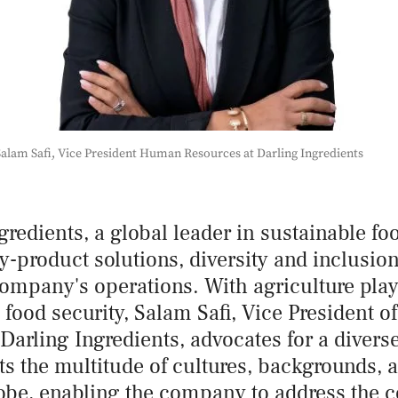
alam Safi, Vice President Human Resources at Darling Ingredients
gredients, a global leader in sustainable f
-product solutions, diversity and inclusion 
company's operations. With agriculture playi
l food security, Salam Safi, Vice President 
Darling Ingredients, advocates for a divers
ts the multitude of cultures, backgrounds, a
lobe, enabling the company to address the 