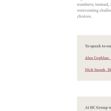
numbers; instead, I
overcoming challen
choices.
To speak to ou
Alex Coghlan, 
Nick Snoek, D
At HC Group we