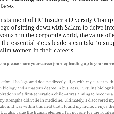
 faces.
 instalment of HC Insider’s Diversity Champ
lege of sitting down with Salam to delve int
woman in the corporate world, the value of
d the essential steps leaders can take to su
im women in their careers.
you please share your career journey leading up to your curre
ational background doesn't directly align with my career path.
n biology and a master’s degree in business. Pursuing biology 
pirations of a first-generation child—I was aiming to become a
my strengths didn't lie in medicine. Ultimately, I discovered m
tion. It was within this field that I found my niche. I enjoy th
 but also value the human element. I'm not one for the ruthless