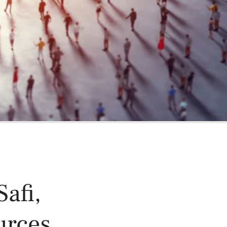
oducts
Risk & Middle Office
Sustainability
afi,
urces