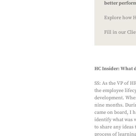
better perfor
Explore how HC
Fill in our Cl
HC Insider: What d
SS: As the VP of H
the employee lifecy
development. When 
nine months. Durin
came on board, I h
identify what was 
to share any ideas 
process of learning