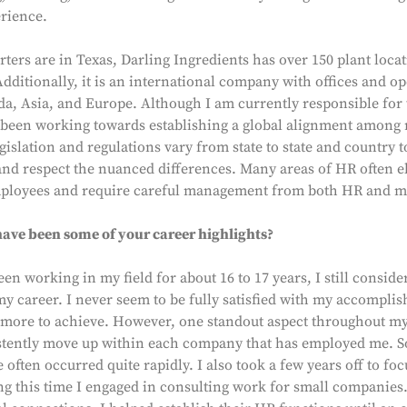
erience.
ters are in Texas, Darling Ingredients has over 150 plant loca
Additionally, it is an international company with offices and op
a, Asia, and Europe. Although I am currently responsible for
 been working towards establishing a global alignment among
gislation and regulations vary from state to state and country to
and respect the nuanced differences. Many areas of HR often e
ployees and require careful management from both HR and m
ave been some of your career highlights?
een working in my field for about 16 to 17 years, I still conside
 my career. I never seem to be fully satisfied with my accompli
's more to achieve. However, one standout aspect throughout m
istently move up within each company that has employed me. So
ften occurred quite rapidly. I also took a few years off to fo
ng this time I engaged in consulting work for small companie