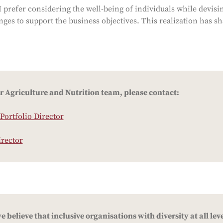
 prefer considering the well-being of individuals while devisi
ges to support the business objectives. This realization has s
r Agriculture and Nutrition team, please contact:
Portfolio Director
irector
 believe that inclusive organisations with diversity at all leve