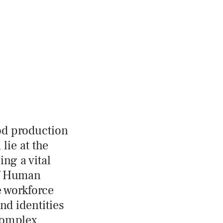
ood production
lie at the
ng a vital
of Human
e workforce
nd identities
complex