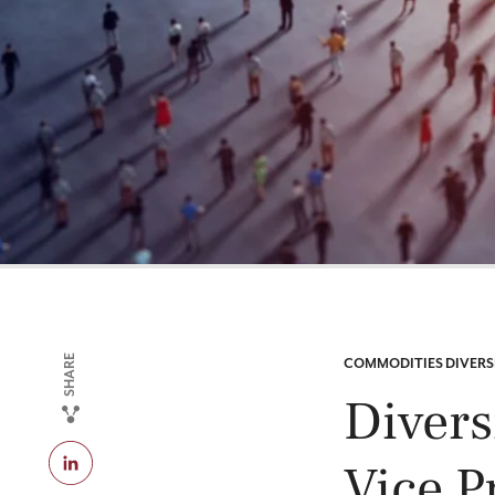
SHARE
CATEGORY:
COMMODITIES DIVERS
Divers
Vice P