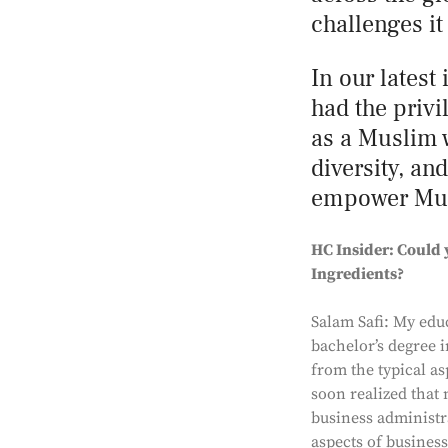
challenges it
In our latest
had the privi
as a Muslim 
diversity, an
empower Musl
HC Insider: Could 
Ingredients?
Salam Safi: My educ
bachelor’s degree i
from the typical as
soon realized that 
business administra
aspects of business