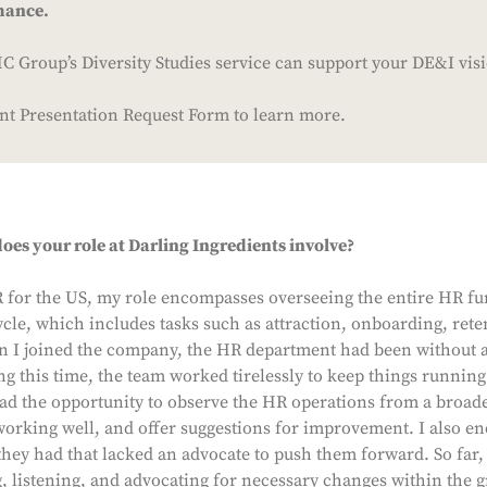
mance.
 Group’s Diversity Studies service can support your DE&I vis
ient Presentation Request Form to learn more.
oes your role at Darling Ingredients involve?
R for the US, my role encompasses overseeing the entire HR fu
cle, which includes tasks such as attraction, onboarding, rete
I joined the company, the HR department had been without a 
g this time, the team worked tirelessly to keep things runnin
ad the opportunity to observe the HR operations from a broade
working well, and offer suggestions for improvement. I also e
they had that lacked an advocate to push them forward. So far, 
, listening, and advocating for necessary changes within the g