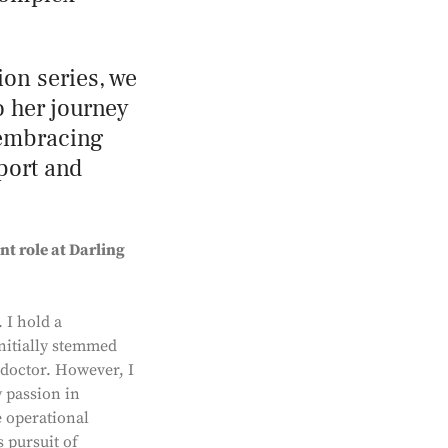
ion series, we
o her journey
 embracing
pport and
nt role at Darling
 I hold a
initially stemmed
 doctor. However, I
y passion in
e operational
 pursuit of