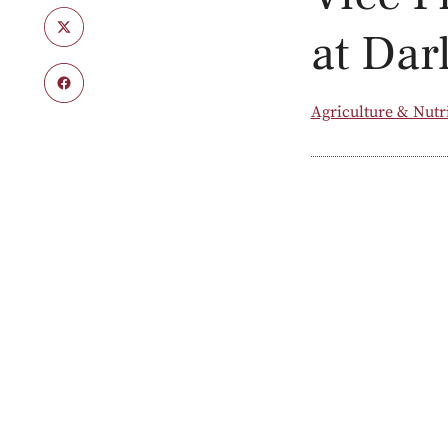
at Dar
Agriculture & Nutr