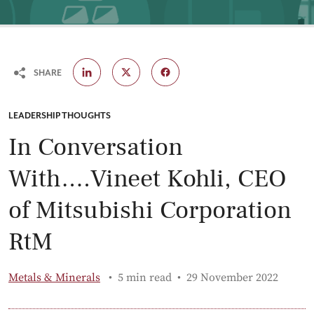
SHARE
CATEGORY:
LEADERSHIP THOUGHTS
In Conversation
With….Vineet Kohli, CEO
of Mitsubishi Corporation
RtM
Published:
Metals & Minerals
5 min read
29 November 2022