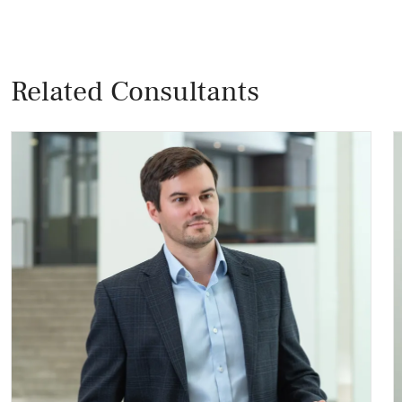
Related Consultants