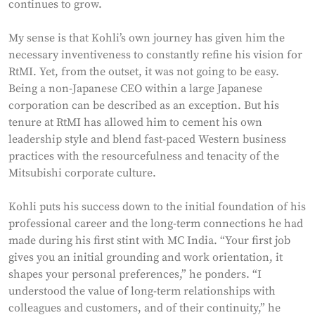
continues to grow.
My sense is that Kohli’s own journey has given him the
necessary inventiveness to constantly refine his vision for
RtMI. Yet, from the outset, it was not going to be easy.
Being a non-Japanese CEO within a large Japanese
corporation can be described as an exception. But his
tenure at RtMI has allowed him to cement his own
leadership style and blend fast-paced Western business
practices with the resourcefulness and tenacity of the
Mitsubishi corporate culture.
Kohli puts his success down to the initial foundation of his
professional career and the long-term connections he had
made during his first stint with MC India. “Your first job
gives you an initial grounding and work orientation, it
shapes your personal preferences,” he ponders. “I
understood the value of long-term relationships with
colleagues and customers, and of their continuity,” he