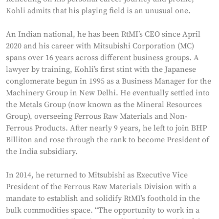
Kohli admits that his playing field is an unusual one.
An Indian national, he has been RtMI’s CEO since April
2020 and his career with Mitsubishi Corporation (MC)
spans over 16 years across different business groups. A
lawyer by training, Kohli’s first stint with the Japanese
conglomerate begun in 1995 as a Business Manager for the
Machinery Group in New Delhi. He eventually settled into
the Metals Group (now known as the Mineral Resources
Group), overseeing Ferrous Raw Materials and Non-
Ferrous Products. After nearly 9 years, he left to join BHP
Billiton and rose through the rank to become President of
the India subsidiary.
In 2014, he returned to Mitsubishi as Executive Vice
President of the Ferrous Raw Materials Division with a
mandate to establish and solidify RtMI’s foothold in the
bulk commodities space. “The opportunity to work in a