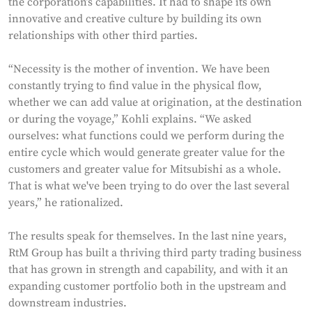
the corporation’s capabilities. It had to shape its own
innovative and creative culture by building its own
relationships with other third parties.
“Necessity is the mother of invention. We have been
constantly trying to find value in the physical flow,
whether we can add value at origination, at the destination
or during the voyage,” Kohli explains. “We asked
ourselves: what functions could we perform during the
entire cycle which would generate greater value for the
customers and greater value for Mitsubishi as a whole.
That is what we've been trying to do over the last several
years,” he rationalized.
The results speak for themselves. In the last nine years,
RtM Group has built a thriving third party trading business
that has grown in strength and capability, and with it an
expanding customer portfolio both in the upstream and
downstream industries.