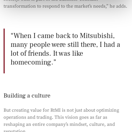
transformation to respond to the market’s needs,” he adds.
When I came back to Mitsubishi,
many people were still there, I had a
lot of friends. It was like
homecoming.
Building a culture
But creating value for RtMI is not just about optimizing
operations and trading. This vision goes as far as
reshaping an entire company’s mindset, culture, and
reputation.