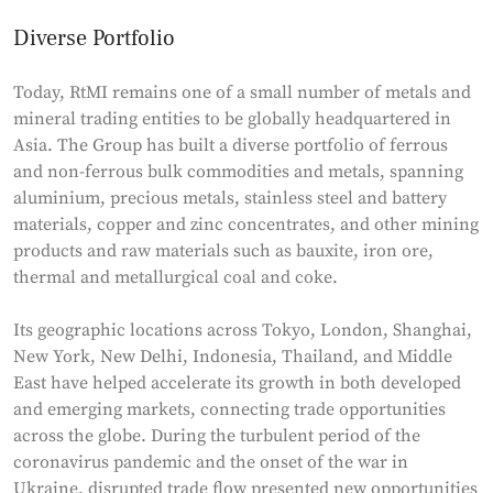
Diverse Portfolio
Today, RtMI remains one of a small number of metals and
mineral trading entities to be globally headquartered in
Asia. The Group has built a diverse portfolio of ferrous
and non-ferrous bulk commodities and metals, spanning
aluminium, precious metals, stainless steel and battery
materials, copper and zinc concentrates, and other mining
products and raw materials such as bauxite, iron ore,
thermal and metallurgical coal and coke.
Its geographic locations across Tokyo, London, Shanghai,
New York, New Delhi, Indonesia, Thailand, and Middle
East have helped accelerate its growth in both developed
and emerging markets, connecting trade opportunities
across the globe. During the turbulent period of the
coronavirus pandemic and the onset of the war in
Ukraine, disrupted trade flow presented new opportunities