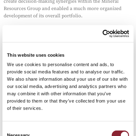
create decision-making synergies within the Mineral
Resources Group and enabled a much more organized
development of its overall portfolio.
Solid credentials
Building such capabilities for a relatively young start-up
would not have been possible without the solid credentials
This website uses cookies
and financial back-up from Mitsubishi, Kohli concedes.
We use cookies to personalise content and ads, to
Even then, RtMI has been diligent in keeping strong
provide social media features and to analyse our traffic.
financial discipline when it comes to allocating capital to
We also share information about your use of our site with
the business, monitoring risks and maintaining working
our social media, advertising and analytics partners who
capital limits, Kohli explains.
may combine it with other information that you’ve
provided to them or that they’ve collected from your use
“Our DNA is inherently linked to a foundation which has a
of their services.
very long history. Mitsubishi’s three-diamond logo is very
iconic and says a lot. We are not that publicized as a
company, but we do have a very strong brand value and
Consent
that brand value comes with responsibility.”
Necessary