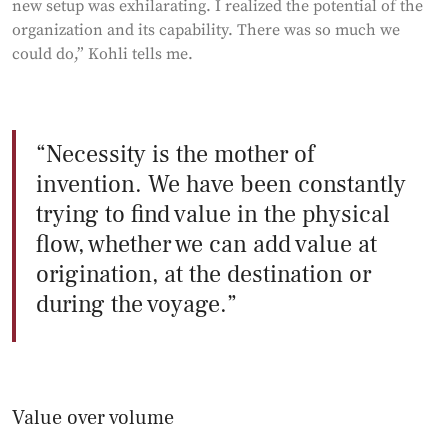
new setup was exhilarating. I realized the potential of the
organization and its capability. There was so much we
could do,” Kohli tells me.
Necessity is the mother of
invention. We have been constantly
trying to find value in the physical
flow, whether we can add value at
origination, at the destination or
during the voyage.
Value over volume