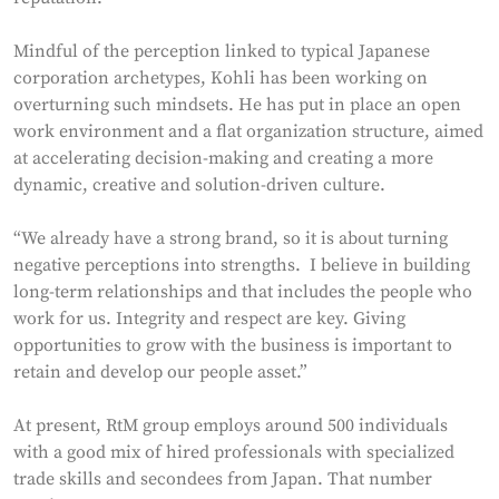
Mindful of the perception linked to typical Japanese
corporation archetypes, Kohli has been working on
overturning such mindsets. He has put in place an open
work environment and a flat organization structure, aimed
at accelerating decision-making and creating a more
dynamic, creative and solution-driven culture.
“We already have a strong brand, so it is about turning
negative perceptions into strengths. I believe in building
long-term relationships and that includes the people who
work for us. Integrity and respect are key. Giving
opportunities to grow with the business is important to
retain and develop our people asset.”
At present, RtM group employs around 500 individuals
with a good mix of hired professionals with specialized
trade skills and secondees from Japan. That number