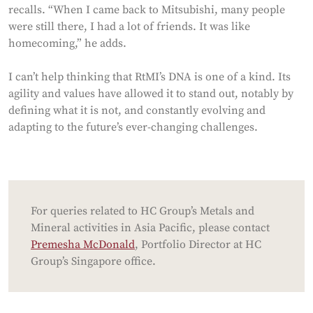
recalls. “When I came back to Mitsubishi, many people
were still there, I had a lot of friends. It was like
homecoming,” he adds.
I can’t help thinking that RtMI’s DNA is one of a kind. Its
agility and values have allowed it to stand out, notably by
defining what it is not, and constantly evolving and
adapting to the future’s ever-changing challenges.
For queries related to HC Group’s Metals and
Mineral activities in Asia Pacific, please contact
Premesha McDonald
, Portfolio Director at HC
Group’s Singapore office.