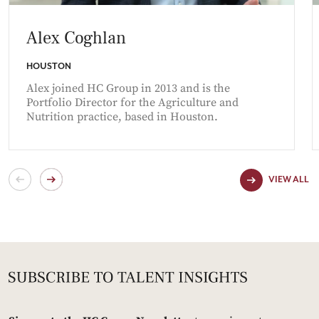
Alex Coghlan
HOUSTON
Alex joined HC Group in 2013 and is the
Portfolio Director for the Agriculture and
Nutrition practice, based in Houston.
VIEW ALL