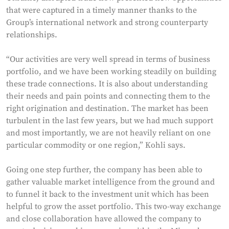
that were captured in a timely manner thanks to the
Group’s international network and strong counterparty
relationships.
“Our activities are very well spread in terms of business
portfolio, and we have been working steadily on building
these trade connections. It is also about understanding
their needs and pain points and connecting them to the
right origination and destination. The market has been
turbulent in the last few years, but we had much support
and most importantly, we are not heavily reliant on one
particular commodity or one region,” Kohli says.
Going one step further, the company has been able to
gather valuable market intelligence from the ground and
to funnel it back to the investment unit which has been
helpful to grow the asset portfolio. This two-way exchange
and close collaboration have allowed the company to