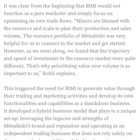
It was clear from the beginning that RtMI would not
function as a pure marketer and simply focus on
optimizing its own trade flows. “Miners are blessed with
the resource and scale to plan their production and sales
volume. The resource portfolio of Mitsubishi was very
helpful for us to connect to the market and get started.
However, as we went along, we found that the trajectory
and speed of investment in the resource market were quite
different. That’s why prioritizing value over volume is so
important to us,” Kohli explains.
This triggered the need for RtMI to generate value through
their trading and marketing activities and develop its own
functionalities and capabilities as a standalone business.
It developed a hybrid business model that plays to a unique
set-up: leveraging the legacies and strengths of
Mitsubishi’s brand and reputation and operating as an
independent trading business that does not rely solely on