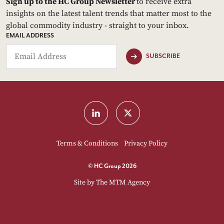
Sign up to the HC Group Newsletter
to receive extra
insights on the latest talent trends that matter most to the
global commodity industry - straight to your inbox.
EMAIL ADDRESS
SUBSCRIBE
Terms & Conditions
Privacy Policy
© HC Group 2026
Site by
The MTM Agency