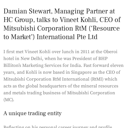
Damian Stewart, Managing Partner at
HC Group, talks to Vineet Kohli, CEO of
Mitsubishi Corporation RtM (‘Resource
to Market’) International Pte Ltd
I first met Vineet Kohli over lunch in 2011 at the Oberoi
hotel in New Delhi, when he was President of BHP
Billiton’s Marketing Services for India. Fast forward eleven
years, and Kohli is now based in Singapore as the CEO of
Mitsubishi Corporation RtM International (RtMI) which
acts as the global headquarters of the mineral resources
and metals trading business of Mitsubishi Corporation
(MC).
A unique trading entity
Reflecting on his personal career journey and profile,