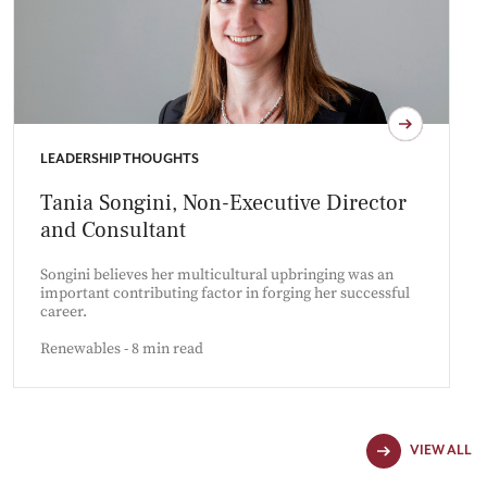
LEADERSHIP THOUGHTS
Tania Songini, Non-Executive Director
and Consultant
Songini believes her multicultural upbringing was an
important contributing factor in forging her successful
career.
Renewables - 8 min read
VIEW ALL