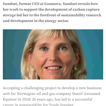
Sundset, former CEO at Gassnova. Sundset reveals how
her work to support the development of carbon capture
storage led her to the forefront of sustainability research
and development in the energy sector.
Accepting a challenging project to develop a new business
unit for Norwegian oil and gas company Statoil (renamed
Equinor in 2018) 20 years ago, has led to a successful
career in sustainability for Trude Sundset,