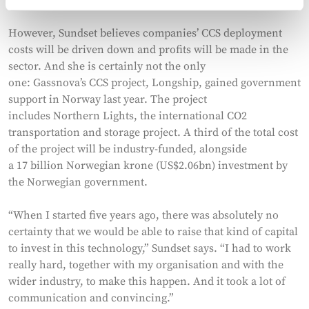
However, Sundset believes companies’ CCS deployment
costs will be driven down and profits will be made in the
sector. And she is certainly not the only
one: Gassnova’s CCS project, Longship, gained government
support in Norway last year. The project
includes Northern Lights, the international CO2
transportation and storage project. A third of the total cost
of the project will be industry-funded, alongside
a 17 billion Norwegian krone (US$2.06bn) investment by
the Norwegian government.
“When I started five years ago, there was absolutely no
certainty that we would be able to raise that kind of capital
to invest in this technology,” Sundset says. “I had to work
really hard, together with my organisation and with the
wider industry, to make this happen. And it took a lot of
communication and convincing.”