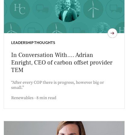
LEADERSHIP THOUGHTS
In Conversation With…. Adrian
Enright, CEO of carbon offset provider
TEM
“After every COP there is progress, however big or
small.”
Renewables - 8 min read