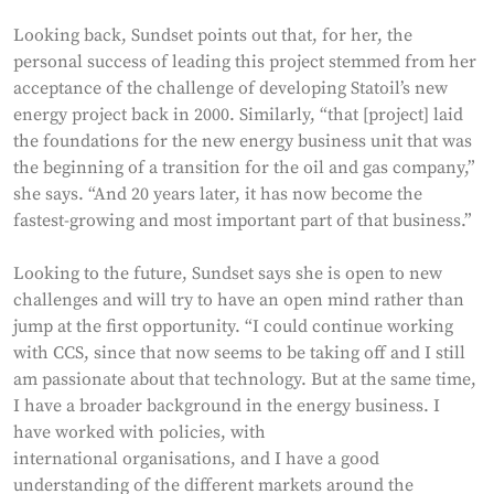
Looking back, Sundset points out that, for her, the
personal success of leading this project stemmed from her
acceptance of the challenge of developing Statoil’s new
energy project back in 2000. Similarly, “that [project] laid
the foundations for the new energy business unit that was
the beginning of a transition for the oil and gas company,”
she says. “And 20 years later, it has now become the
fastest-growing and most important part of that business.”
Looking to the future, Sundset says she is open to new
challenges and will try to have an open mind rather than
jump at the first opportunity. “I could continue working
with CCS, since that now seems to be taking off and I still
am passionate about that technology. But at the same time,
I have a broader background in the energy business. I
have worked with policies, with
international organisations, and I have a good
understanding of the different markets around the