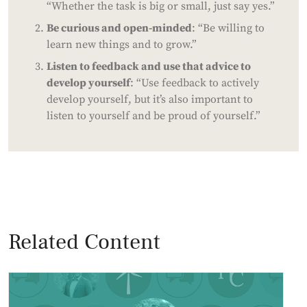
“Whether the task is big or small, just say yes.”
Be curious and open-minded
: “Be willing to
learn new things and to grow.”
Listen to feedback and use that advice to
develop yourself
: “Use feedback to actively
develop yourself, but it’s also important to
listen to yourself and be proud of yourself.”
Related Content