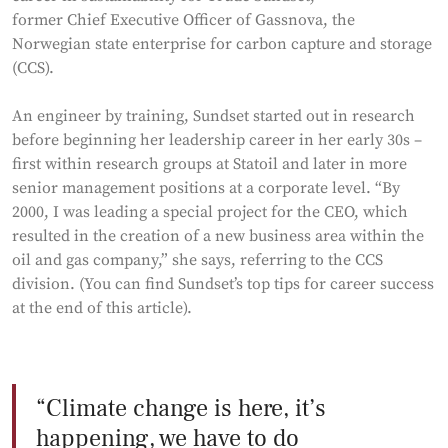
former Chief Executive Officer of Gassnova, the
Norwegian state enterprise for carbon capture and storage
(CCS).
An engineer by training, Sundset started out in research
before beginning her leadership career in her early 30s –
first within research groups at Statoil and later in more
senior management positions at a corporate level. “By
2000, I was leading a special project for the CEO, which
resulted in the creation of a new business area within the
oil and gas company,” she says, referring to the CCS
division. (You can find Sundset’s top tips for career success
at the end of this article).
Climate change is here, it’s
happening, we have to do