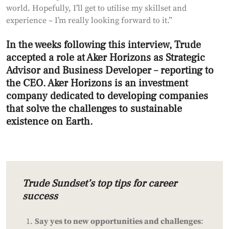
world. Hopefully, I’ll get to utilise my skillset and
experience – I’m really looking forward to it.”
In the weeks following this interview, Trude
accepted a role at Aker Horizons as Strategic
Advisor and Business Developer – reporting to
the CEO. Aker Horizons is an investment
company dedicated to developing companies
that solve the challenges to sustainable
existence on Earth.
Trude Sundset’s top tips for career
success
Say yes to new opportunities and challenges
: