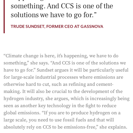
something. And CCS is one of the
solutions we have to go for.
TRUDE SUNDSET, FORMER CEO AT GASSNOVA
“Climate change is here, it’s happening, we have to do
something,” she says. “And CCS is one of the solutions we
have to go for.” Sundset argues it will be particularly useful
for large-scale industrial processes where emissions are
otherwise hard to cut, such as refining and cement-
making. It will also be crucial to the development of the
hydrogen industry, she argues, which is increasingly being
seen as another key technology in the fight to reduce
global emissions. “If you are to produce hydrogen on a
large scale, you need to use fossil fuels and that will
absolutely rely on CCS to be emissions-free,” she explains.