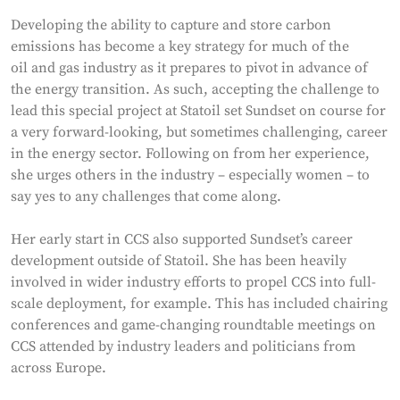
Developing the ability to capture and store carbon
emissions has become a key strategy for much of the
oil and gas industry as it prepares to pivot in advance of
the energy transition. As such, accepting the challenge to
lead this special project at Statoil set Sundset on course for
a very forward-looking, but sometimes challenging, career
in the energy sector. Following on from her experience,
she urges others in the industry – especially women – to
say yes to any challenges that come along.
Her early start in CCS also supported Sundset’s career
development outside of Statoil. She has been heavily
involved in wider industry efforts to propel CCS into full-
scale deployment, for example. This has included chairing
conferences and game-changing roundtable meetings on
CCS attended by industry leaders and politicians from
across Europe.