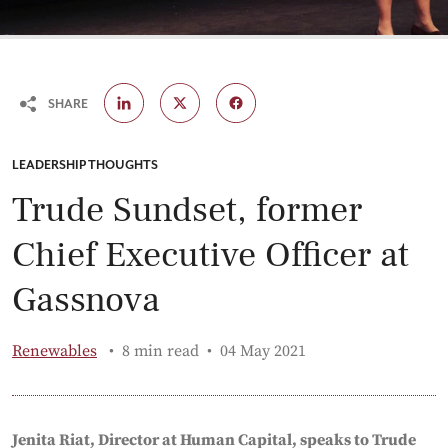
SHARE
CATEGORY:
LEADERSHIP THOUGHTS
Trude Sundset, former
Chief Executive Officer at
Gassnova
Published:
Renewables
8 min read
04 May 2021
Jenita Riat, Director at Human Capital, speaks to Trude