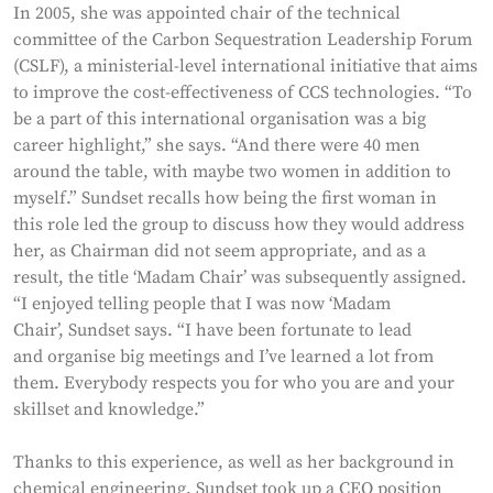
In 2005, she was appointed chair of the technical
committee of the Carbon Sequestration Leadership Forum
(CSLF), a ministerial-level international initiative that aims
to improve the cost-effectiveness of CCS technologies. “To
be a part of this international organisation was a big
career highlight,” she says. “And there were 40 men
around the table, with maybe two women in addition to
myself.” Sundset recalls how being the first woman in
this role led the group to discuss how they would address
her, as Chairman did not seem appropriate, and as a
result, the title ‘Madam Chair’ was subsequently assigned.
“I enjoyed telling people that I was now ‘Madam
Chair’, Sundset says. “I have been fortunate to lead
and organise big meetings and I’ve learned a lot from
them. Everybody respects you for who you are and your
skillset and knowledge.”
Thanks to this experience, as well as her background in
chemical engineering, Sundset took up a CEO position