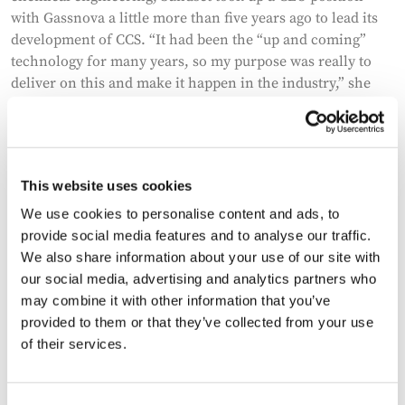
with Gassnova a little more than five years ago to lead its
development of CCS. “It had been the “up and coming”
technology for many years, so my purpose was really to
deliver on this and make it happen in the industry,” she
says. And while Sundset was motivated by the challenge of
bringing the technology to scale – and firmly believes in its
key role in tackling the climate crisis – she admits it was a
tough brief.
This website uses cookies
We use cookies to personalise content and ads, to
provide social media features and to analyse our traffic.
We also share information about your use of our site with
our social media, advertising and analytics partners who
may combine it with other information that you’ve
provided to them or that they’ve collected from your use
of their services.