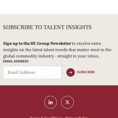
Sign up to the HC Group Newsletter
to receive extra
insights on the latest talent trends that matter most to the
global commodity industry - straight to your inbox.
EMAIL ADDRESS
SUBSCRIBE