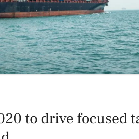
Power and Environmental Pr
20 to drive focused t
nd