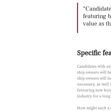
Candidate
featuring 
value as th
Specific fe
Candidates with ex
ship owners will be
ship owners will be
necessary, as well 
favouring new hire
industry for a long
How might such a ca