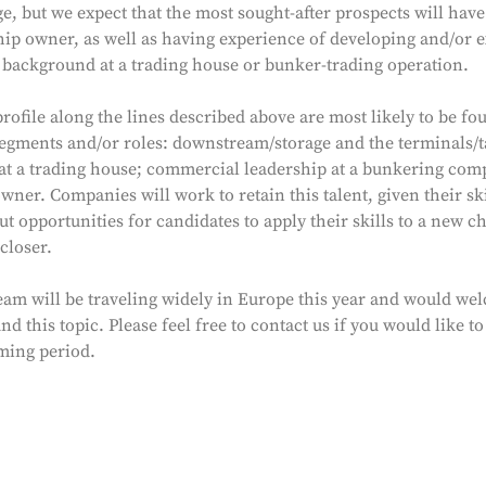
e, but we expect that the most sought-after prospects will hav
hip owner, as well as having experience of developing and/or 
a background at a trading house or bunker-trading operation.
rofile along the lines described above are most likely to be fo
egments and/or roles: downstream/storage and the terminals/
p at a trading house; commercial leadership at a bunkering com
owner. Companies will work to retain this talent, given their ski
ut opportunities for candidates to apply their skills to a new c
closer.
am will be traveling widely in Europe this year and would we
d this topic. Please feel free to contact us if you would like
oming period.