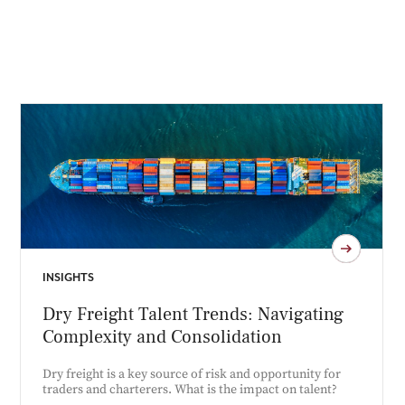
INSIGHTS
Dry Freight Talent Trends: Navigating
Complexity and Consolidation
Dry freight is a key source of risk and opportunity for
traders and charterers. What is the impact on talent?