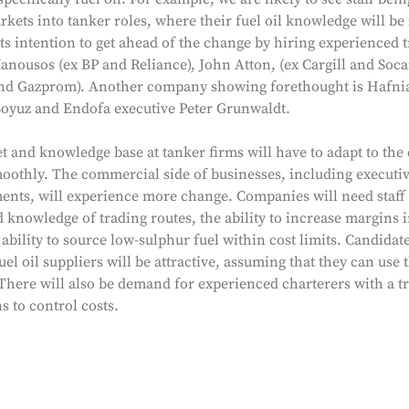
kets into tanker roles, where their fuel oil knowledge will b
s intention to get ahead of the change by hiring experienced t
anousos (ex BP and Reliance), John Atton, (ex Cargill and Soc
 and Gazprom). Another company showing forethought is Hafni
oyuz and Endofa executive Peter Grunwaldt.
et and knowledge base at tanker firms will have to adapt to the 
oothly. The commercial side of businesses, including executi
ents, will experience more change. Companies will need staff 
knowledge of trading routes, the ability to increase margins i
ability to source low-sulphur fuel within cost limits. Candidat
el oil suppliers will be attractive, assuming that they can use t
 There will also be demand for experienced charterers with a t
 to control costs.