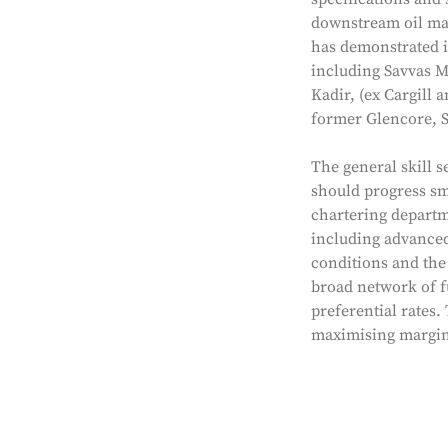
downstream oil mar
has demonstrated it
including Savvas M
Kadir, (ex Cargill
former Glencore, S
The general skill s
should progress sm
chartering departm
including advanced 
conditions and the 
broad network of fu
preferential rates.
maximising margins