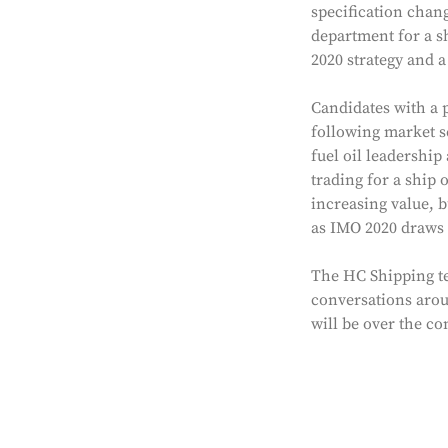
specification chang
department for a s
2020 strategy and 
Candidates with a p
following market s
fuel oil leadershi
trading for a ship 
increasing value, b
as IMO 2020 draws 
The HC Shipping te
conversations aroun
will be over the c