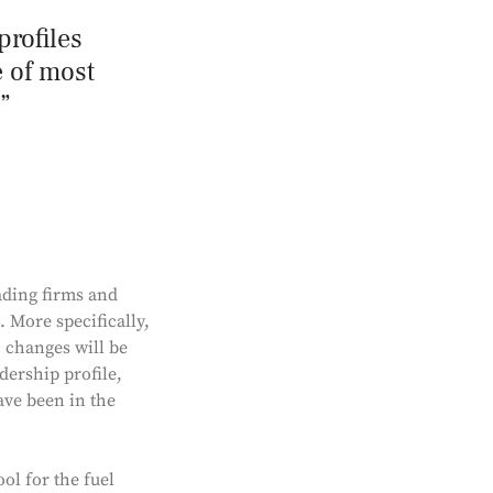
profiles
e of most
ading firms and
. More specifically,
 changes will be
adership profile,
ve been in the
ol for the fuel