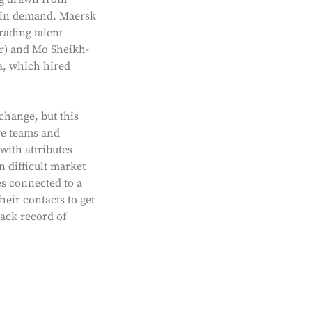
e in demand. Maersk
rading talent
ar) and Mo Sheikh-
a, which hired
change, but this
ve teams and
with attributes
n difficult market
es connected to a
heir contacts to get
rack record of