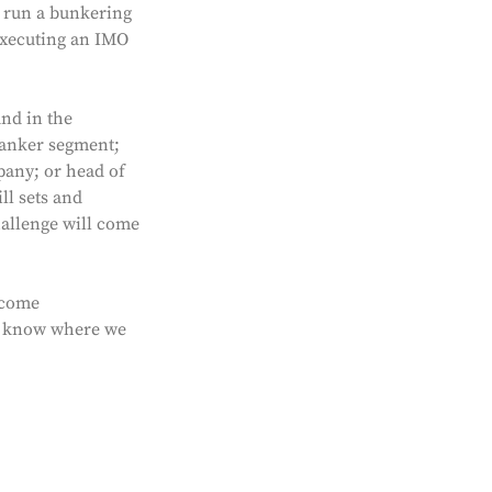
e run a bunkering
executing an IMO
und in the
tanker segment;
pany; or head of
ll sets and
hallenge will come
lcome
 to know where we