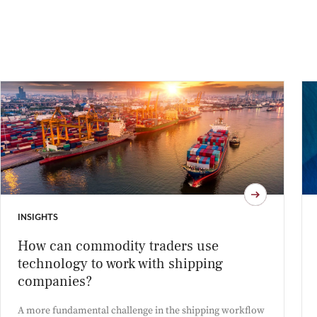
INSIGHTS
How can commodity traders use
technology to work with shipping
companies?
A more fundamental challenge in the shipping workflow