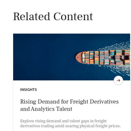
Related Content
INSIGHTS
Rising Demand for Freight Derivatives
and Analytics Talent
Explore rising demand and talent gaps in freight
derivatives trading amid soaring physical freight prices.