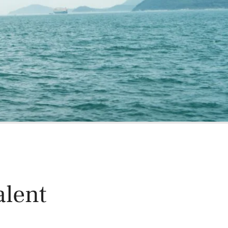
oducts
Risk & Middle Office
Sustainability
alent