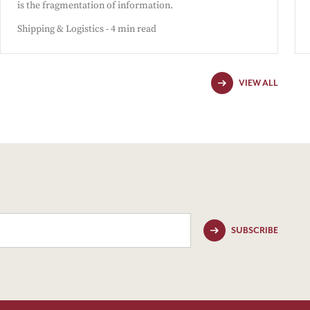
is the fragmentation of information.
Shipping & Logistics - 4 min read
VIEW ALL
SUBSCRIBE