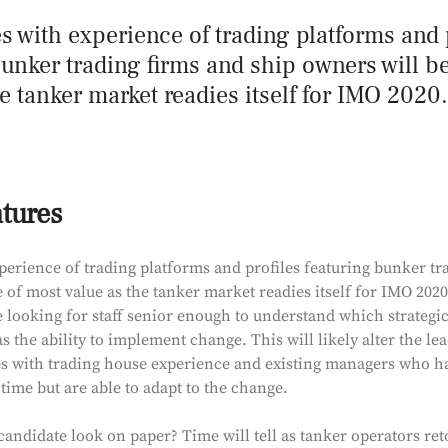
s with experience of trading platforms and 
bunker trading firms and ship owners will b
e tanker market readies itself for IMO 2020.
atures
perience of trading platforms and profiles featuring bunker tr
 of most value as the tanker market readies itself for IMO 2020
 looking for staff senior enough to understand which strategic
as the ability to implement change. This will likely alter the le
s with trading house experience and existing managers who ha
 time but are able to adapt to the change.
ndidate look on paper? Time will tell as tanker operators reto