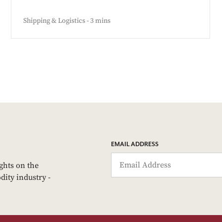
Shipping & Logistics - 3 mins
EMAIL ADDRESS
ights on the
dity industry -