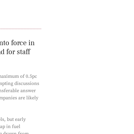
nto force in
 for staff
 maximum of 0.5pc
mpting discussions
ansferable answer
ompanies are likely
ls, but early
ap in fuel
ing drawn from