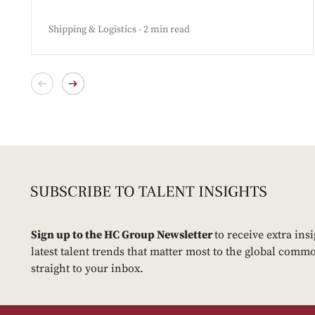
Shipping & Logistics - 2 min read
Sign up to the HC Group Newsletter
to receive extra ins
latest talent trends that matter most to the global commo
straight to your inbox.