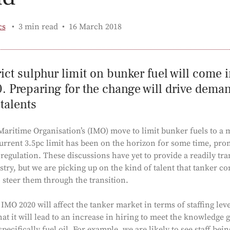
Published:
cs
3 min read
16 March 2018
ict sulphur limit on bunker fuel will come i
 Preparing for the change will drive demand
 talents
Maritime Organisation’s (IMO) move to limit bunker fuels to a
urrent 3.5pc limit has been on the horizon for some time, pro
regulation. These discussions have yet to provide a readily tr
stry, but we are picking up on the kind of talent that tanker c
o steer them through the transition.
MO 2020 will affect the tanker market in terms of staffing leve
at it will lead to an increase in hiring to meet the knowledge g
specifically fuel oil. For example, we are likely to see staff be