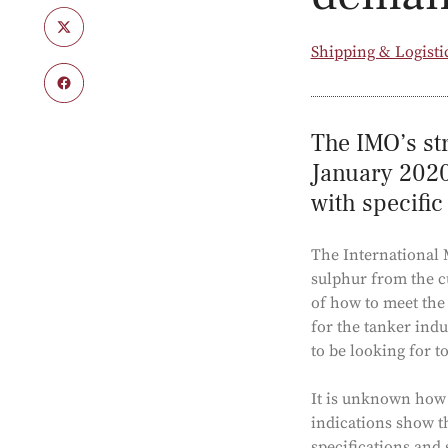
Shipping & Logisti
The IMO’s str
January 2020.
with specific
The International 
sulphur from the c
of how to meet the 
for the tanker indu
to be looking for t
It is unknown how I
indications show th
specifications and 