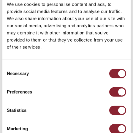
tonne of aluminium, but efforts are now taking place
We use cookies to personalise content and ads, to
globally to reduce that number.
provide social media features and to analyse our traffic.
We also share information about your use of our site with
The growing trend for metal producers to invest in
our social media, advertising and analytics partners who
lowering the carbon footprint of their manufacturing
may combine it with other information that you’ve
processes and transition away from the burning of fossil
provided to them or that they’ve collected from your use
fuels is now rapidly gathering pace.
of their services.
Producers across the world are seeking out greener
alternatives; in aluminium, for example, the
Consent
manufacturing process requires a great deal of power.
Necessary
Selection
Therefore, organisations with access to cheaper sources of
electricity, such as Aluminium Bahrain, have historically
Preferences
benefited from a natural advantage with regards to pricing.
As several producers have developed green aluminium
brands that make use of hydroelectric power instead of
Statistics
fossil fuels, they have yet to receive a price premium for
that investment.
Marketing