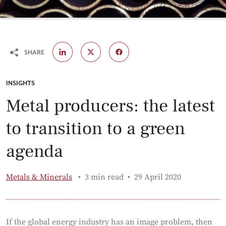
SHARE
CATEGORY:
INSIGHTS
Metal producers: the latest
to transition to a green
agenda
Published:
Metals & Minerals
3 min read
29 April 2020
If the global energy industry has an image problem, then