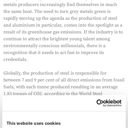
metals producers increasingly find themselves in much
the same boat. The need to turn grey metals green is
rapidly moving up the agenda as the production of steel
and aluminium in particular, comes into the spotlight as a
result of its greenhouse gas emissions. If the industry is to
continue to attract the brightest young talent among
environmentally conscious millennials, there is a
recognition that it needs to act fast to improve its
credentials.
Globally, the production of steel is responsible for
between 7 and 9 per cent of all direct emissions from fossil
fuels, with each tonne produced resulting in an average
1.83 tonnes of CO2, according to the World Steel
Association. Aluminium production accounts for about
0.8% of global greenhouse gas emissions, and demand is
rising. The global average of CO2 emissions for both
primary and secondary aluminium is 11.5 tonnes per
This website uses cookies