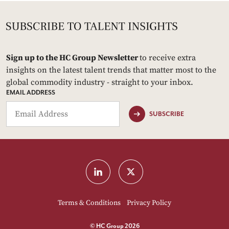
Sign up to the HC Group Newsletter
to receive extra
insights on the latest talent trends that matter most to the
global commodity industry - straight to your inbox.
EMAIL ADDRESS
SUBSCRIBE
Terms & Conditions
Privacy Policy
© HC Group 2026