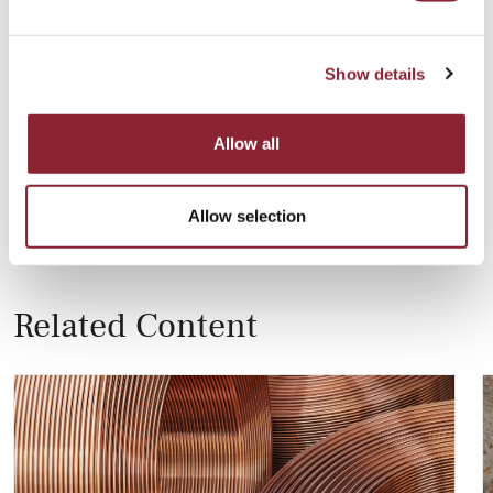
One example of a low-carbon brand is ALLOW by Rusal,
which is produced with a carbon footprint of four metric
tonnes of CO2 or less thanks to the ample hydropower
Show details
available in Siberia. Rusal is working hard to reduce its
environmental footprint and last year announced a
programme to plant more than a million trees in Russia,
Allow all
the country’s biggest reforestation programme in history.
Allow selection
Related Content