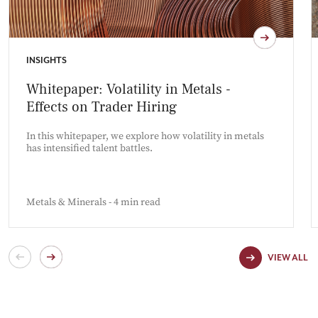
INSIGHTS
Whitepaper: Volatility in Metals -
Effects on Trader Hiring
In this whitepaper, we explore how volatility in metals
has intensified talent battles.
Metals & Minerals - 4 min read
VIEW ALL