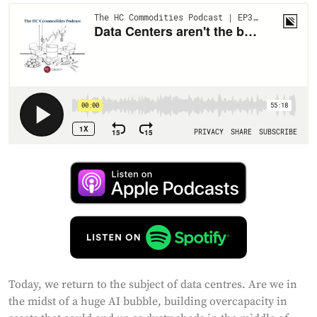
Today, we return to the subject of data centres. Are we in
the midst of a huge AI bubble, building overcapacity in