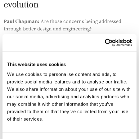
evolution
Paul Chapman:
Are those concerns being addressed
through better design and engineering?
Eugene McGrane:
Yes, and quite quickly. Cooling
technologies, power management, and overall efficiency
are improving. There’s also more emphasis on integrating
This website uses cookies
with power systems in a way that reduces impact.
We use cookies to personalise content and ads, to
You’re starting to see more advanced solutions, including
provide social media features and to analyse our traffic.
different power mixes and even early-stage developments
We also share information about your use of our site with
in new generation technologies. There are examples of
our social media, advertising and analytics partners who
fusion projects being contracted, which would have been
may combine it with other information that you’ve
unthinkable a few years ago. It shows how much
provided to them or that they’ve collected from your use
innovation is being pulled through by demand.
of their services.
Who is building the infrastructure?