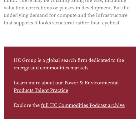
mind. There may be volatility along the way, including
valuation corrections or pauses in development. But the
underlying demand for compute and the infrastructure
that supports it looks structural rather than cyclical.
HC Group is a global search firm dedicated to the
energy and commodities markets.
Learn more about our
Power & Environmental
Products Talent Practice
Explore the
full HC Commodities Podcast archive