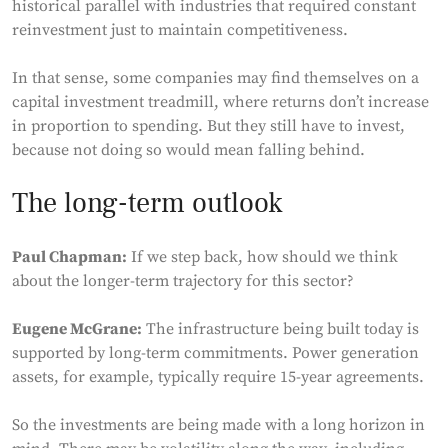
historical parallel with industries that required constant
reinvestment just to maintain competitiveness.
In that sense, some companies may find themselves on a
capital investment treadmill, where returns don’t increase
in proportion to spending. But they still have to invest,
because not doing so would mean falling behind.
The long-term outlook
Paul Chapman:
If we step back, how should we think
about the longer-term trajectory for this sector?
Eugene McGrane:
The infrastructure being built today is
supported by long-term commitments. Power generation
assets, for example, typically require 15-year agreements.
So the investments are being made with a long horizon in