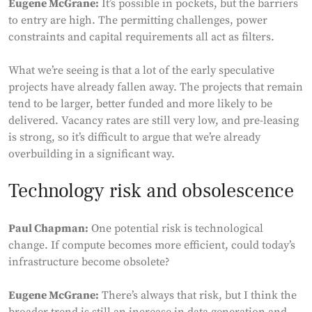
Eugene McGrane:
It’s possible in pockets, but the barriers
to entry are high. The permitting challenges, power
constraints and capital requirements all act as filters.
What we’re seeing is that a lot of the early speculative
projects have already fallen away. The projects that remain
tend to be larger, better funded and more likely to be
delivered. Vacancy rates are still very low, and pre-leasing
is strong, so it’s difficult to argue that we’re already
overbuilding in a significant way.
Technology risk and obsolescence
Paul Chapman:
One potential risk is technological
change. If compute becomes more efficient, could today’s
infrastructure become obsolete?
Eugene McGrane:
There’s always that risk, but I think the