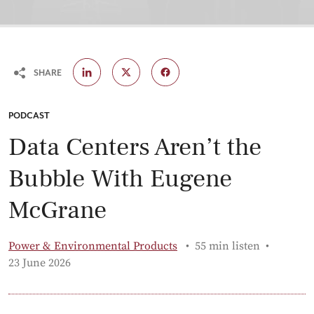
SHARE
CATEGORY:
PODCAST
Data Centers Aren’t the
Bubble With Eugene
McGrane
Power & Environmental Products
55 min listen
Published:
23 June 2026