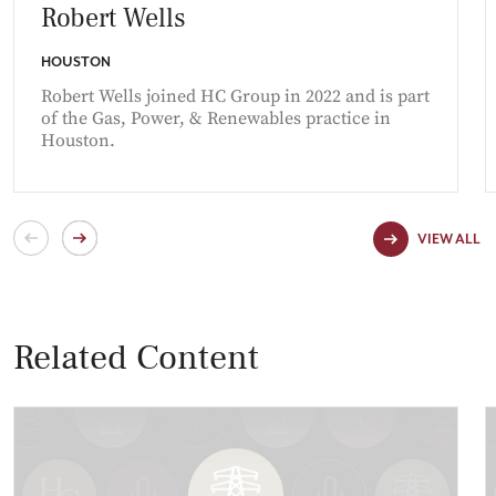
Robert Wells
HOUSTON
Robert Wells joined HC Group in 2022 and is part
of the Gas, Power, & Renewables practice in
Houston.
VIEW ALL
Related Content