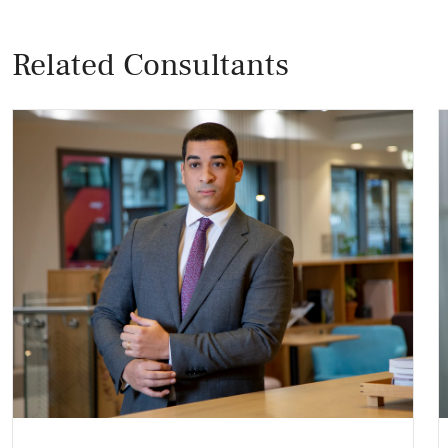
Related Consultants