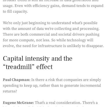
broader trend is still an increase in data generation and
usage. Even with efficiency gains, demand tends to expand
to fill capacity.
We’re only just beginning to understand what’s possible
with the amount of data we’re collecting and processing.
There are both commercial and societal drivers pushing
for more compute, not less. So while technology will
evolve, the need for infrastructure is unlikely to disappear.
Capital intensity and the
“treadmill” effect
Paul Chapman:
Is there a risk that companies are simply
spending to keep up, rather than to generate incremental
returns?
Eugene McGrane:
That’s a real consideration. There’s a