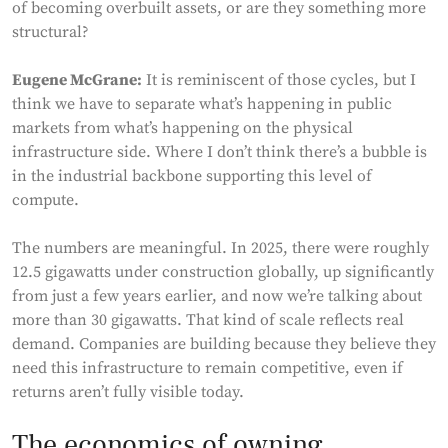
of becoming overbuilt assets, or are they something more
structural?
Eugene McGrane:
It is reminiscent of those cycles, but I
think we have to separate what’s happening in public
markets from what’s happening on the physical
infrastructure side. Where I don’t think there’s a bubble is
in the industrial backbone supporting this level of
compute.
The numbers are meaningful. In 2025, there were roughly
12.5 gigawatts under construction globally, up significantly
from just a few years earlier, and now we’re talking about
more than 30 gigawatts. That kind of scale reflects real
demand. Companies are building because they believe they
need this infrastructure to remain competitive, even if
returns aren’t fully visible today.
The economics of owning