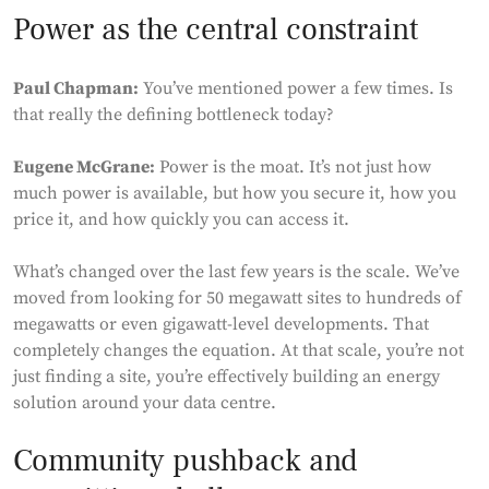
Power as the central constraint
Paul Chapman:
You’ve mentioned power a few times. Is
that really the defining bottleneck today?
Eugene McGrane:
Power is the moat. It’s not just how
much power is available, but how you secure it, how you
price it, and how quickly you can access it.
What’s changed over the last few years is the scale. We’ve
moved from looking for 50 megawatt sites to hundreds of
megawatts or even gigawatt-level developments. That
completely changes the equation. At that scale, you’re not
just finding a site, you’re effectively building an energy
solution around your data centre.
Community pushback and