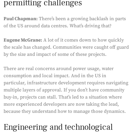
permitting challenges
Paul Chapman:
There’s been a growing backlash in parts
of the US around data centres. What’s driving that?
Eugene McGrane:
A lot of it comes down to how quickly
the scale has changed. Communities were caught off guard
by the size and impact of some of these projects.
There are real concerns around power usage, water
consumption and local impact. And in the US in
particular, infrastructure development requires navigating
multiple layers of approval. If you don’t have community
buy-in, projects can stall. That’s led to a situation where
more experienced developers are now taking the lead,
because they understand how to manage those dynamics.
Engineering and technological