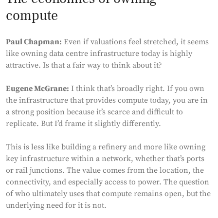
compute
Paul Chapman:
Even if valuations feel stretched, it seems
like owning data centre infrastructure today is highly
attractive. Is that a fair way to think about it?
Eugene McGrane:
I think that’s broadly right. If you own
the infrastructure that provides compute today, you are in
a strong position because it’s scarce and difficult to
replicate. But I’d frame it slightly differently.
This is less like building a refinery and more like owning
key infrastructure within a network, whether that’s ports
or rail junctions. The value comes from the location, the
connectivity, and especially access to power. The question
of who ultimately uses that compute remains open, but the
underlying need for it is not.