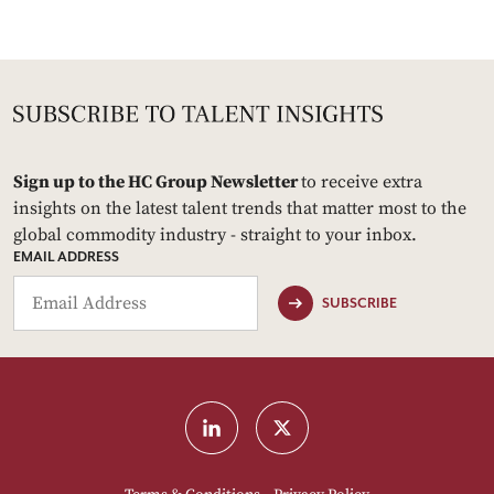
Sign up to the HC Group Newsletter
to receive extra
insights on the latest talent trends that matter most to the
global commodity industry - straight to your inbox.
EMAIL ADDRESS
SUBSCRIBE