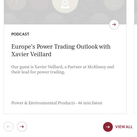
PODCAST
Europe’s Power Trading Outlook with
Xavier Veillard
Our guest is Xavier Veillard, a Partner at McKinsey and
their lead for power trading.
Power & Environmental Products - 46 min listen
VIEW ALL