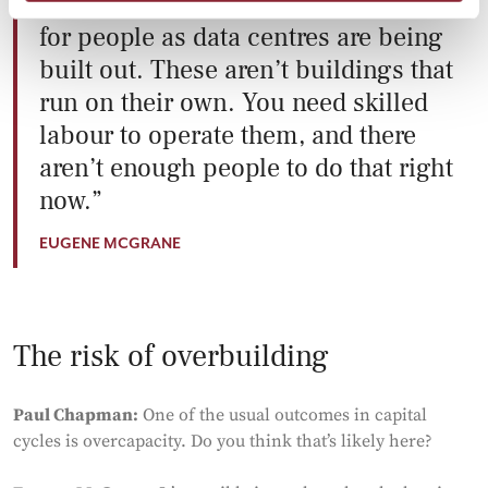
There’s a huge backlog in the need
for people as data centres are being
built out. These aren’t buildings that
run on their own. You need skilled
labour to operate them, and there
aren’t enough people to do that right
now.
EUGENE MCGRANE
The risk of overbuilding
Paul Chapman:
One of the usual outcomes in capital
cycles is overcapacity. Do you think that’s likely here?