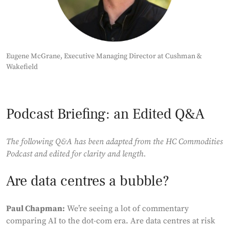
Eugene McGrane, Executive Managing Director at Cushman &
Wakefield
Podcast Briefing: an Edited Q&A
The following Q&A has been adapted from the HC Commodities
Podcast and edited for clarity and length.
Are data centres a bubble?
Paul Chapman:
We’re seeing a lot of commentary
comparing AI to the dot-com era. Are data centres at risk