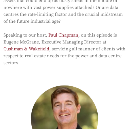
assets that could end up as dusty sheds in the middle of
nowhere with vast power supplies attached? Or are data
centres the rate-limiting factor and the crucial midstream
of the future industrial age?
Speaking to our host,
Paul Chapman
, on this episode is
Eugene McGrane, Executive Managing Director at
Cushman & Wakefield
, servicing all manner of clients with
respect to real estate needs for the power and data centre
sectors.