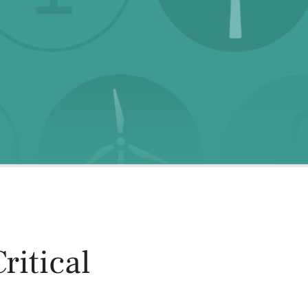
oducts
Risk & Middle Office
Sustainability
ritical