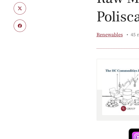
Polisc
Renewables
45 