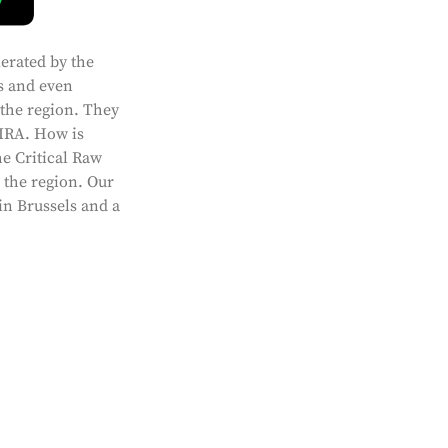
lerated by the
s and even
 the region. They
 IRA. How is
e Critical Raw
n the region. Our
in Brussels and a