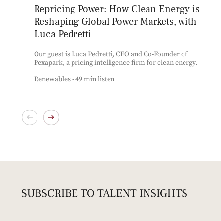
Repricing Power: How Clean Energy is
Reshaping Global Power Markets, with
Luca Pedretti
Our guest is Luca Pedretti, CEO and Co-Founder of
Pexapark, a pricing intelligence firm for clean energy.
Renewables - 49 min listen