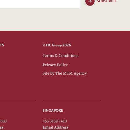
SUBSCRIBE
TS
© HC Group 2026
Terms & Conditions
Privacy Policy
Site by
The MTM Agency
SINGAPORE
3300
+65 3158 7410
ss
Email Address