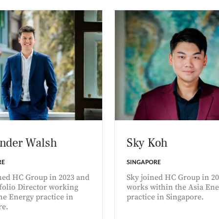
nder Walsh
Sky Koh
RE
SINGAPORE
ined HC Group in 2023 and
Sky joined HC Group in 2
tfolio Director working
works within the Asia Ene
he Energy practice in
practice in Singapore.
re.