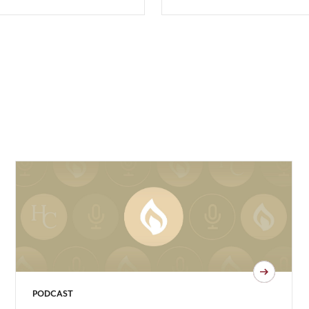
PODCAST