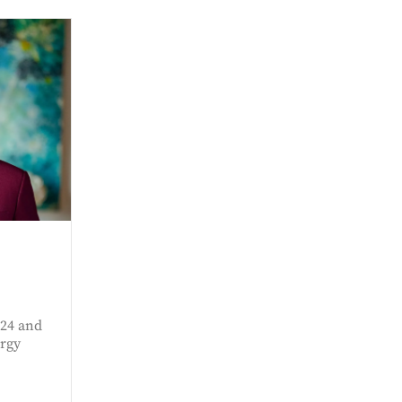
024 and
rgy