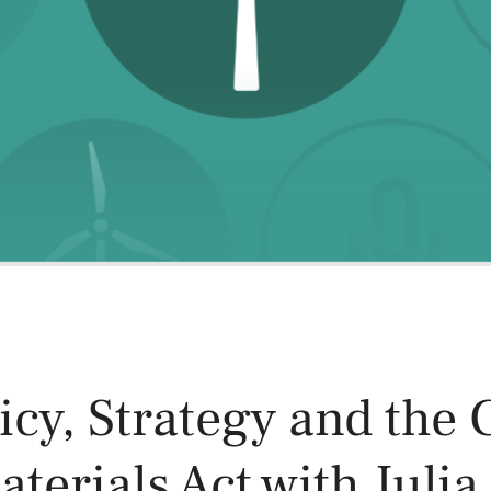
Power and Environmental Pr
icy, Strategy and the C
terials Act with Julia