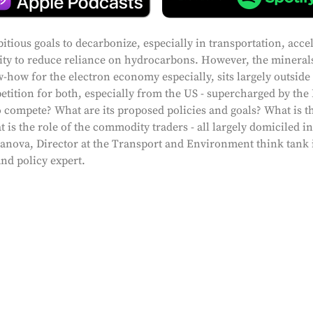
tious goals to decarbonize, especially in transportation, acce
sity to reduce reliance on hydrocarbons. However, the mineral
-how for the electron economy especially, sits largely outside
petition for both, especially from the US - supercharged by the
 compete? What are its proposed policies and goals? What is th
 is the role of the commodity traders - all largely domiciled i
scanova, Director at the Transport and Environment think tank 
and policy expert.