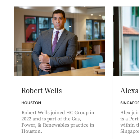
Robert Wells
Alexa
HOUSTON
SINGAPO
Robert Wells joined HC Group in
Alex jo
2022 and is part of the Gas,
is a Por
Power, & Renewables practice in
within t
Houston.
Singapo