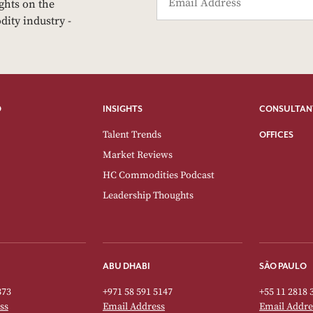
ights on the
dity industry -
O
INSIGHTS
CONSULTAN
Talent Trends
OFFICES
Market Reviews
HC Commodities Podcast
Leadership Thoughts
ABU DHABI
SÃO PAULO
373
+971 58 591 5147
+55 11 2818 
ss
Email Address
Email Addre