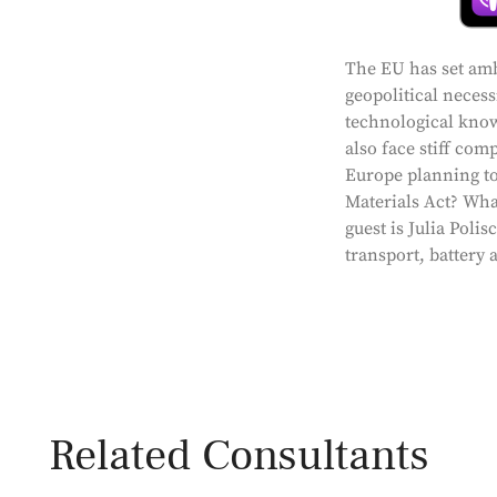
The EU has set ambi
geopolitical neces
technological know
also face stiff com
Europe planning to
Materials Act? What
guest is Julia Poli
transport, battery 
Related Consultants