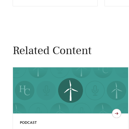
Related Content
PODCAST