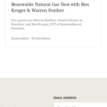
Renewable Natural Gas Now with Ben
Kruger & Warren Feather
Our guests are Warren Feather, Board Advisor at
Roeslein, and Ben Kruger, SVP of Renewables at
Roeslein.
Renewables - 50 min listen
EMAIL ADDRESS