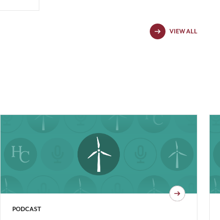
VIEW ALL
PODCAST