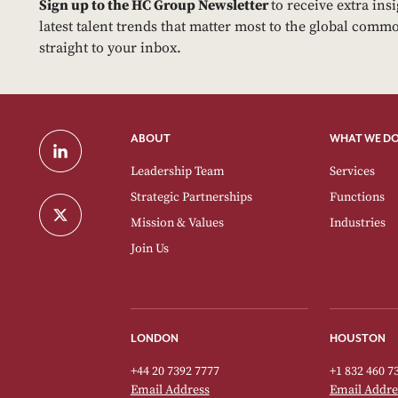
Sign up to the HC Group Newsletter
to receive extra ins
latest talent trends that matter most to the global commo
straight to your inbox.
ABOUT
WHAT WE D
Leadership Team
Services
Strategic Partnerships
Functions
Mission & Values
Industries
Join Us
LONDON
HOUSTON
+44 20 7392 7777
+1 832 460 7
Email Address
Email Addre