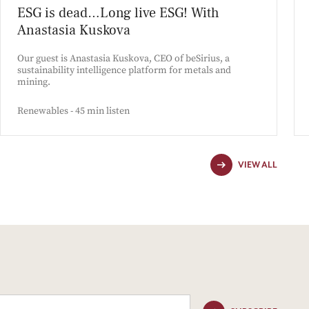
ESG is dead…Long live ESG! With
Anastasia Kuskova
Our guest is Anastasia Kuskova, CEO of beSirius, a
sustainability intelligence platform for metals and
mining.
Renewables - 45 min listen
VIEW ALL