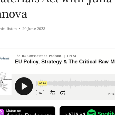
anova
Published:
min listen
20 June 2023