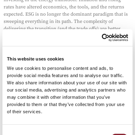
rates have altered economics, the tools, and the returns
expected. ESG is no longer the dominant paradigm that is
sweeping everything in its path. The complexity of
delivering the transition (and the trade offs) are better
understood. Western governments are far more focused
on securing the critical raw material supply chains that
will be required. War and deglobalization have sharpened
competition and increased volatility. John Dowd, the
This website uses cookies
former Fidelity Portfolio Manager specializing in natural
We use cookies to personalise content and ads, to
resources, and now the CEO of GoGreen Investments, a
provide social media features and to analyse our traffic.
Special Purpose Acquisition Company (SPAC) with a
We also share information about your use of our site with
primary focus on the energy transition, joins us today to
our social media, advertising and analytics partners who
discuss his investments and shed light on the reasons
may combine it with other information that you’ve
behind them.
provided to them or that they’ve collected from your use
of their services.
Consent