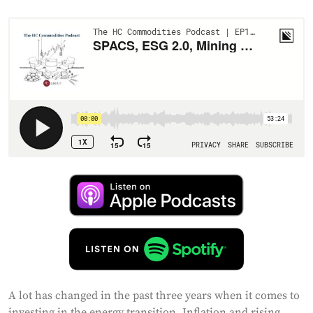
A lot has changed in the past three years when it comes to
investing in the energy transition. Inflation and rising