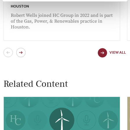
HOUSTON
Robert Wells joined HC Group in 2022 and is part
of the Gas, Power, & Renewables practice in
Houston.
VIEW ALL
Related Content