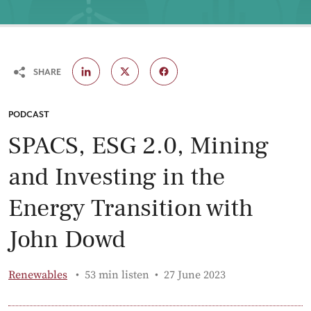
SHARE
CATEGORY:
PODCAST
SPACS, ESG 2.0, Mining
and Investing in the
Energy Transition with
John Dowd
Published:
Renewables
53 min listen
27 June 2023