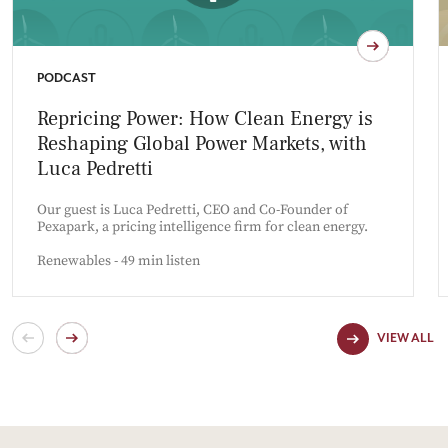
PODCAST
Repricing Power: How Clean Energy is
Reshaping Global Power Markets, with
Luca Pedretti
Our guest is Luca Pedretti, CEO and Co-Founder of
Pexapark, a pricing intelligence firm for clean energy.
Renewables - 49 min listen
VIEW ALL