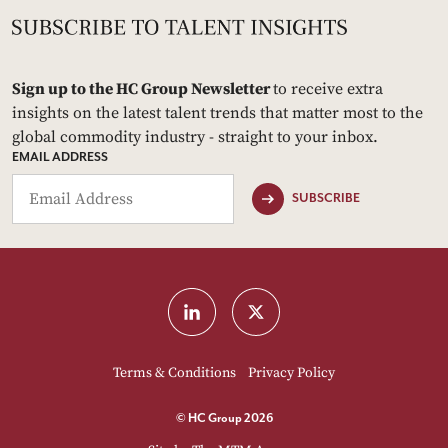
Sign up to the HC Group Newsletter
to receive extra
insights on the latest talent trends that matter most to the
global commodity industry - straight to your inbox.
EMAIL ADDRESS
SUBSCRIBE
Terms & Conditions
Privacy Policy
© HC Group 2026