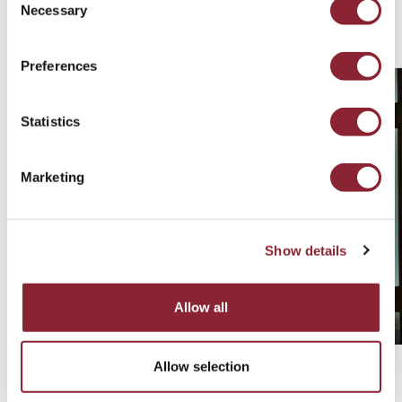
Necessary
Selection
Related Consultants
Preferences
Statistics
Marketing
Show details
Allow all
Allow selection
Robert Wells