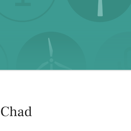
oducts
Risk & Middle Office
Sustainability
 Chad