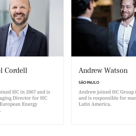
l Cordell
Andrew Watson
SÃO PAULO
oined HC in 2007 and is
Andrew joined HC Group 
aging Director for HC
and is responsible for ma
 European Energy
Latin America.
.