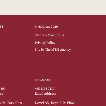
TS
© HC Group 2026
Terms & Conditions
Privacy Policy
Site by
The MTM Agency
SINGAPORE
3300
+65 3158 7410
ss
Email Address
 de Carvalho
Level 58, Republic Plaza