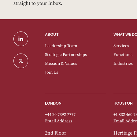
straight to your inbox.
ABOUT
WHAT WE D
Leadership Team
Services
Strategic Partnerships
Functions
Mission & Values
Industries
Join Us
LONDON
HOUSTON
+44 20 7392 7777
+1 832 460 7
Email Address
Email Addre
2nd Floor
Heritage P