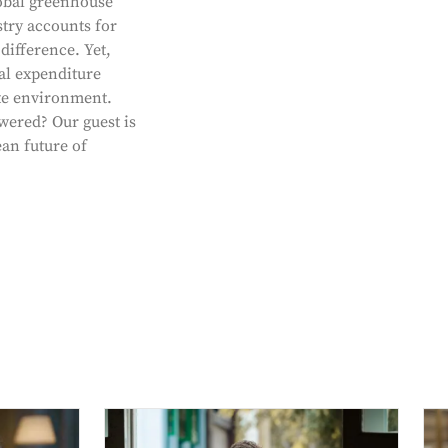
obal greenhouse
stry accounts for
ifference. Yet,
al expenditure
ate environment.
wered? Our guest is
an future of