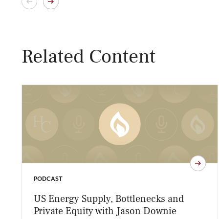
Related Content
PODCAST
US Energy Supply, Bottlenecks and
Private Equity with Jason Downie