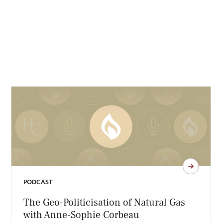
PODCAST
The Geo-Politicisation of Natural Gas
with Anne-Sophie Corbeau