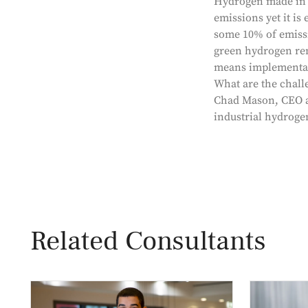
Hydrogen made in a
emissions yet it i
some 10% of emissi
green hydrogen rem
means implementatio
What are the chall
Chad Mason, CEO an
industrial hydroge
Related Consultants