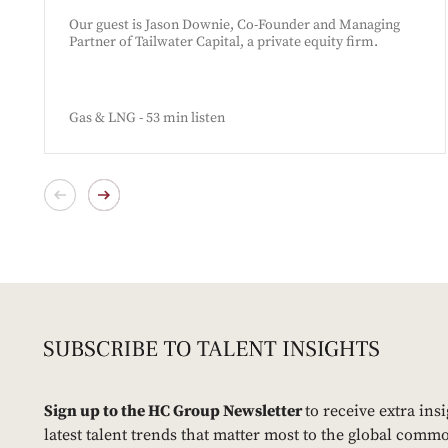
Our guest is Jason Downie, Co-Founder and Managing
Partner of Tailwater Capital, a private equity firm.
Gas & LNG - 53 min listen
Sign up to the HC Group Newsletter
to receive extra ins
latest talent trends that matter most to the global commo