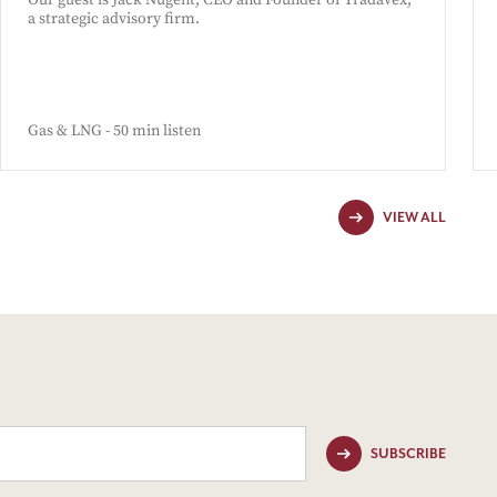
Our guest is Jack Nugent, CEO and Founder of Tradavex,
a strategic advisory firm.
Gas & LNG - 50 min listen
VIEW ALL
SUBSCRIBE