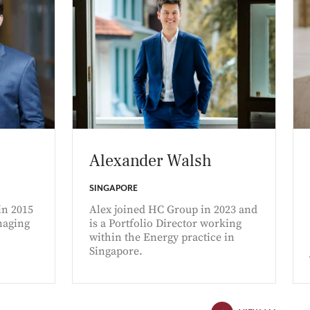
Alexander Walsh
SINGAPORE
in 2015
Alex joined HC Group in 2023 and
naging
is a Portfolio Director working
within the Energy practice in
Singapore.