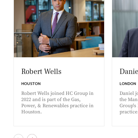
Robert Wells
Danie
HOUSTON
LONDON
Robert Wells joined HC Group in
Daniel j
2022 and is part of the Gas,
the Man
Power, & Renewables practice in
Group's
Houston.
practice