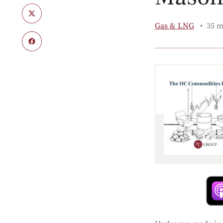
Gas & LNG
35 m