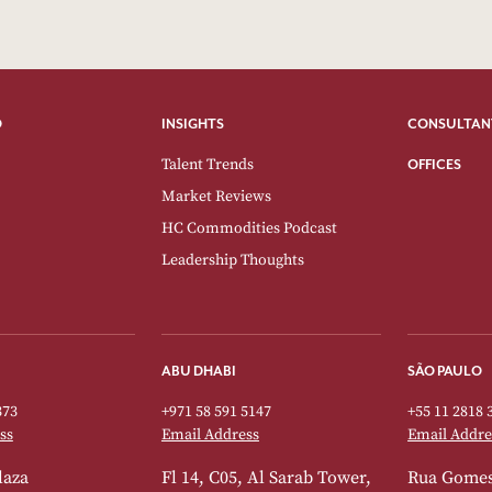
O
INSIGHTS
CONSULTAN
Talent Trends
OFFICES
Market Reviews
HC Commodities Podcast
Leadership Thoughts
ABU DHABI
SÃO PAULO
373
+971 58 591 5147
+55 11 2818 
ss
Email Address
Email Addre
laza
Fl 14, C05, Al Sarab Tower,
Rua Gomes