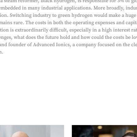
 steam reformer, black hydrogen, is responsible for 3% of gl
s embedded in many industrial applications. More broadly, indu
on. Switching industry to green hydrogen would make a huge d
ains rare. The costs in both the operating expenses and capit
n is extraordinarily difficult, especially in a high interest r
enges, what does the future hold and how could the costs be lo
d founder of Advanced Ionics, a company focused on the cle
n.