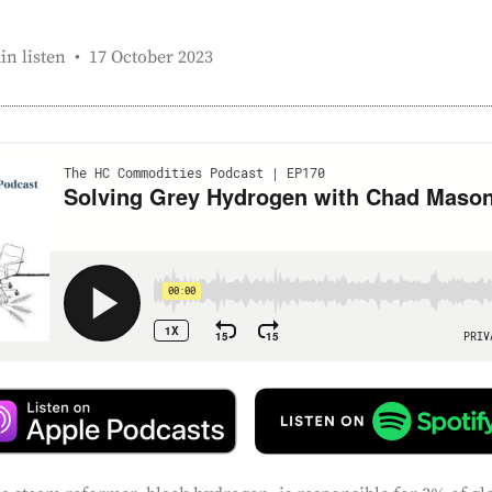
Published:
in listen
17 October 2023