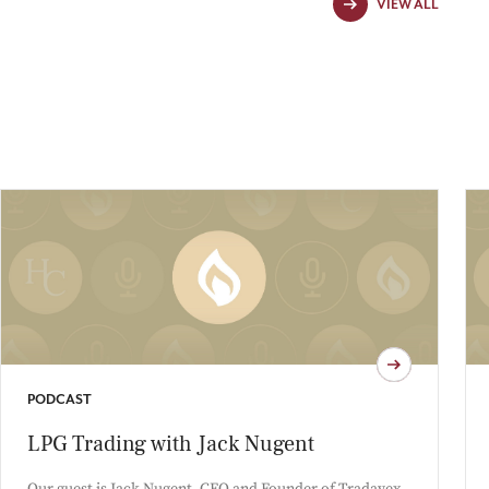
VIEW ALL
PODCAST
LPG Trading with Jack Nugent