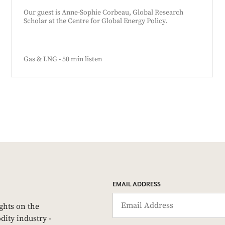
Our guest is Anne-Sophie Corbeau, Global Research
Scholar at the Centre for Global Energy Policy.
Gas & LNG - 50 min listen
EMAIL ADDRESS
ights on the
dity industry -