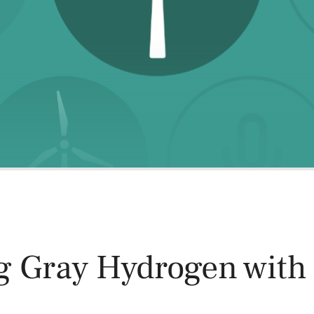
Power and Environmental Pr
g Gray Hydrogen with
n