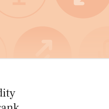
oducts
Risk & Middle Office
Sustainability
ity
rank