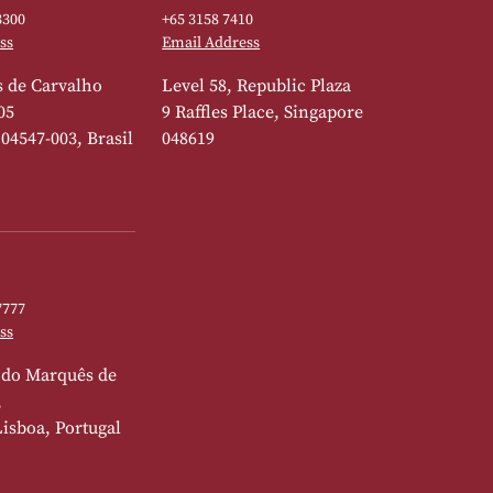
3300
+65 3158 7410
ss
Email Address
 de Carvalho
Level 58, Republic Plaza
05
9 Raffles Place, Singapore
 04547-003, Brasil
048619
7777
ss
 do Marquês de
,
Lisboa, Portugal