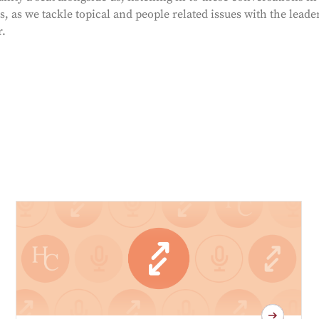
, as we tackle topical and people related issues with the leade
r.