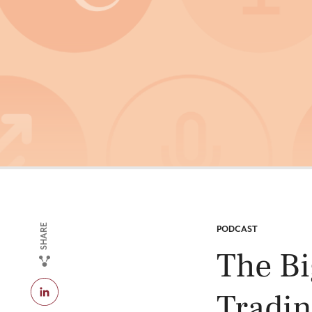
SHARE
CATEGORY:
PODCAST
The Bi
Tradin