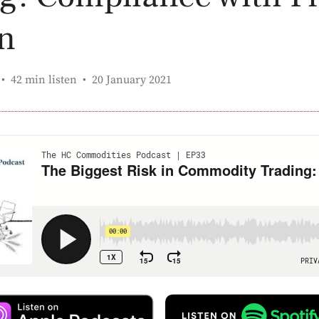
n
Published:
42 min listen
20 January 2021