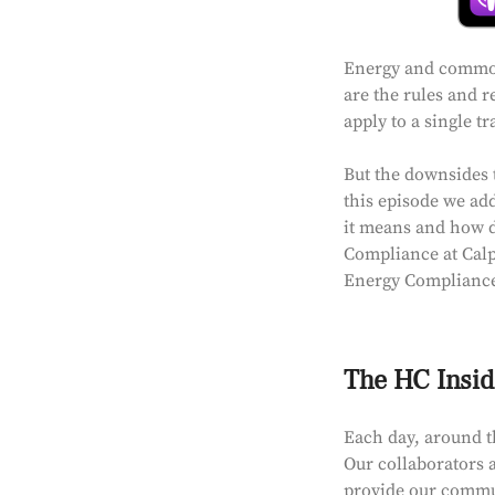
Energy and commodi
are the rules and r
apply to a single t
But the downsides t
this episode we ad
it means and how di
Compliance at Calp
Energy Compliance
The HC Insid
Each day, around t
Our collaborators a
provide our communi