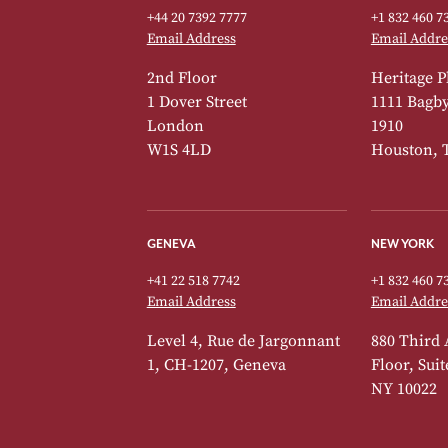
+44 20 7392 7777
+1 832 460 7
Email Address
Email Addre
2nd Floor
Heritage P
1 Dover Street
1111 Bagby 
London
1910
W1S 4LD
Houston, 
GENEVA
NEW YORK
+41 22 518 7742
+1 832 460 7
Email Address
Email Addre
Level 4, Rue de Jargonnant
880 Third 
1, CH-1207, Geneva
Floor, Sui
NY 10022