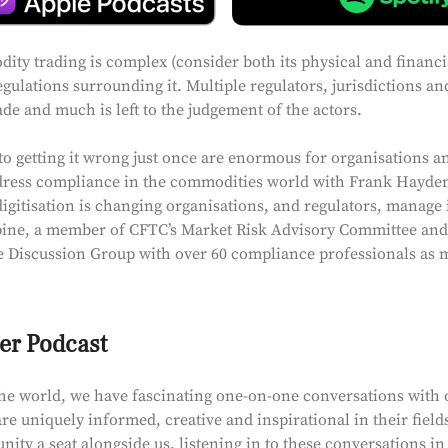
ty trading is complex (consider both its physical and financia
egulations surrounding it. Multiple regulators, jurisdictions a
rade and much is left to the judgement of the actors.
o getting it wrong just once are enormous for organisations an
dress compliance in the commodities world with Frank Hayden.
gitisation is changing organisations, and regulators, manage i
ine, a member of CFTC’s Market Risk Advisory Committee and 
 Discussion Group with over 60 compliance professionals as
er Podcast
he world, we have fascinating one-on-one conversations with 
re uniquely informed, creative and inspirational in their field
ty a seat alongside us, listening in to these conversations in