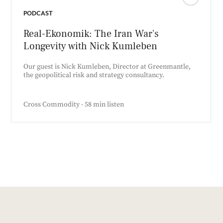
PODCAST
Real-Ekonomik: The Iran War's
Longevity with Nick Kumleben
Our guest is Nick Kumleben, Director at Greenmantle,
the geopolitical risk and strategy consultancy.
Cross Commodity - 58 min listen