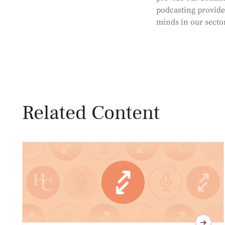
podcasting provides
minds in our secto
Related Content