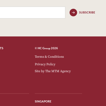
SUBSCRIBE
TS
© HC Group 2026
Terms & Conditions
Privacy Policy
Site by
The MTM Agency
SINGAPORE