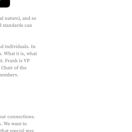
l nature), and so
nd standards can
d individuals. In
 What it is, what
t. Frank is VP
Chair of the
 members.
our connections.
s. We want to
 that special way