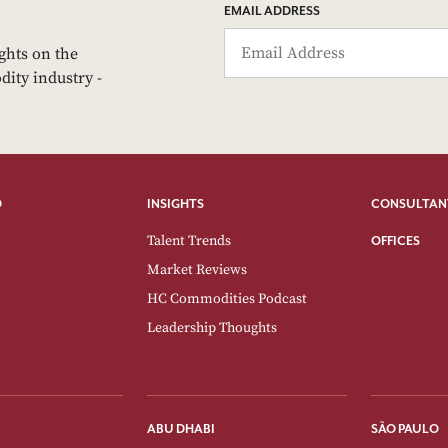
EMAIL ADDRESS
ights on the
dity industry -
O
INSIGHTS
CONSULTAN
Talent Trends
OFFICES
Market Reviews
HC Commodities Podcast
Leadership Thoughts
ABU DHABI
SÃO PAULO