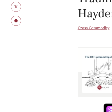
Hayde
Cross Commodity