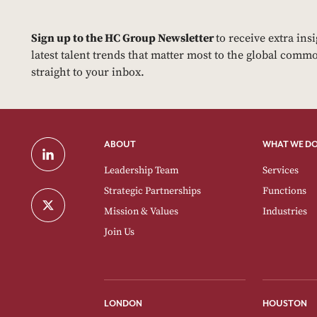
Sign up to the HC Group Newsletter
to receive extra ins
latest talent trends that matter most to the global commo
straight to your inbox.
ABOUT
WHAT WE D
Leadership Team
Services
Strategic Partnerships
Functions
Mission & Values
Industries
Join Us
LONDON
HOUSTON