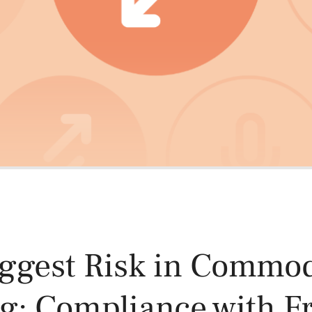
Power and Environmental Pr
ggest Risk in Commod
g: Compliance with F