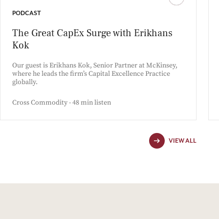
PODCAST
The Great CapEx Surge with Erikhans
Kok
Our guest is Erikhans Kok, Senior Partner at McKinsey,
where he leads the firm’s Capital Excellence Practice
globally.
Cross Commodity - 48 min listen
VIEW ALL