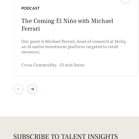
PODCAST
The Coming El Niño with Michael
Ferrari
Our guest is Michael Ferrari, head of research at Moby,
an AI native investment platform targeted to retail
investors.
Cross Commodity - 53 min listen