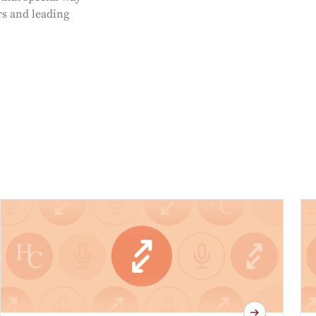
rs and leading