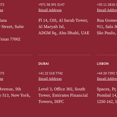
373
+971 58 591 5147
+55 11 2818 
ss
Email Address
Email Addre
laza
Fl 14, C05, Al Sarab Tower,
Rua Gomes
Street, Suite
Al Maryah Isl,
911, Sala 3
ADGM Sq, Abu Dhabi, UAE
São Paulo,
Texas 77002
DUBAI
LISBON
373
+41 22 518 7742
+44 20 7392 
ss
Email Address
Email Addre
Avenue, 5th
Level 3, Office 302, South
Spaces, Pç
te 513, New York,
Tower, Emirates Financial
Pombal 14
Towers, DIFC
1250-162, 