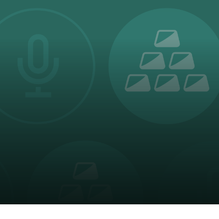
oducts
Risk & Middle Office
Sustainability