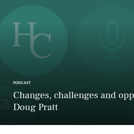
PODCAST
Changes, challenges and oppo
Doug Pratt