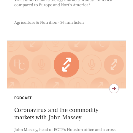
What differentiates the ags markets in South America
compared to Europe and North America?
Agriculture & Nutrition - 36 min listen
PODCAST
Coronavirus and the commodity
markets with John Massey
John Massey, head of ECTP’s Houston office and a cross-