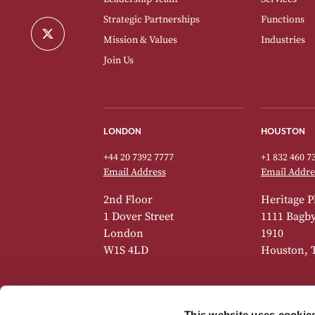
Strategic Partnerships
Functions
Mission & Values
Industries
Join Us
LONDON
HOUSTON
+44 20 7392 7777
+1 832 460 7
Email Address
Email Addre
2nd Floor
Heritage P
1 Dover Street
1111 Bagby 
London
1910
W1S 4LD
Houston, 
This website uses cookie