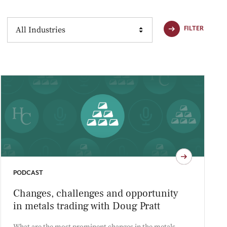
Industries
FILTER
PODCAST
Changes, challenges and opportunity
in metals trading with Doug Pratt