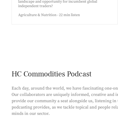
landscape and opportunity for incumbent global
independent traders?
Agriculture & Nutrition - 22 min listen
HC Commodities Podcast
Each day, around the world, we have fascinating one-o
Our collaborators are uniquely informed, creative and in
provide our community a seat alongside us, listening in 
podcasting provides, as we tackle topical and people rel
minds in our sector.