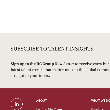
Sign up to the HC Group Newsletter
to receive extra ins
latest talent trends that matter most to the global commo
straight to your inbox.
ABOUT
WHAT WE D
Leadership Team
Services