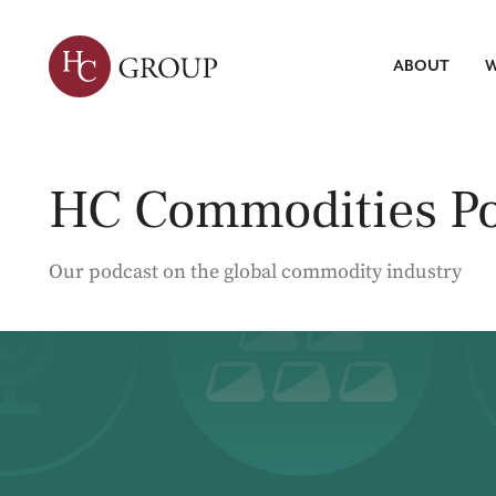
ABOUT
W
Leadersh
Talent Tr
Servic
HC Commodities Po
Strategic 
Market Re
Search
ABOUT HC
WHAT WE DO
INSIGHTS
Talent Int
Our podcast on the global commodity industry