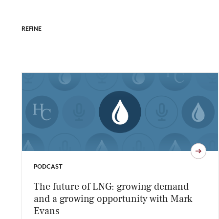
REFINE
PODCAST
The future of LNG: growing demand
and a growing opportunity with Mark
Evans