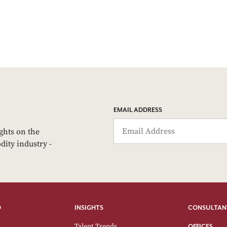
EMAIL ADDRESS
ights on the
dity industry -
O
INSIGHTS
CONSULTAN
Talent Trends
OFFICES