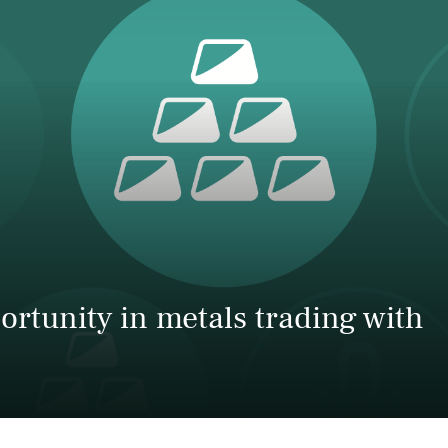
Power and Environmental Pr
rtunity in metals trading with