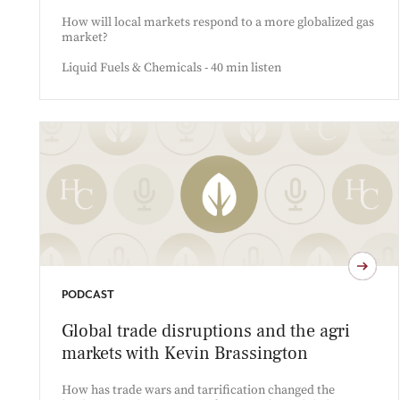
How will local markets respond to a more globalized gas
market?
Liquid Fuels & Chemicals - 40 min listen
PODCAST
Global trade disruptions and the agri
markets with Kevin Brassington
How has trade wars and tarrification changed the