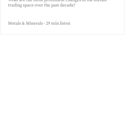
What are the most prominent changes in the metals
trading space over the past decade?
Metals & Minerals - 29 min listen