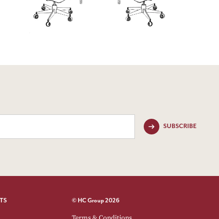
SUBSCRIBE
TS
© HC Group 2026
Terms & Conditions