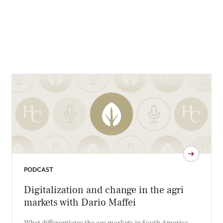
PODCAST
Digitalization and change in the agri
markets with Dario Maffei