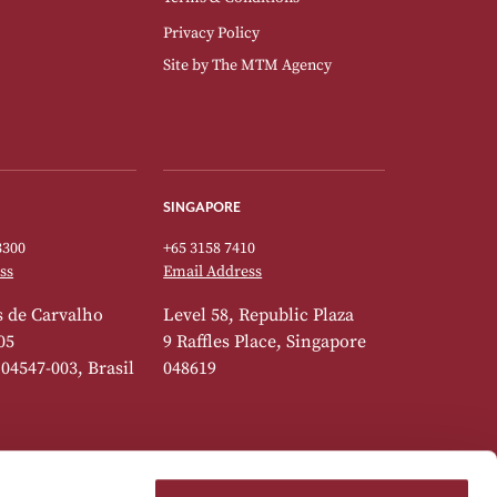
Privacy Policy
Site by
The MTM Agency
SINGAPORE
3300
+65 3158 7410
ss
Email Address
 de Carvalho
Level 58, Republic Plaza
05
9 Raffles Place, Singapore
 04547-003, Brasil
048619