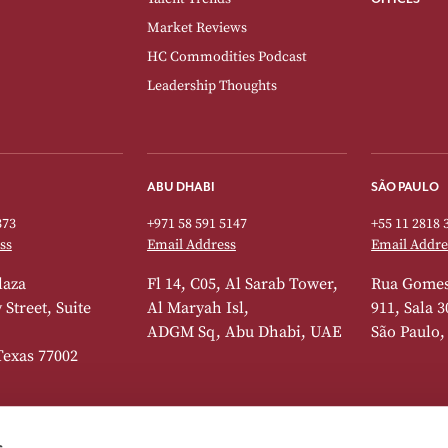
Market Reviews
HC Commodities Podcast
Leadership Thoughts
ABU DHABI
SÃO PAULO
373
+971 58 591 5147
+55 11 2818 
ss
Email Address
Email Addre
laza
Fl 14, C05, Al Sarab Tower,
Rua Gomes
Street, Suite
Al Maryah Isl,
911, Sala 3
ADGM Sq, Abu Dhabi, UAE
São Paulo,
Texas 77002
s