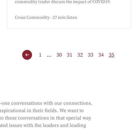
commodity trader discuss the impact of COVID19.
Cross Commodity - 27 min listen
1
…
30
31
32
33
34
35
n-one conversations with our connections.
spirational in their fields. We want to
to these conversations in that special way
ated issues with the leaders and leading