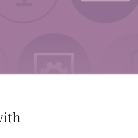
oducts
Risk & Middle Office
Sustainability
with