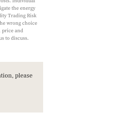
osts. Individual
igate the energy
dity Trading Risk
The wrong choice
, price and
s to discuss.
tion, please