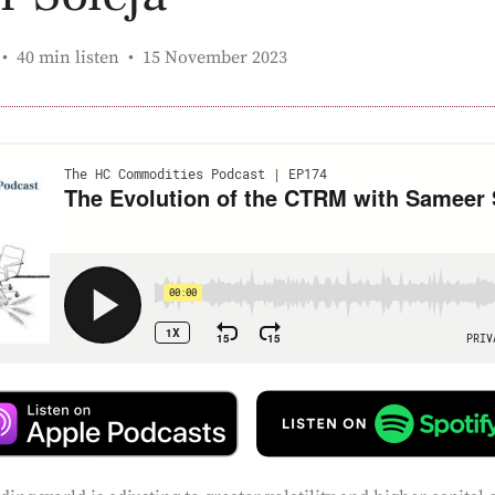
Published:
40 min listen
15 November 2023