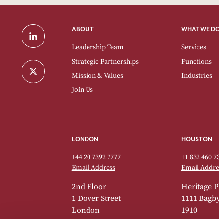
ABOUT
WHAT WE D
Leadership Team
Services
Strategic Partnerships
Functions
Mission & Values
Industries
Join Us
LONDON
HOUSTON
+44 20 7392 7777
+1 832 460 7
Email Address
Email Addre
2nd Floor
Heritage P
1 Dover Street
1111 Bagby 
London
1910