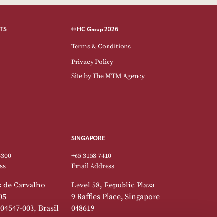
TS
© HC Group 2026
Terms & Conditions
Privacy Policy
Site by
The MTM Agency
SINGAPORE
3300
+65 3158 7410
ss
Email Address
 de Carvalho
Level 58, Republic Plaza
05
9 Raffles Place, Singapore
 04547-003, Brasil
048619