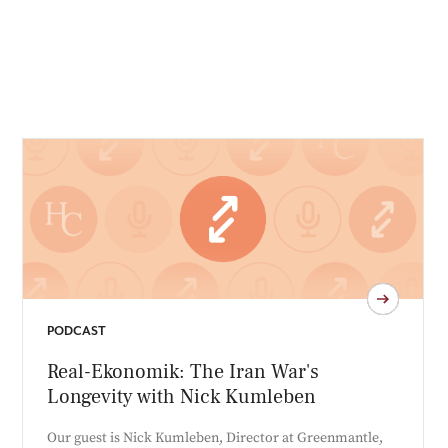
PODCAST
Real-Ekonomik: The Iran War's
Longevity with Nick Kumleben
Our guest is Nick Kumleben, Director at Greenmantle,