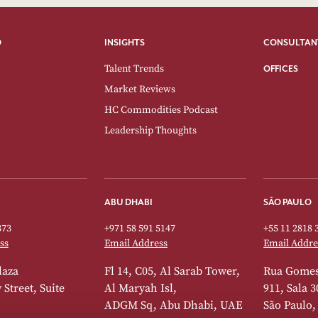
O
INSIGHTS
CONSULTAN
Talent Trends
OFFICES
Market Reviews
HC Commodities Podcast
Leadership Thoughts
ABU DHABI
SÃO PAULO
373
+971 58 591 5147
+55 11 2818 
ss
Email Address
Email Addre
laza
Fl 14, C05, Al Sarab Tower,
Rua Gomes
Street, Suite
Al Maryah Isl,
911, Sala 3
ADGM Sq, Abu Dhabi, UAE
São Paulo,