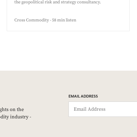
the geopolitical risk and strategy consultancy.
Cross Commodity - 58 min listen
EMAIL ADDRESS
ights on the
dity industry -