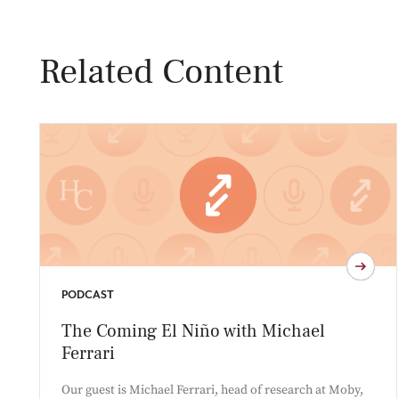
Related Content
PODCAST
The Coming El Niño with Michael
Ferrari
Our guest is Michael Ferrari, head of research at Moby,