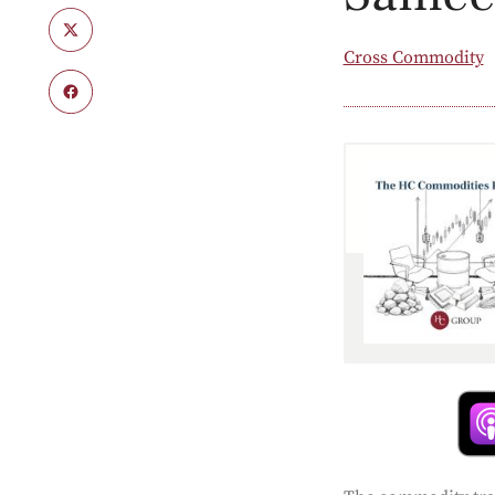
Cross Commodity