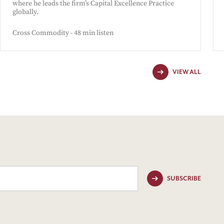
where he leads the firm’s Capital Excellence Practice
globally.
Cross Commodity - 48 min listen
VIEW ALL
SUBSCRIBE