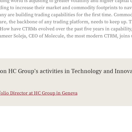
ng world is adjusting to greater volatility and higher capital c
ing to increase their market and commodity footprints to nav
ny are building trading capabilities for the first time. Commo
e, the backbone of any trading platform, needs to keep up. 
 How have CTRMs evolved over the past five years in capability
meer Soleja, CEO of Molecule, the most modern CTRM, joins u
 on HC Group’s activities in Technology and Innova
folio Director at HC Group in Geneva