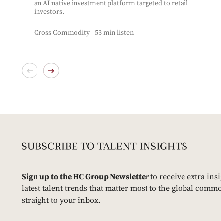
an AI native investment platform targeted to retail
investors.
Cross Commodity - 53 min listen
Sign up to the HC Group Newsletter
to receive extra ins
latest talent trends that matter most to the global commo
straight to your inbox.