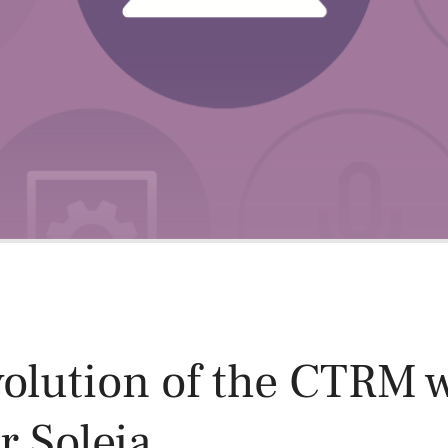
Power and Environmental Pr
olution of the CTRM 
 Soleja