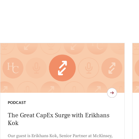
PODCAST
The Great CapEx Surge with Erikhans
Kok
Our guest is Erikhans Kok, Senior Partner at McKinsey,