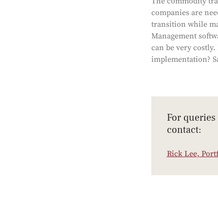
The commodity tradi
companies are need
transition while ma
Management softwar
can be very costly.
implementation? Sa
For queries
contact:
Rick Lee, Port