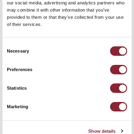
our social media, advertising and analytics partners who
may combine it with other information that you’ve
Head of Talent Intelligence, Mimi Chahal
provided to them or that they’ve collected from your use
of their services.
Consent
Subscribe to the
HC Talent
Necessary
Selection
Intelligence Newsletter
Preferences
In this month’s HC Talent Intelligence newsletter,
we break down how competitive advantage in
metals markets is increasingly defined by control
Statistics
over scarce supply rather than participation
alone.
Marketing
The Access Constraint: Competing For Supply In
Metals
Show details