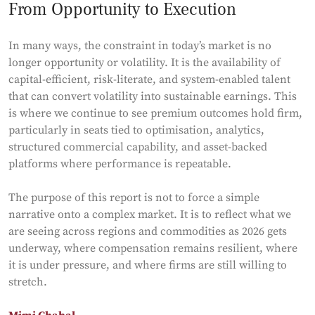
From Opportunity to Execution
In many ways, the constraint in today’s market is no
longer opportunity or volatility. It is the availability of
capital-efficient, risk-literate, and system-enabled talent
that can convert volatility into sustainable earnings. This
is where we continue to see premium outcomes hold firm,
particularly in seats tied to optimisation, analytics,
structured commercial capability, and asset-backed
platforms where performance is repeatable.
The purpose of this report is not to force a simple
narrative onto a complex market. It is to reflect what we
are seeing across regions and commodities as 2026 gets
underway, where compensation remains resilient, where
it is under pressure, and where firms are still willing to
stretch.