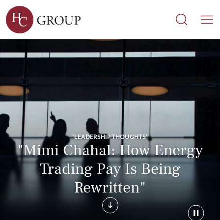
Search
Search
M
"LEADERSHIP THOUGHTS"
"Mimi Chahal: How Energy
Trading Pay Is Being
Rewritten"