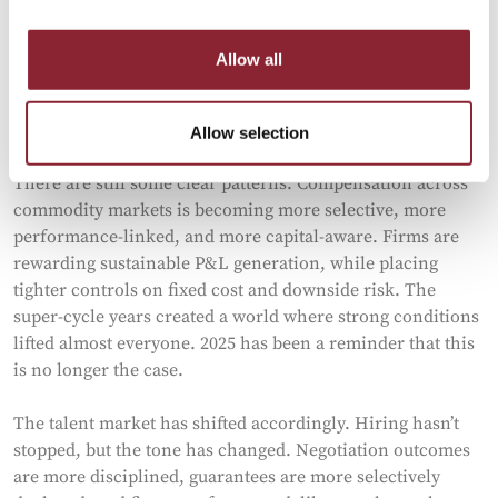
Allow all
How Discipline Returned to Energy
Trading Pay
Allow selection
There are still some clear patterns. Compensation across
commodity markets is becoming more selective, more
performance-linked, and more capital-aware. Firms are
rewarding sustainable P&L generation, while placing
tighter controls on fixed cost and downside risk. The
super-cycle years created a world where strong conditions
lifted almost everyone. 2025 has been a reminder that this
is no longer the case.
The talent market has shifted accordingly. Hiring hasn’t
stopped, but the tone has changed. Negotiation outcomes
are more disciplined, guarantees are more selectively