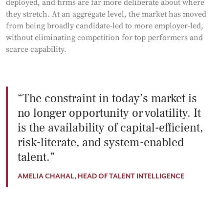
deployed, and firms are far more deliberate about where
they stretch. At an aggregate level, the market has moved
from being broadly candidate-led to more employer-led,
without eliminating competition for top performers and
scarce capability.
The constraint in today’s market is
no longer opportunity or volatility. It
is the availability of capital-efficient,
risk-literate, and system-enabled
talent.
AMELIA CHAHAL, HEAD OF TALENT INTELLIGENCE