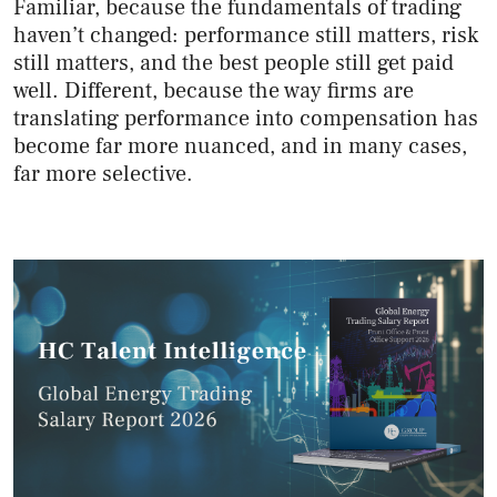
Familiar, because the fundamentals of trading
haven’t changed: performance still matters, risk
still matters, and the best people still get paid
well. Different, because the way firms are
translating performance into compensation has
become far more nuanced, and in many cases,
far more selective.