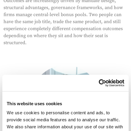
Outcomes are increasingly driven by mandate design,
structural advantages, governance frameworks, and how
firms manage central-level bonus pools. Two people can
have the same job title, trade the same product, and still
experience completely different compensation outcomes
depending on where they sit and how their seat is
structured.
This website uses cookies
We use cookies to personalise content and ads, to
provide social media features and to analyse our traffic.
We also share information about your use of our site with