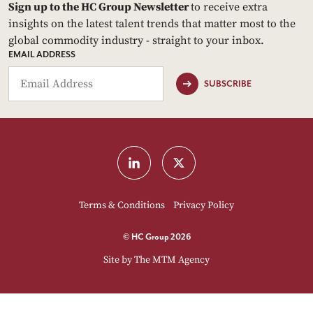
Sign up to the HC Group Newsletter
to receive extra
insights on the latest talent trends that matter most to the
global commodity industry - straight to your inbox.
EMAIL ADDRESS
SUBSCRIBE
Terms & Conditions
Privacy Policy
© HC Group 2026
Site by
The MTM Agency