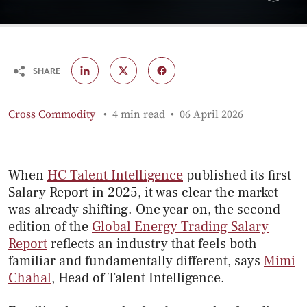
SHARE
Published:
Cross Commodity
4 min read
06 April 2026
When
HC Talent Intelligence
published its first
Salary Report in 2025, it was clear the market
was already shifting. One year on, the second
edition of the
Global Energy Trading Salary
Report
reflects an industry that feels both
familiar and fundamentally different, says
Mimi
Chahal
, Head of Talent Intelligence.