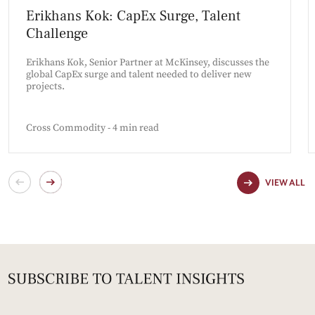
Erikhans Kok: CapEx Surge, Talent
Challenge
Erikhans Kok, Senior Partner at McKinsey, discusses the
global CapEx surge and talent needed to deliver new
projects.
Cross Commodity - 4 min read
VIEW ALL