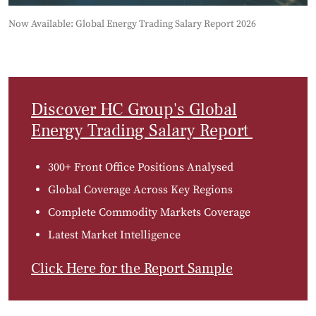
Now Available: Global Energy Trading Salary Report 2026
Discover HC Group's Global
Energy Trading Salary Report
300+ Front Office Positions Analysed
Global Coverage Across Key Regions
Complete Commodity Markets Coverage
Latest Market Intelligence
Click Here for the Report Sample