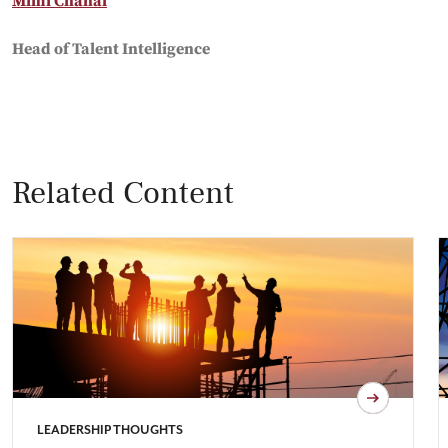
Mimi Chahal
Head of Talent Intelligence
Related Content
LEADERSHIP THOUGHTS