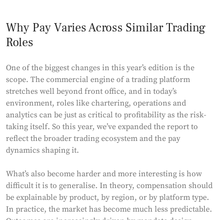
Why Pay Varies Across Similar Trading
Roles
One of the biggest changes in this year’s edition is the
scope. The commercial engine of a trading platform
stretches well beyond front office, and in today’s
environment, roles like chartering, operations and
analytics can be just as critical to profitability as the risk-
taking itself. So this year, we’ve expanded the report to
reflect the broader trading ecosystem and the pay
dynamics shaping it.
What’s also become harder and more interesting is how
difficult it is to generalise. In theory, compensation should
be explainable by product, by region, or by platform type.
In practice, the market has become much less predictable.