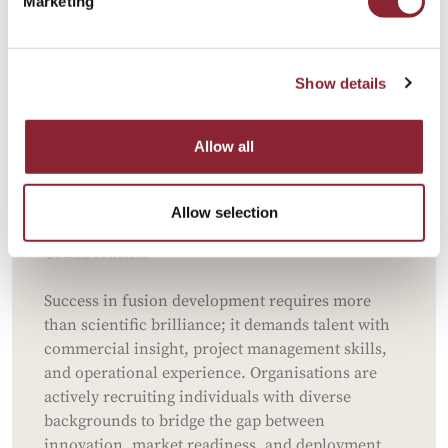
Marketing
Fusion research relies on cutting-edge
technologies like AI, high-temperature
superconducting magnets, and advanced material
Show details
science. Professionals with experience in AI
applications, computational modelling, and
plasma physics are increasingly sought after to
Allow all
accelerate development timelines and optimise
innovative solutions.
Allow selection
Broader Talent Needs for Multidisciplinary
Collaboration
Success in fusion development requires more
than scientific brilliance; it demands talent with
commercial insight, project management skills,
and operational experience. Organisations are
actively recruiting individuals with diverse
backgrounds to bridge the gap between
innovation, market readiness, and deployment