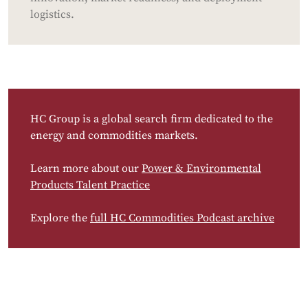
logistics.
HC Group is a global search firm dedicated to the
energy and commodities markets.
Learn more about our
Power & Environmental
Products Talent Practice
Explore the
full HC Commodities Podcast archive