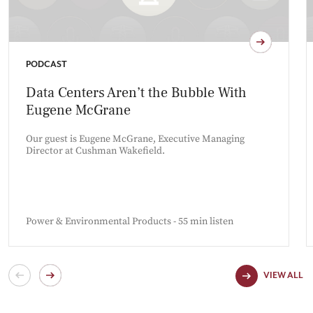
PODCAST
Data Centers Aren’t the Bubble With
Eugene McGrane
Our guest is Eugene McGrane, Executive Managing
Director at Cushman Wakefield.
Power & Environmental Products - 55 min listen
VIEW ALL