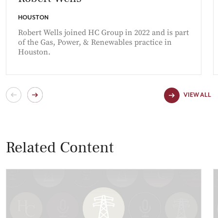
HOUSTON
Robert Wells joined HC Group in 2022 and is part
of the Gas, Power, & Renewables practice in
Houston.
VIEW ALL
Related Content