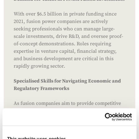
With over $6.5 billion in private funding since
2021, fusion power companies are actively
seeking professionals who can manage large-
scale investments, drive R&D, and oversee proof-
of-concept demonstrations. Roles requiring
expertise in venture capital, financial strategy,
and business development are critical in this
rapidly growing sector.
Specialised Skills for Navigating Economic and
Regulatory Frameworks
As fusion companies aim to provide competitive
energy solutions, talent with expertise in
regulatory compliance, policy advocacy, and
energy market economics is essential.
Professionals who can navigate simplified
This website uses cookies