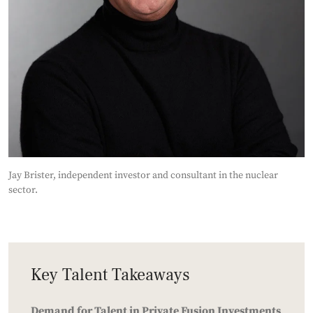
Jay Brister, independent investor and consultant in the nuclear
sector.
Key Talent Takeaways
Demand for Talent in Private Fusion Investments