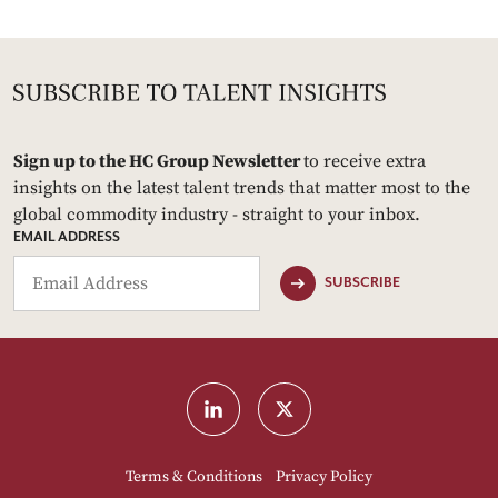
Sign up to the HC Group Newsletter
to receive extra
insights on the latest talent trends that matter most to the
global commodity industry - straight to your inbox.
EMAIL ADDRESS
SUBSCRIBE
Terms & Conditions
Privacy Policy