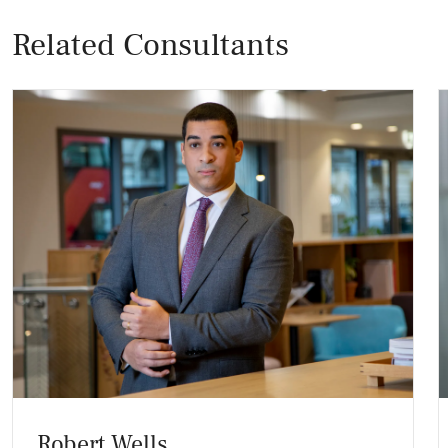
Related Consultants
Robert Wells