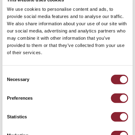
regulatory frameworks in regions like the US and
UK are well-positioned to support
We use cookies to personalise content and ads, to
commercialisation efforts.
provide social media features and to analyse our traffic.
We also share information about your use of our site with
Global Outlook for Strategic and Geopolitical
our social media, advertising and analytics partners who
Talent
may combine it with other information that you’ve
provided to them or that they’ve collected from your use
Governments worldwide are investing heavily in
of their services.
fusion technology, creating opportunities for
talent skilled in international collaboration,
Consent
geopolitical strategy, and cross-border project
Necessary
Selection
management. Professionals who understand the
strategic implications of energy security and
global market dynamics will play a pivotal role in
Preferences
shaping fusion’s future.
Statistics
Growing Need for Multidisciplinary
Technological Expertise