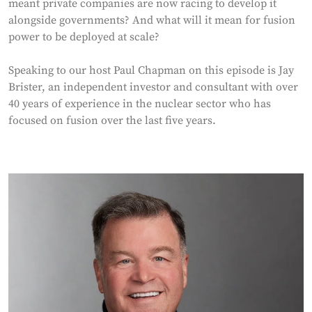
meant private companies are now racing to develop it
alongside governments? And what will it mean for fusion
power to be deployed at scale?
Speaking to our host Paul Chapman on this episode is Jay
Brister, an independent investor and consultant with over
40 years of experience in the nuclear sector who has
focused on fusion over the last five years.