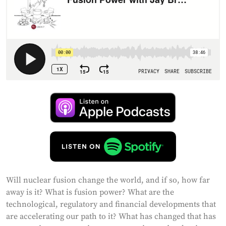
Will nuclear fusion change the world, and if so, how far
away is it? What is fusion power? What are the
technological, regulatory and financial developments that
are accelerating our path to it? What has changed that has