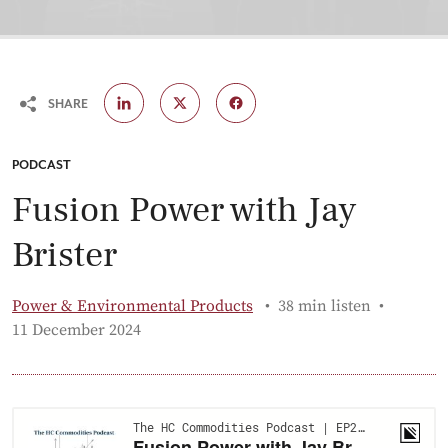
SHARE
CATEGORY:
PODCAST
Fusion Power with Jay
Brister
Power & Environmental Products
38 min listen
Published:
11 December 2024