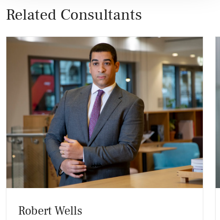
Related Consultants
Robert Wells