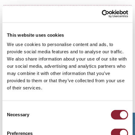
Areas of Focus
SERVICES
This website uses cookies
Retained Search
We use cookies to personalise content and ads, to
provide social media features and to analyse our traffic.
INDUSTRIES
We also share information about your use of our site with
our social media, advertising and analytics partners who
Power & Environmental Products
may combine it with other information that you’ve
provided to them or that they’ve collected from your use
of their services.
Related Talent Insights
Consent
Necessary
Selection
Preferences