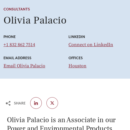
CONSULTANTS
Olivia Palacio
PHONE
LINKEDIN
+1 832 862 7514
Connect on LinkedIn
EMAIL ADDRESS
OFFICES
Email Olivia Palacio
Houston
SHARE
Olivia Palacio is an Associate in our
Power and Environmental Products