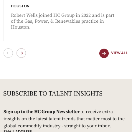
HOUSTON
Robert Wells joined HC Group in 2022 and is part
of the Gas, Power, & Renewables practice in
Houston.
VIEW ALL
Sign up to the HC Group Newsletter
to receive extra
insights on the latest talent trends that matter most to the
global commodity industry - straight to your inbox.
EMAIL ADDRESS