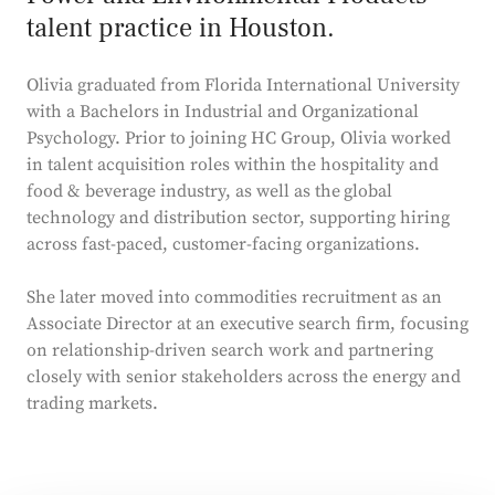
talent practice in Houston.
Olivia graduated from Florida International University
with a Bachelors in Industrial and Organizational
Psychology. Prior to joining HC Group, Olivia worked
in talent acquisition roles within the hospitality and
food & beverage industry, as well as the
global
technology and distribution sector, supporting hiring
across fast-paced, customer-facing organizations.
She later moved into commodities recruitment as an
Associate Director at an executive search firm, focusing
on relationship-driven search work and partnering
closely with senior stakeholders across the energy and
trading markets.