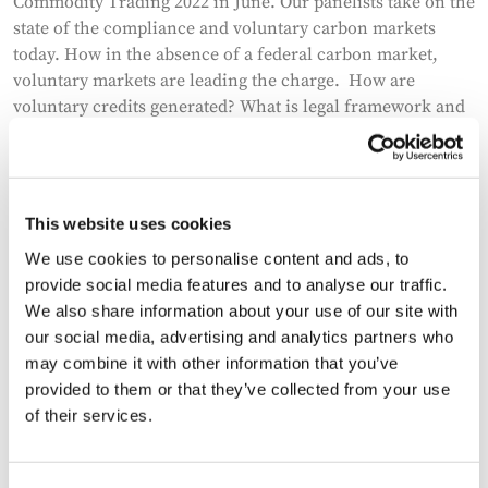
Commodity Trading 2022 in June. Our panelists take on the
state of the compliance and voluntary carbon markets
today. How in the absence of a federal carbon market,
voluntary markets are leading the charge. How are
voluntary credits generated? What is legal framework and
the nascent legislation around them? How are they already
transforming industry and technologies? What could the
future hold and how can the opportunity across carbon
avoidance and mitigation be unlocked? What are the
This website uses cookies
hurdles to that future? The panelists are Deanna Reitman,
We use cookies to personalise content and ads, to
head of DLA Piper’s commodity platform, Eric Rubenstein,
provide social media features and to analyse our traffic.
founder and Managing Partner of New Climate Ventures
We also share information about your use of our site with
and Lance Titus, Managing Director at Uniper Global
our social media, advertising and analytics partners who
Commodities.
may combine it with other information that you’ve
provided to them or that they’ve collected from your use
of their services.