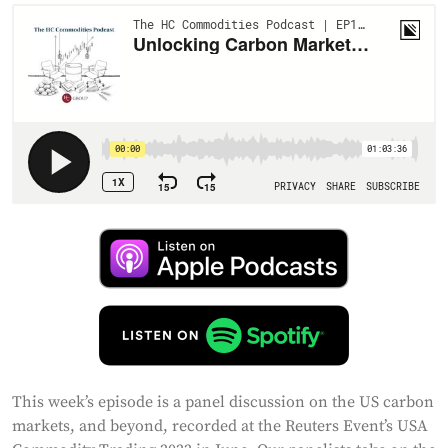
This week’s episode is a panel discussion on the US carbon
markets, and beyond, recorded at the Reuters Event’s USA