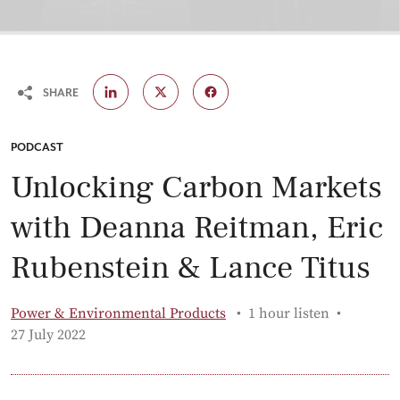
SHARE
CATEGORY:
PODCAST
Unlocking Carbon Markets
with Deanna Reitman, Eric
Rubenstein & Lance Titus
Power & Environmental Products
1 hour listen
Published:
27 July 2022