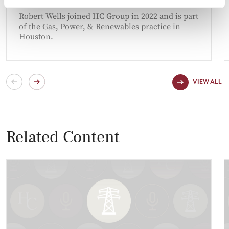
HOUSTON
Robert Wells joined HC Group in 2022 and is part
of the Gas, Power, & Renewables practice in
Houston.
VIEW ALL
Related Content