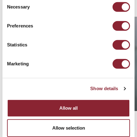
Related Consultants
Consent
Necessary
Selection
Preferences
Statistics
Marketing
Show details
Allow all
Robert Wells
Allow selection