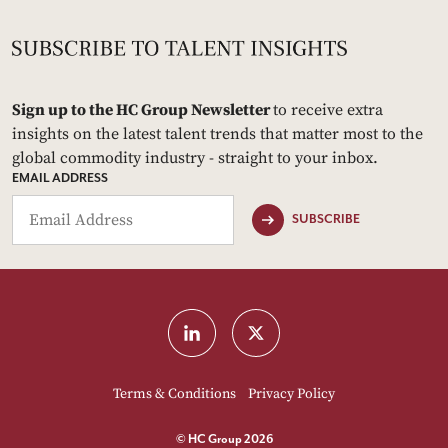
Sign up to the HC Group Newsletter
to receive extra
insights on the latest talent trends that matter most to the
global commodity industry - straight to your inbox.
EMAIL ADDRESS
SUBSCRIBE
Terms & Conditions
Privacy Policy
© HC Group 2026