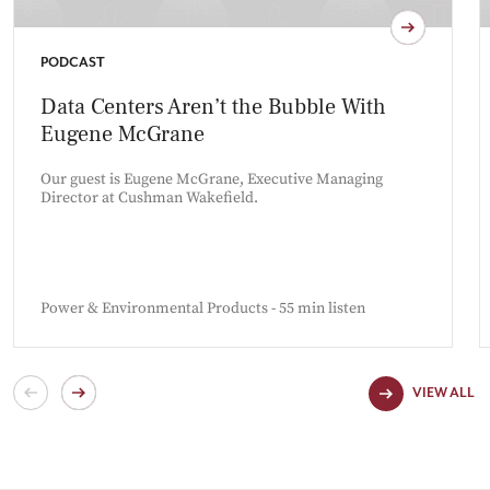
PODCAST
Data Centers Aren’t the Bubble With
Eugene McGrane
Our guest is Eugene McGrane, Executive Managing
Director at Cushman Wakefield.
Power & Environmental Products - 55 min listen
VIEW ALL