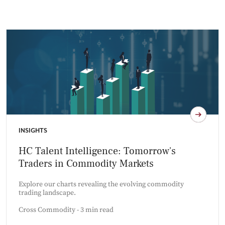
INSIGHTS
HC Talent Intelligence: Tomorrow's
Traders in Commodity Markets
Explore our charts revealing the evolving commodity
trading landscape.
Cross Commodity - 3 min read