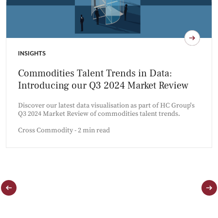
INSIGHTS
Commodities Talent Trends in Data:
Introducing our Q3 2024 Market Review
Discover our latest data visualisation as part of HC Group's
Q3 2024 Market Review of commodities talent trends.
Cross Commodity - 2 min read