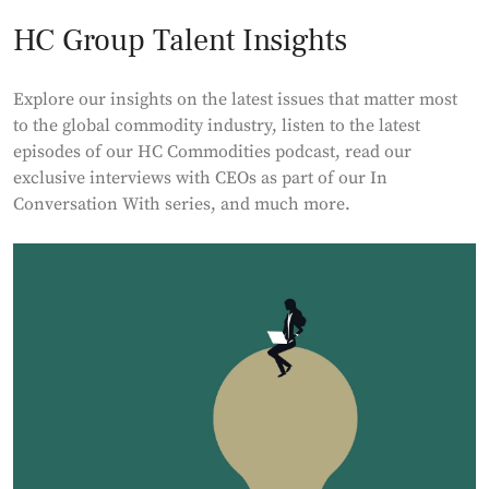
HC Group Talent Insights
Explore our insights on the latest issues that matter most
to the global commodity industry, listen to the latest
episodes of our HC Commodities podcast, read our
exclusive interviews with CEOs as part of our In
Conversation With series, and much more.