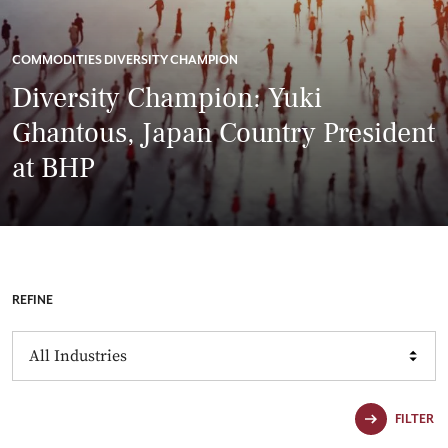
COMMODITIES DIVERSITY CHAMPION
Diversity Champion: Yuki
Ghantous, Japan Country President
at BHP
REFINE
Industries
FILTER