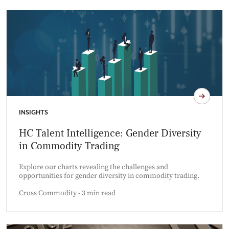
INSIGHTS
HC Talent Intelligence: Gender Diversity
in Commodity Trading
Explore our charts revealing the challenges and
opportunities for gender diversity in commodity trading.
Cross Commodity - 3 min read