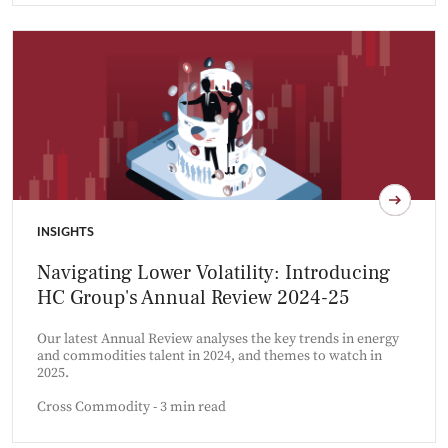
INSIGHTS
Navigating Lower Volatility: Introducing
HC Group's Annual Review 2024-25
Our latest Annual Review analyses the key trends in energy
and commodities talent in 2024, and themes to watch in
2025.
Cross Commodity - 3 min read