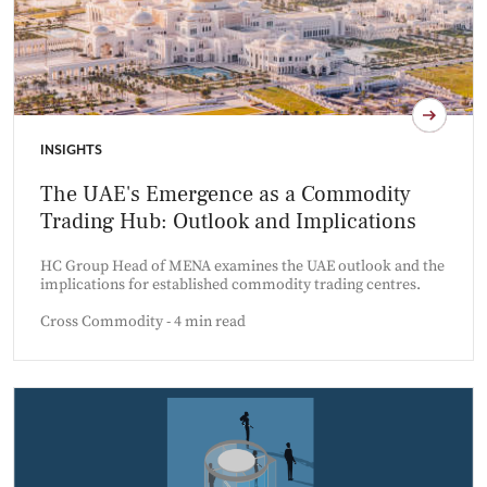
INSIGHTS
The UAE's Emergence as a Commodity
Trading Hub: Outlook and Implications
HC Group Head of MENA examines the UAE outlook and the
implications for established commodity trading centres.
Cross Commodity - 4 min read