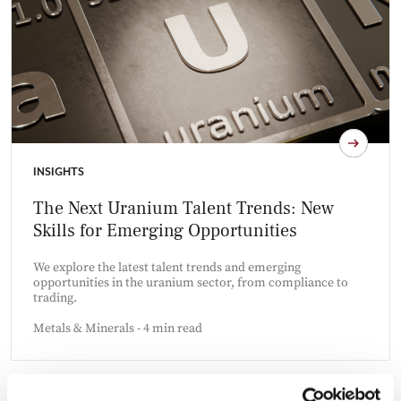
INSIGHTS
The Next Uranium Talent Trends: New
Skills for Emerging Opportunities
We explore the latest talent trends and emerging
opportunities in the uranium sector, from compliance to
trading.
Metals & Minerals - 4 min read