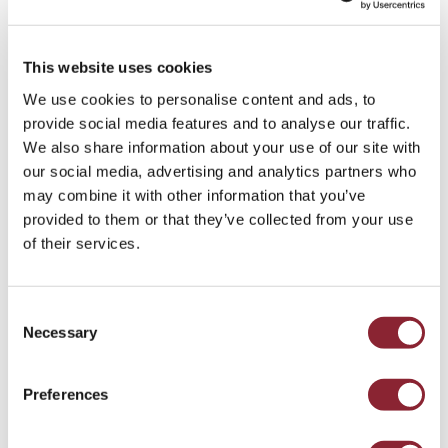
This website uses cookies
We use cookies to personalise content and ads, to
provide social media features and to analyse our traffic.
We also share information about your use of our site with
our social media, advertising and analytics partners who
INSIGHTS
may combine it with other information that you’ve
HC Talent Intelligence: Reward Trends
provided to them or that they’ve collected from your use
Reshaping Commodity Trading
of their services.
Compensation
Consent
Explore our charts revealing the hidden talent trends
reshaping commodity sector compensation strategies.
Necessary
Selection
Cross Commodity - 3 min read
Preferences