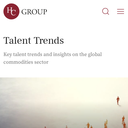
Search
Search
M
Talent Trends
Key talent trends and insights on the global
commodities sector