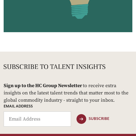
Sign up to the HC Group Newsletter
to receive extra
insights on the latest talent trends that matter most to the
global commodity industry - straight to your inbox.
EMAIL ADDRESS
SUBSCRIBE