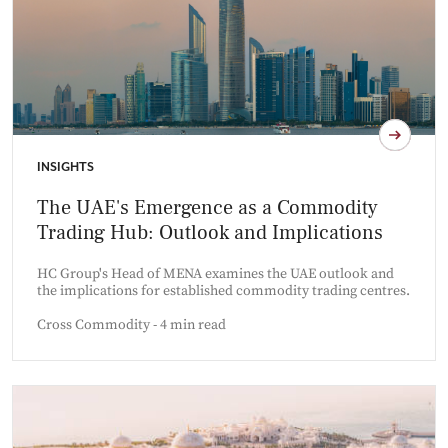
INSIGHTS
The UAE's Emergence as a Commodity
Trading Hub: Outlook and Implications
HC Group's Head of MENA examines the UAE outlook and
the implications for established commodity trading centres.
Cross Commodity - 4 min read