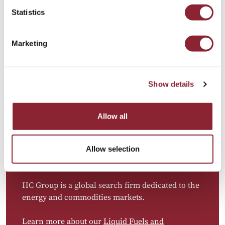
importance of Canadian crude and other
Statistics
resources. As companies expand into
trading,
optimisation, and risk management
, there is
growing demand for professionals with expertise
Marketing
in
physical trading, supply chain management,
and financial risk analysis
. The future workforce
must be able to connect
upstream operations
Show details
with trading desks
, leveraging data, analytics,
and optimisation strategies to capture value in
volatile markets.
Allow all
Allow selection
HC Group is a global search firm dedicated to the
energy and commodities markets.
Learn more about our
Liquid Fuels and