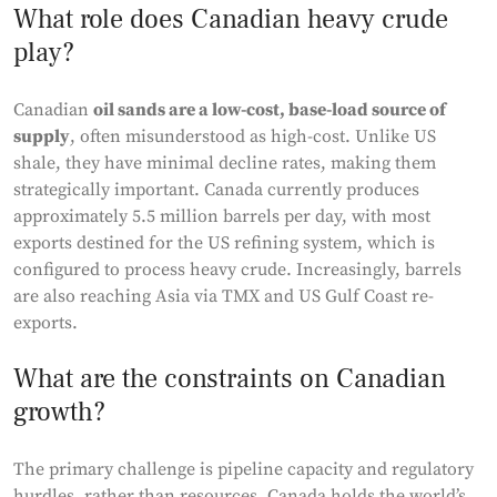
What role does Canadian heavy crude
play?
Canadian
oil sands are a low-cost, base-load source of
supply
, often misunderstood as high-cost. Unlike US
shale, they have minimal decline rates, making them
strategically important. Canada currently produces
approximately 5.5 million barrels per day, with most
exports destined for the US refining system, which is
configured to process heavy crude. Increasingly, barrels
are also reaching Asia via TMX and US Gulf Coast re-
exports.
What are the constraints on Canadian
growth?
The primary challenge is pipeline capacity and regulatory
hurdles, rather than resources. Canada holds the world’s