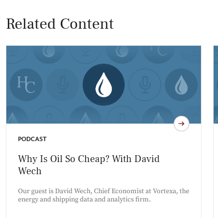
Related Content
PODCAST
Why Is Oil So Cheap? With David
Wech
Our guest is David Wech, Chief Economist at Vortexa, the
energy and shipping data and analytics firm.