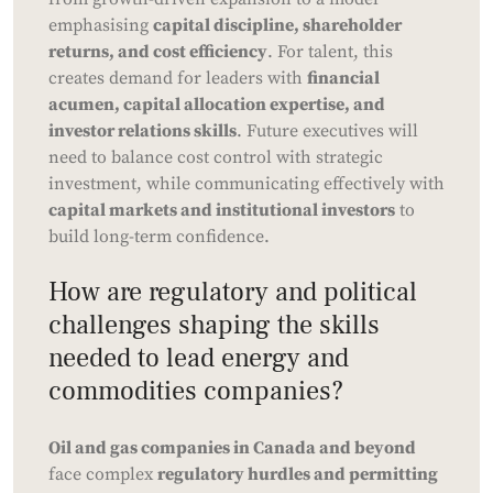
emphasising
capital discipline, shareholder
returns, and cost efficiency
. For talent, this
creates demand for leaders with
financial
acumen, capital allocation expertise, and
investor relations skills
. Future executives will
need to balance cost control with strategic
investment, while communicating effectively with
capital markets and institutional investors
to
build long-term confidence.
How are regulatory and political
challenges shaping the skills
needed to lead energy and
commodities companies?
Oil and gas companies in Canada and beyond
face complex
regulatory hurdles and permitting