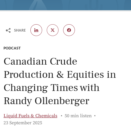
SHARE
CATEGORY:
PODCAST
Canadian Crude
Production & Equities in
Changing Times with
Randy Ollenberger
Liquid Fuels & Chemicals
50 min listen
Published:
23 September 2025