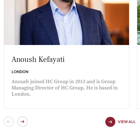
Anoush Kefayati
LONDON
Anoush joined HC Group in 2013 and is Group
Managing Director of HC Group. He is based in
London.
VIEW ALL