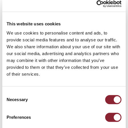
rank highly on governance and social
responsibility, they continue to face challenges
on the environmental side. Leaders who can
This website uses cookies
credibly communicate progress
, embed
sustainability strategies
into business models,
We use cookies to personalise content and ads, to
and align
ESG reporting with capital market
provide social media features and to analyse our traffic.
expectations
will be best positioned to attract
We also share information about your use of our site with
global investment and enhance long-term
our social media, advertising and analytics partners who
resilience.
may combine it with other information that you’ve
provided to them or that they’ve collected from your use
Which skills are most critical as
of their services.
companies expand trading and
optimisation to manage market
Consent
volatility?
Necessary
Selection
Global shifts in
oil flows, energy security, and
Preferences
commodities trading
highlight the strategic