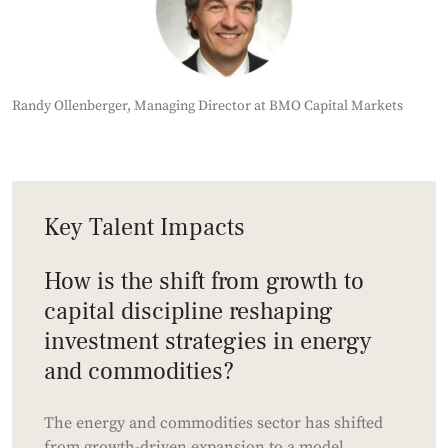
Randy Ollenberger, Managing Director at BMO Capital Markets
Key Talent Impacts
How is the shift from growth to
capital discipline reshaping
investment strategies in energy
and commodities?
The energy and commodities sector has shifted
from growth-driven expansion to a model