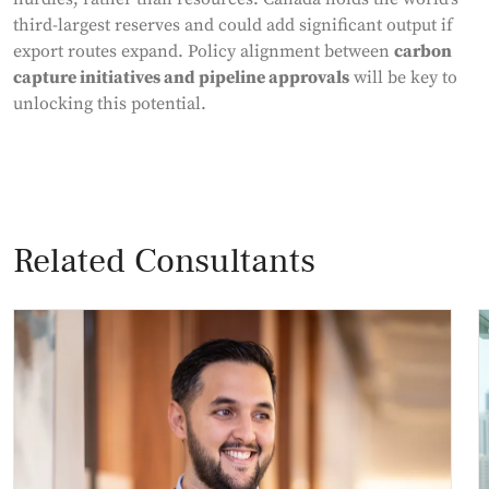
third-largest reserves and could add significant output if
export routes expand. Policy alignment between
carbon
capture initiatives and pipeline approvals
will be key to
unlocking this potential.
Related Consultants