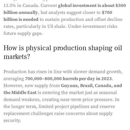
13.5% in Canada. Current
global investment is about $500
billion annually
, but analysts suggest closer to
$700
billion is needed
to sustain production and offset decline
rates, particularly in US shale. Under-investment risks
future supply gaps.
How is physical production shaping oil
markets?
Production has risen in line with slower demand growth,
averaging
700,000–800,000 barrels per day in 2023
.
However, new supply from
Guyana, Brazil, Canada, and
the Middle East
is entering the market just as seasonal
demand weakens, creating near-term price pressure. In
the longer term, limited project pipelines and reserve
replacement challenges raise concerns about supply
security.