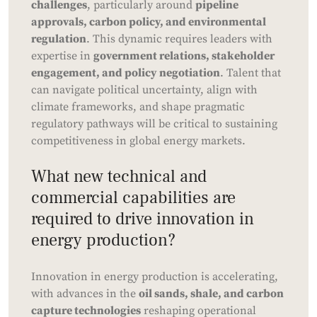
challenges
, particularly around
pipeline
approvals, carbon policy, and environmental
regulation
. This dynamic requires leaders with
expertise in
government relations, stakeholder
engagement, and policy negotiation
. Talent that
can navigate political uncertainty, align with
climate frameworks, and shape pragmatic
regulatory pathways will be critical to sustaining
competitiveness in global energy markets.
What new technical and
commercial capabilities are
required to drive innovation in
energy production?
Innovation in energy production is accelerating,
with advances in the
oil sands, shale, and carbon
capture technologies
reshaping operational