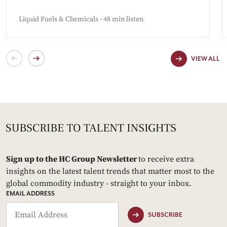
Liquid Fuels & Chemicals - 48 min listen
VIEW ALL
Sign up to the HC Group Newsletter
to receive extra
insights on the latest talent trends that matter most to the
global commodity industry - straight to your inbox.
EMAIL ADDRESS
SUBSCRIBE