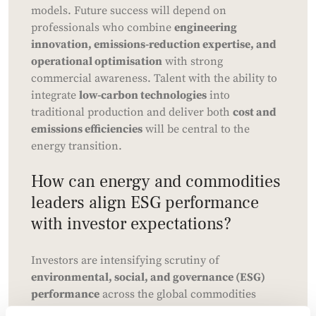
models. Future success will depend on
professionals who combine
engineering
innovation, emissions-reduction expertise, and
operational optimisation
with strong
commercial awareness. Talent with the ability to
integrate
low-carbon technologies
into
traditional production and deliver both
cost and
emissions efficiencies
will be central to the
energy transition.
How can energy and commodities
leaders align ESG performance
with investor expectations?
Investors are intensifying scrutiny of
environmental, social, and governance (ESG)
performance
across the global commodities
sector. While Canadian oil and gas firms often