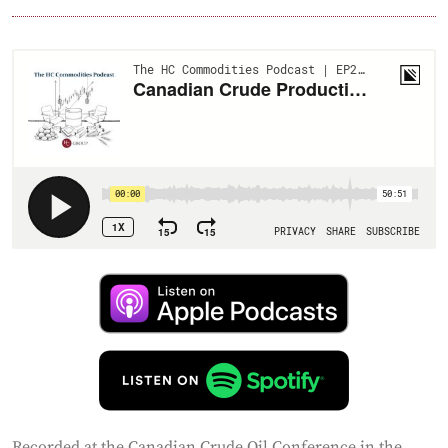
Recorded at the Canadian Crude Oil Conference in the