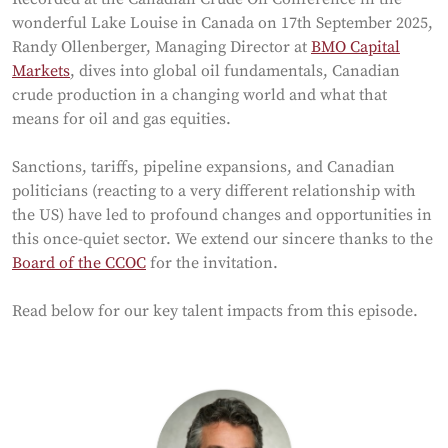
wonderful Lake Louise in Canada on 17th September 2025,
Randy Ollenberger, Managing Director at
BMO Capital
Markets
, dives into global oil fundamentals, Canadian
crude production in a changing world and what that
means for oil and gas equities.
Sanctions, tariffs, pipeline expansions, and Canadian
politicians (reacting to a very different relationship with
the US) have led to profound changes and opportunities in
this once-quiet sector. We extend our sincere thanks to the
Board of the CCOC
for the invitation.
Read below for our key talent impacts from this episode.