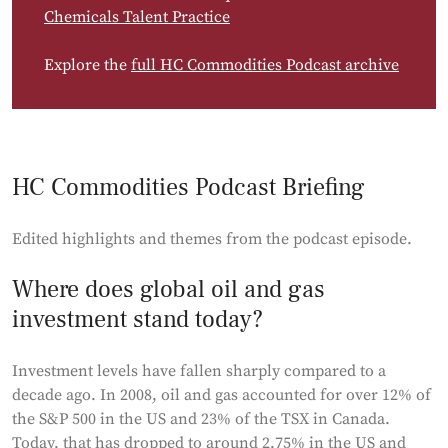
Chemicals Talent Practice
Explore the
full HC Commodities Podcast archive
HC Commodities Podcast Briefing
Edited highlights and themes from the podcast episode.
Where does global oil and gas
investment stand today?
Investment levels have fallen sharply compared to a
decade ago. In 2008, oil and gas accounted for over 12% of
the S&P 500 in the US and 23% of the TSX in Canada.
Today, that has dropped to around 2.75% in the US and